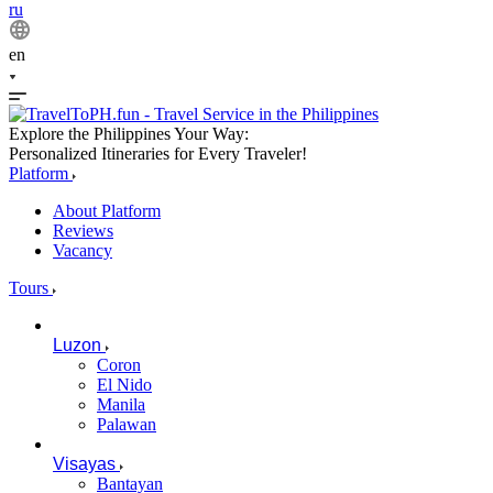
ru
en
Explore the Philippines Your Way:
Personalized Itineraries for Every Traveler!
Platform
About Platform
Reviews
Vacancy
Tours
Luzon
Coron
El Nido
Manila
Palawan
Visayas
Bantayan