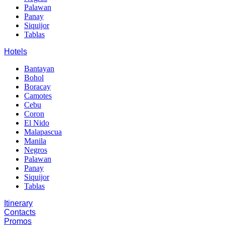
Palawan
Panay
Siquijor
Tablas
Hotels
Bantayan
Bohol
Boracay
Camotes
Cebu
Coron
El Nido
Malapascua
Manila
Negros
Palawan
Panay
Siquijor
Tablas
Itinerary
Contacts
Promos