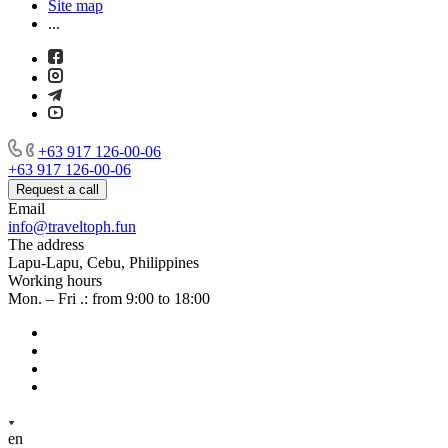
Site map
...
+63 917 126-00-06
+63 917 126-00-06
Request a call
Email
info@traveltoph.fun
The address
Lapu-Lapu, Cebu, Philippines
Working hours
Mon. – Fri .: from 9:00 to 18:00
en