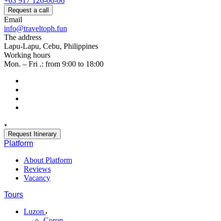
+63 917 126-00-06
Request a call
Email
info@traveltoph.fun
The address
Lapu-Lapu, Cebu, Philippines
Working hours
Mon. – Fri .: from 9:00 to 18:00
Request Itinerary
Platform
About Platform
Reviews
Vacancy
Tours
Luzon
Coron