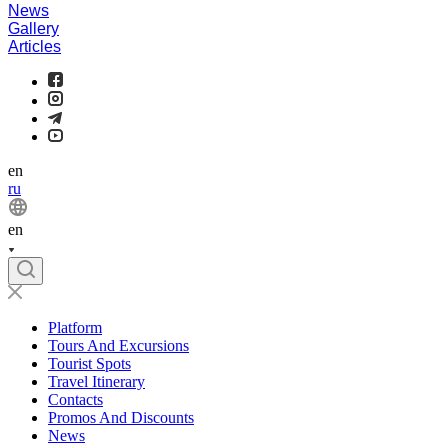
News
Gallery
Articles
en
ru
en
Platform
Tours And Excursions
Tourist Spots
Travel Itinerary
Contacts
Promos And Discounts
News