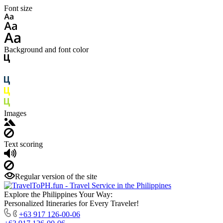
Font size
Background and font color
Images
Text scoring
Regular version of the site
Explore the Philippines Your Way:
Personalized Itineraries for Every Traveler!
+63 917 126-00-06