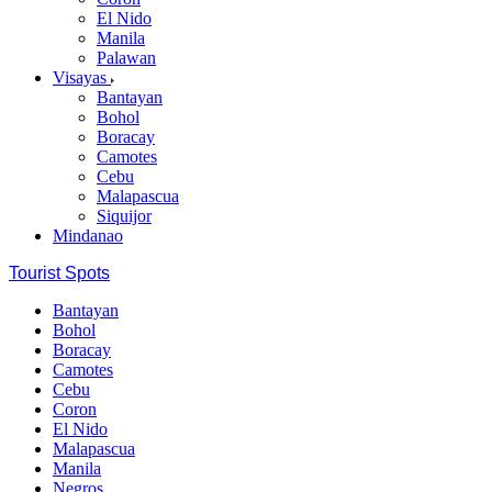
El Nido
Manila
Palawan
Visayas
Bantayan
Bohol
Boracay
Camotes
Cebu
Malapascua
Siquijor
Mindanao
Tourist Spots
Bantayan
Bohol
Boracay
Camotes
Cebu
Coron
El Nido
Malapascua
Manila
Negros