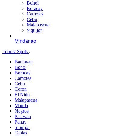
Bohol
Boracay
Camotes
Cebu
Malapascua
Siquijor
Mindanao
Tourist Spots
Bantayan
Bohol
Boracay
Camotes
Cebu
Coron
El Nido
Malapascua
Manila
Negros
Palawan
Panay
Siquijor
Tablas