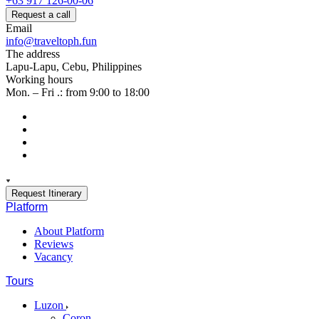
+63 917 126-00-06
Request a call
Email
info@traveltoph.fun
The address
Lapu-Lapu, Cebu, Philippines
Working hours
Mon. – Fri .: from 9:00 to 18:00
Request Itinerary
Platform
About Platform
Reviews
Vacancy
Tours
Luzon
Coron