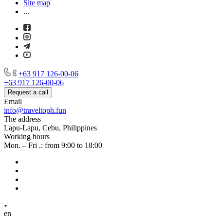
Site map
...
+63 917 126-00-06
+63 917 126-00-06
Request a call
Email
info@traveltoph.fun
The address
Lapu-Lapu, Cebu, Philippines
Working hours
Mon. – Fri .: from 9:00 to 18:00
en