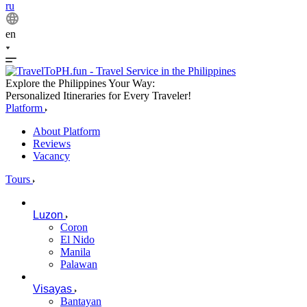
ru
en
Explore the Philippines Your Way:
Personalized Itineraries for Every Traveler!
Platform
About Platform
Reviews
Vacancy
Tours
Luzon
Coron
El Nido
Manila
Palawan
Visayas
Bantayan