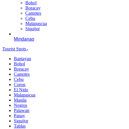
Bohol
Boracay
Camotes
Cebu
Malapascua
Siquijor
Mindanao
Tourist Spots
Bantayan
Bohol
Boracay
Camotes
Cebu
Coron
El Nido
Malapascua
Manila
Negros
Palawan
Panay
Siquijor
Tablas