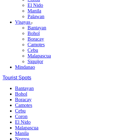
El Nido
Manila
Palawan
Visayas
Bantayan
Bohol
Boracay
Camotes
Cebu
Malapascua
Siquijor
Mindanao
Tourist Spots
Bantayan
Bohol
Boracay
Camotes
Cebu
Coron
El Nido
Malapascua
Manila
Negros