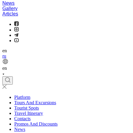
News
Gallery
Articles
en
ru
en
Platform
Tours And Excursions
Tourist Spots
Travel Itinerary
Contacts
Promos And Discounts
News