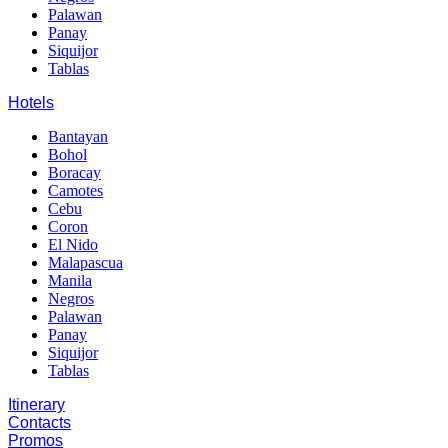
Palawan
Panay
Siquijor
Tablas
Hotels
Bantayan
Bohol
Boracay
Camotes
Cebu
Coron
El Nido
Malapascua
Manila
Negros
Palawan
Panay
Siquijor
Tablas
Itinerary
Contacts
Promos