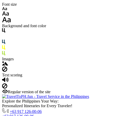
Font size
Background and font color
Images
Text scoring
Regular version of the site
Explore the Philippines Your Way:
Personalized Itineraries for Every Traveler!
+63 917 126-00-06