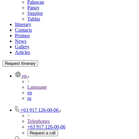
Palawan
Panay
Siquijor
Tablas
Itinerary
Contacts
Promos
News
Gallery
Articles
Request Itinerary
en
Language
en
ru
+63 917 126-00-06
Telephones
+63 917 126-00-06
Request a call