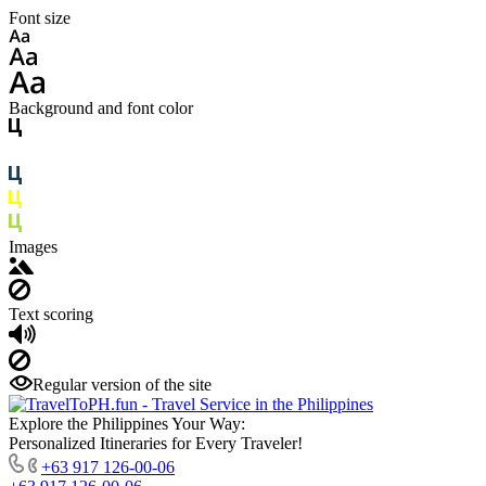
Font size
Background and font color
Images
Text scoring
Regular version of the site
Explore the Philippines Your Way:
Personalized Itineraries for Every Traveler!
+63 917 126-00-06