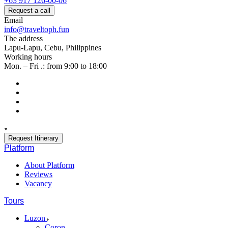
+63 917 126-00-06
Request a call
Email
info@traveltoph.fun
The address
Lapu-Lapu, Cebu, Philippines
Working hours
Mon. – Fri .: from 9:00 to 18:00
Request Itinerary
Platform
About Platform
Reviews
Vacancy
Tours
Luzon
Coron