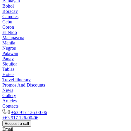
Bantayan
Bohol
Boracay
Camotes
Cebu
Coron
El Nido
Malapascua
Manila
Negros
Palawan
Panay
Siquijor
Tablas
Hotels
Travel Itinerary
Promos And Discounts
News
Gallery
Articles
Contacts
+63 917 126-00-06
+63 917 126-00-06
Request a call
Email