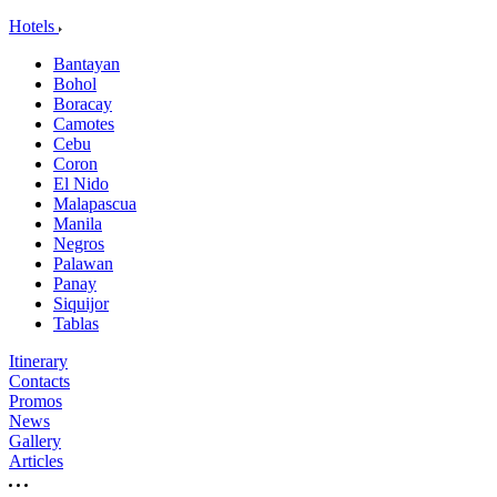
Hotels
Bantayan
Bohol
Boracay
Camotes
Cebu
Coron
El Nido
Malapascua
Manila
Negros
Palawan
Panay
Siquijor
Tablas
Itinerary
Contacts
Promos
News
Gallery
Articles