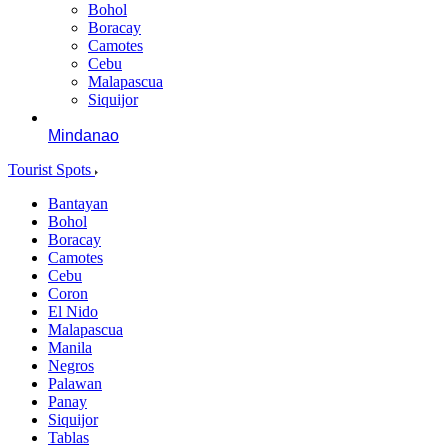
Bohol
Boracay
Camotes
Cebu
Malapascua
Siquijor
Mindanao
Tourist Spots
Bantayan
Bohol
Boracay
Camotes
Cebu
Coron
El Nido
Malapascua
Manila
Negros
Palawan
Panay
Siquijor
Tablas