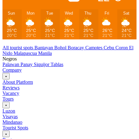
Sun
Mon
Tue
Wed
Thu
Fri
Sat
25°C
25°C
25°C
25°C
25°C
26°C
24°C
20°C
20°C
21°C
21°C
21°C
21°C
21°C
All tourist spots
Bantayan
Bohol
Boracay
Camotes
Cebu
Coron
El
Nido
Malapascua
Manila
Negros
Palawan
Panay
Siquijor
Tablas
Company
About Platform
Reviews
Vacancy
Tours
Luzon
Visayas
Mindanao
Tourist Spots