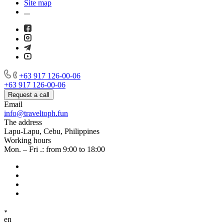
Site map
...
+63 917 126-00-06
+63 917 126-00-06
Request a call
Email
info@traveltoph.fun
The address
Lapu-Lapu, Cebu, Philippines
Working hours
Mon. – Fri .: from 9:00 to 18:00
en