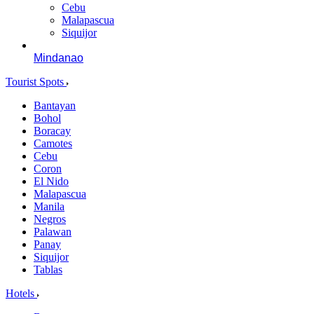
Cebu
Malapascua
Siquijor
Mindanao
Tourist Spots
Bantayan
Bohol
Boracay
Camotes
Cebu
Coron
El Nido
Malapascua
Manila
Negros
Palawan
Panay
Siquijor
Tablas
Hotels