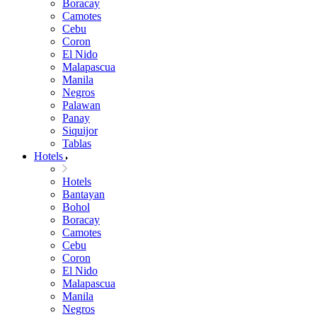
Boracay
Camotes
Cebu
Coron
El Nido
Malapascua
Manila
Negros
Palawan
Panay
Siquijor
Tablas
Hotels
Hotels
Bantayan
Bohol
Boracay
Camotes
Cebu
Coron
El Nido
Malapascua
Manila
Negros