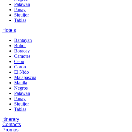
Palawan
Panay
Siquijor
Tablas
Hotels
Bantayan
Bohol
Boracay
Camotes
Cebu
Coron
El Nido
Malapascua
Manila
Negros
Palawan
Panay
Siquijor
Tablas
Itinerary
Contacts
Promos