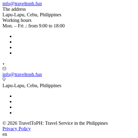
info@traveltoph.fun
The address
Lapu-Lapu, Cebu, Philippines
Working hours
Mon. – Fri .: from 9:00 to 18:00
info@traveltoph.fun
Lapu-Lapu, Cebu, Philippines
© 2026 TravelToPH: Travel Service in the Philippines
Privacy Policy
en