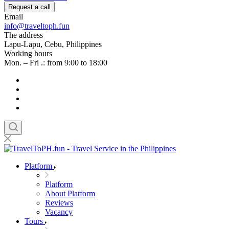
Request a call
Email
info@traveltoph.fun
The address
Lapu-Lapu, Cebu, Philippines
Working hours
Mon. – Fri .: from 9:00 to 18:00
Platform
Platform
About Platform
Reviews
Vacancy
Tours