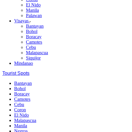
El Nido
Manila
Palawan
Visayas
Bantayan
Bohol
Boracay
Camotes
Cebu
Malapascua
Siquijor
Mindanao
Tourist Spots
Bantayan
Bohol
Boracay
Camotes
Cebu
Coron
El Nido
Malapascua
Manila
Negros