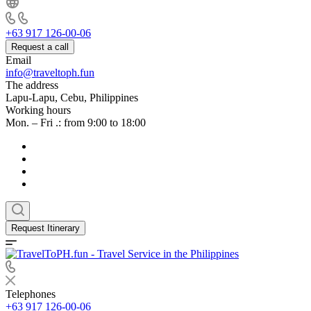
+63 917 126-00-06
Request a call
Email
info@traveltoph.fun
The address
Lapu-Lapu, Cebu, Philippines
Working hours
Mon. – Fri .: from 9:00 to 18:00
Request Itinerary
Telephones
+63 917 126-00-06