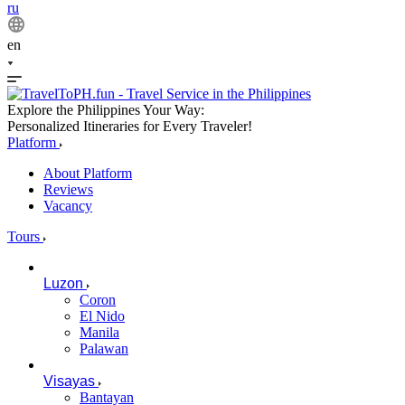
ru
en
Explore the Philippines Your Way:
Personalized Itineraries for Every Traveler!
Platform
About Platform
Reviews
Vacancy
Tours
Luzon
Coron
El Nido
Manila
Palawan
Visayas
Bantayan