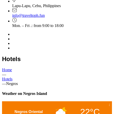
Lapu-Lapu, Cebu, Philippines
info@traveltoph.fun
Mon. – Fri .: from 9:00 to 18:00
Hotels
Home
—
Hotels
—
Negros
Weather on Negros Island
22°C
Negros Oriental