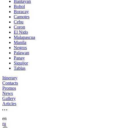
Bantayan
Bohol
Boracay
Camotes
Cebu
Coron
El Nido
Malapascua
Manila
Negros
Palawan
Panay
Siquijor
Tablas
Itinerary
Contacts
Promos
News
Gallery
Articles
en
ru