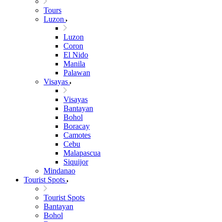
Tours
Luzon
Luzon
Coron
El Nido
Manila
Palawan
Visayas
Visayas
Bantayan
Bohol
Boracay
Camotes
Cebu
Malapascua
Siquijor
Mindanao
Tourist Spots
Tourist Spots
Bantayan
Bohol