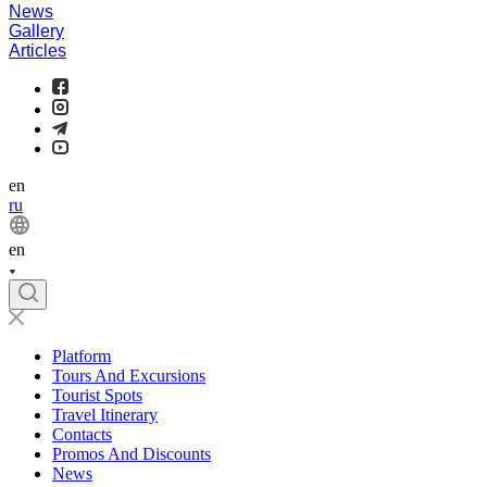
News
Gallery
Articles
en
ru
en
Platform
Tours And Excursions
Tourist Spots
Travel Itinerary
Contacts
Promos And Discounts
News