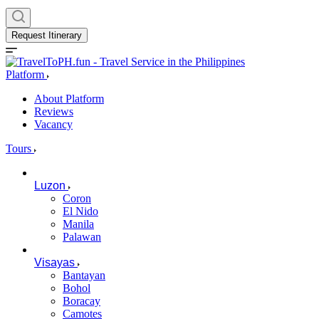
Request Itinerary
Platform
About Platform
Reviews
Vacancy
Tours
Luzon
Coron
El Nido
Manila
Palawan
Visayas
Bantayan
Bohol
Boracay
Camotes