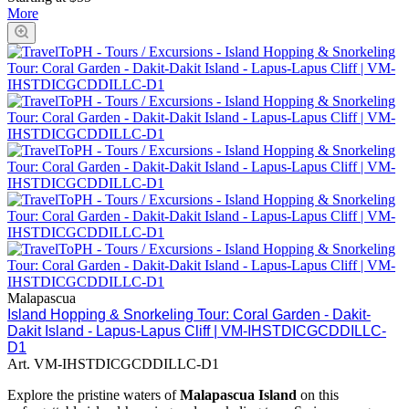
More
Malapascua
Island Hopping & Snorkeling Tour: Coral Garden - Dakit-
Dakit Island - Lapus-Lapus Cliff | VM-IHSTDICGCDDILLC-
D1
Art.
VM-IHSTDICGCDDILLC-D1
Explore the pristine waters of
Malapascua Island
on this