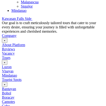
Malapascua
Siquijor
Mindanao
Kawasan Falls Side
Our goal is to craft meticulously tailored tours that cater to your
every desire, ensuring your journey is filled with unforgettable
experiences and cherished memories.
Company
About Platform
Reviews
Vacancy
Tours
Luzon
Visayas
Mindanao
Tourist Spots
Bantayan
Bohol
Boracay
Camotes
Cebu