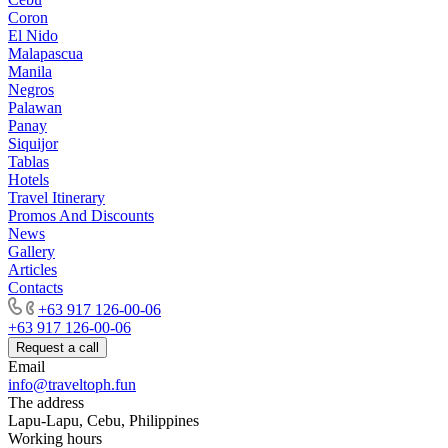
Coron
El Nido
Malapascua
Manila
Negros
Palawan
Panay
Siquijor
Tablas
Hotels
Travel Itinerary
Promos And Discounts
News
Gallery
Articles
Contacts
+63 917 126-00-06
+63 917 126-00-06
Request a call
Email
info@traveltoph.fun
The address
Lapu-Lapu, Cebu, Philippines
Working hours