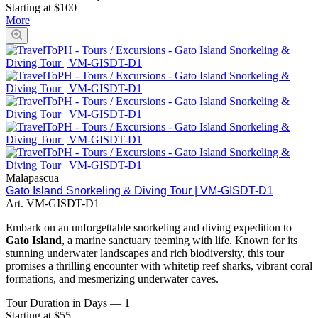
Starting at $100
More
Malapascua
Gato Island Snorkeling & Diving Tour | VM-GISDT-D1
Art.
VM-GISDT-D1
Embark on an unforgettable snorkeling and diving expedition to
Gato Island
, a marine sanctuary teeming with life. Known for its
stunning underwater landscapes and rich biodiversity, this tour
promises a thrilling encounter with whitetip reef sharks, vibrant coral
formations, and mesmerizing underwater caves.
Tour Duration in Days
—
1
Starting at $55