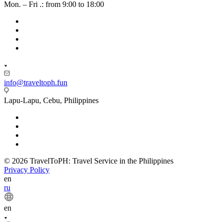
Mon. – Fri .: from 9:00 to 18:00
info@traveltoph.fun
Lapu-Lapu, Cebu, Philippines
© 2026 TravelToPH: Travel Service in the Philippines
Privacy Policy
en
ru
en