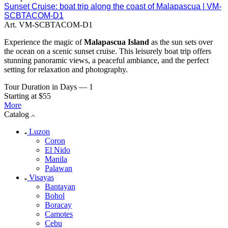
Sunset Cruise: boat trip along the coast of Malapascua | VM-
SCBTACOM-D1
Art.
VM-SCBTACOM-D1
Experience the magic of
Malapascua Island
as the sun sets over
the ocean on a scenic sunset cruise. This leisurely boat trip offers
stunning panoramic views, a peaceful ambiance, and the perfect
setting for relaxation and photography.
Tour Duration in Days
—
1
Starting at $55
More
Catalog
Luzon
Coron
El Nido
Manila
Palawan
Visayas
Bantayan
Bohol
Boracay
Camotes
Cebu