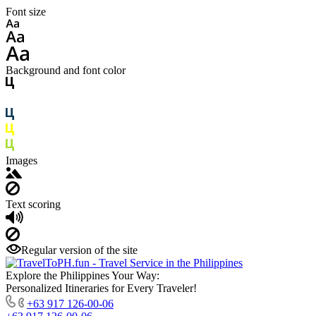
Font size
Background and font color
Images
Text scoring
Regular version of the site
Explore the Philippines Your Way:
Personalized Itineraries for Every Traveler!
+63 917 126-00-06