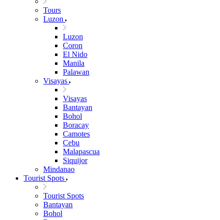
Tours
Luzon
Luzon
Coron
El Nido
Manila
Palawan
Visayas
Visayas
Bantayan
Bohol
Boracay
Camotes
Cebu
Malapascua
Siquijor
Mindanao
Tourist Spots
Tourist Spots
Bantayan
Bohol