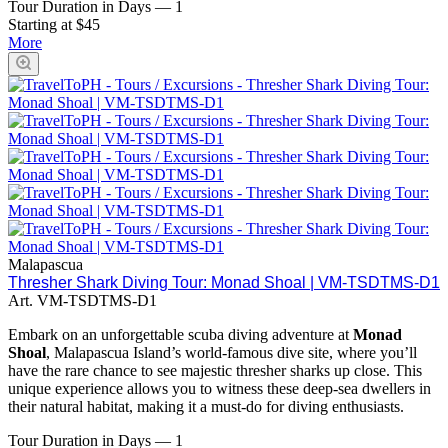
Tour Duration in Days
—
1
Starting at $45
More
Malapascua
Thresher Shark Diving Tour: Monad Shoal | VM-TSDTMS-D1
Art.
VM-TSDTMS-D1
Embark on an unforgettable scuba diving adventure at
Monad
Shoal
, Malapascua Island’s world-famous dive site, where you’ll
have the rare chance to see majestic thresher sharks up close. This
unique experience allows you to witness these deep-sea dwellers in
their natural habitat, making it a must-do for diving enthusiasts.
Tour Duration in Days
—
1