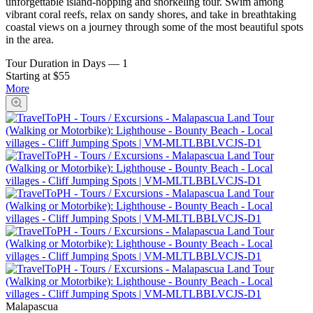
unforgettable island-hopping and snorkeling tour. Swim among
vibrant coral reefs, relax on sandy shores, and take in breathtaking
coastal views on a journey through some of the most beautiful spots
in the area.
Tour Duration in Days
—
1
Starting at $55
More
Malapascua