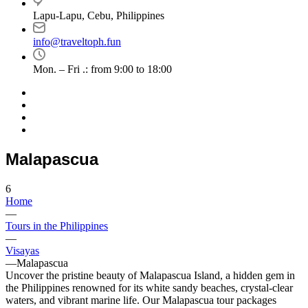
Lapu-Lapu, Cebu, Philippines
info@traveltoph.fun
Mon. – Fri .: from 9:00 to 18:00
Malapascua
6
Home
—
Tours in the Philippines
—
Visayas
—
Malapascua
Uncover the pristine beauty of Malapascua Island, a hidden gem in
the Philippines renowned for its white sandy beaches, crystal-clear
waters, and vibrant marine life. Our Malapascua tour packages