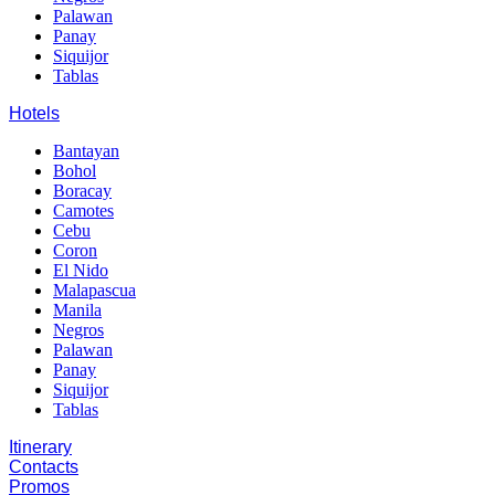
Palawan
Panay
Siquijor
Tablas
Hotels
Bantayan
Bohol
Boracay
Camotes
Cebu
Coron
El Nido
Malapascua
Manila
Negros
Palawan
Panay
Siquijor
Tablas
Itinerary
Contacts
Promos