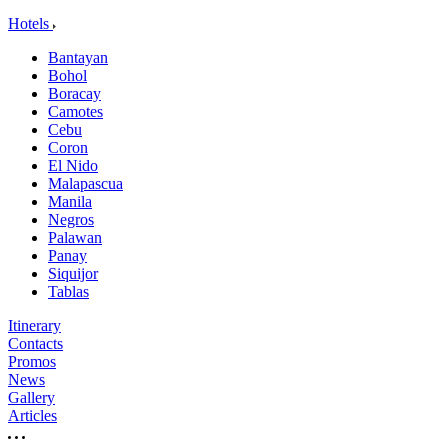
Hotels
Bantayan
Bohol
Boracay
Camotes
Cebu
Coron
El Nido
Malapascua
Manila
Negros
Palawan
Panay
Siquijor
Tablas
Itinerary
Contacts
Promos
News
Gallery
Articles