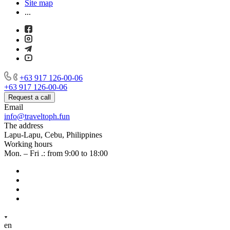
Site map
...
+63 917 126-00-06
+63 917 126-00-06
Request a call
Email
info@traveltoph.fun
The address
Lapu-Lapu, Cebu, Philippines
Working hours
Mon. – Fri .: from 9:00 to 18:00
en