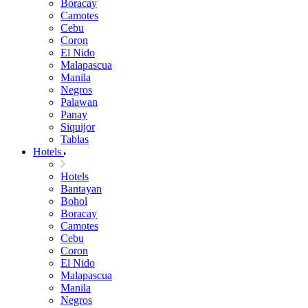
Boracay
Camotes
Cebu
Coron
El Nido
Malapascua
Manila
Negros
Palawan
Panay
Siquijor
Tablas
Hotels
Hotels
Bantayan
Bohol
Boracay
Camotes
Cebu
Coron
El Nido
Malapascua
Manila
Negros