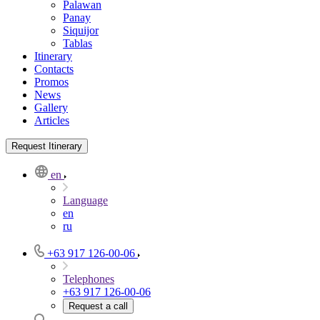
Palawan
Panay
Siquijor
Tablas
Itinerary
Contacts
Promos
News
Gallery
Articles
Request Itinerary
en
Language
en
ru
+63 917 126-00-06
Telephones
+63 917 126-00-06
Request a call