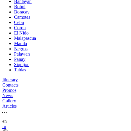
Bantayan
Bohol
Boracay
Camotes
Cebu
Coron
El Nido
Malapascua
Manila
Negros
Palawan
Panay
Siquijor
Tablas
Itinerary
Contacts
Promos
News
Gallery
Articles
en
ru