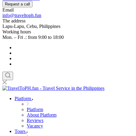
Request a call
Email
info@traveltoph.fun
The address
Lapu-Lapu, Cebu, Philippines
Working hours
Mon. – Fri .: from 9:00 to 18:00
Platform
Platform
About Platform
Reviews
Vacancy
Tours