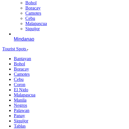
Bohol
Boracay
Camotes
Cebu
Malapascua
Siquijor
Mindanao
Tourist Spots
Bantayan
Bohol
Boracay
Camotes
Cebu
Coron
El Nido
Malapascua
Manila
Negros
Palawan
Panay
Siquijor
Tablas