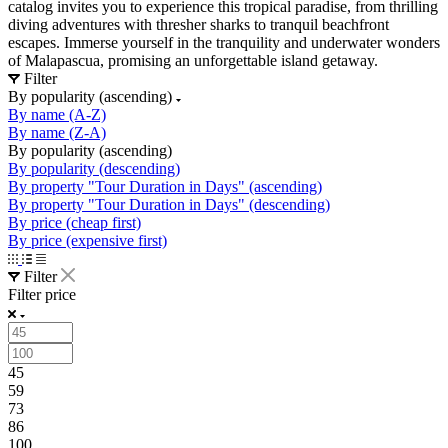
catalog invites you to experience this tropical paradise, from thrilling
diving adventures with thresher sharks to tranquil beachfront
escapes. Immerse yourself in the tranquility and underwater wonders
of Malapascua, promising an unforgettable island getaway.
Filter
By popularity (ascending)
By name (A-Z)
By name (Z-A)
By popularity (ascending)
By popularity (descending)
By property "Tour Duration in Days" (ascending)
By property "Tour Duration in Days" (descending)
By price (cheap first)
By price (expensive first)
Filter
Filter price
45
59
73
86
100