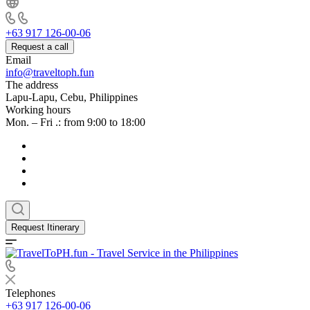
+63 917 126-00-06
Request a call
Email
info@traveltoph.fun
The address
Lapu-Lapu, Cebu, Philippines
Working hours
Mon. – Fri .: from 9:00 to 18:00
Request Itinerary
Telephones
+63 917 126-00-06