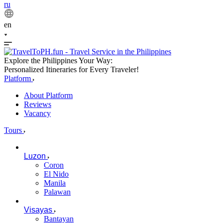
ru
en
Explore the Philippines Your Way:
Personalized Itineraries for Every Traveler!
Platform
About Platform
Reviews
Vacancy
Tours
Luzon
Coron
El Nido
Manila
Palawan
Visayas
Bantayan