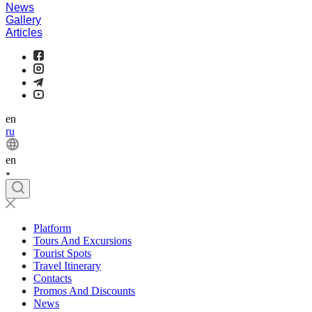
News
Gallery
Articles
en
ru
en
Platform
Tours And Excursions
Tourist Spots
Travel Itinerary
Contacts
Promos And Discounts
News