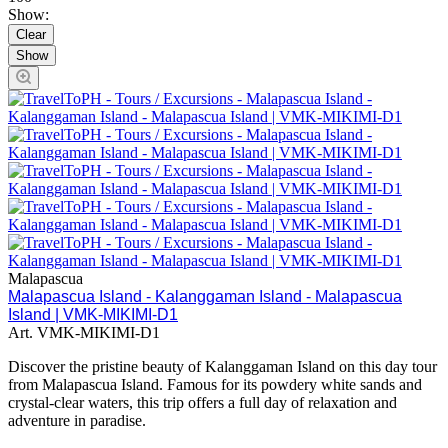
Show:
Clear
Malapascua
Malapascua Island - Kalanggaman Island - Malapascua
Island | VMK-MIKIMI-D1
Art.
VMK-MIKIMI-D1
Discover the pristine beauty of Kalanggaman Island on this day tour
from Malapascua Island. Famous for its powdery white sands and
crystal-clear waters, this trip offers a full day of relaxation and
adventure in paradise.