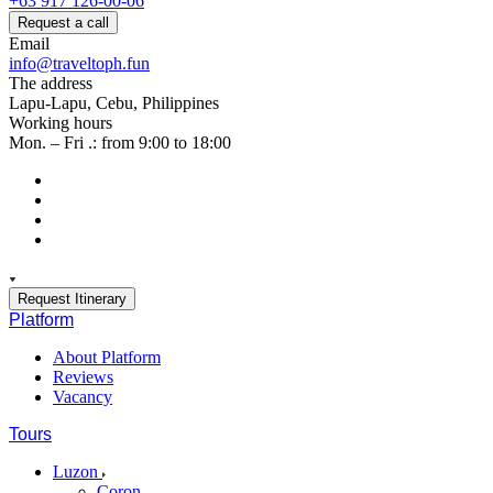
+63 917 126-00-06
Request a call
Email
info@traveltoph.fun
The address
Lapu-Lapu, Cebu, Philippines
Working hours
Mon. – Fri .: from 9:00 to 18:00
Request Itinerary
Platform
About Platform
Reviews
Vacancy
Tours
Luzon
Coron