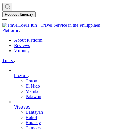
Request Itinerary
Platform
About Platform
Reviews
Vacancy
Tours
Luzon
Coron
El Nido
Manila
Palawan
Visayas
Bantayan
Bohol
Boracay
Camotes