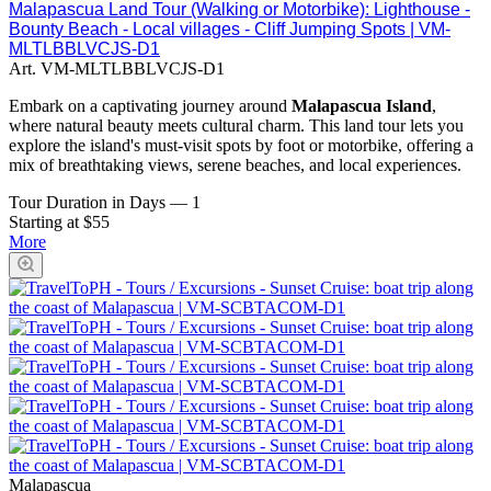
Malapascua Land Tour (Walking or Motorbike): Lighthouse -
Bounty Beach - Local villages - Cliff Jumping Spots | VM-
MLTLBBLVCJS-D1
Art.
VM-MLTLBBLVCJS-D1
Embark on a captivating journey around
Malapascua Island
,
where natural beauty meets cultural charm. This land tour lets you
explore the island's must-visit spots by foot or motorbike, offering a
mix of breathtaking views, serene beaches, and local experiences.
Tour Duration in Days
—
1
Starting at $55
More
Malapascua