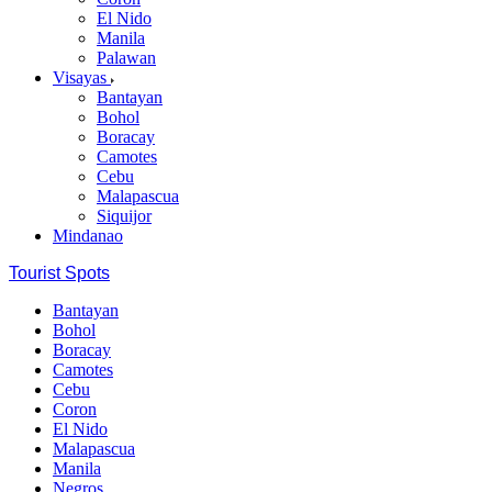
El Nido
Manila
Palawan
Visayas
Bantayan
Bohol
Boracay
Camotes
Cebu
Malapascua
Siquijor
Mindanao
Tourist Spots
Bantayan
Bohol
Boracay
Camotes
Cebu
Coron
El Nido
Malapascua
Manila
Negros