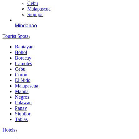
Cebu
Malapascua
Siquijor
Mindanao
Tourist Spots
Bantayan
Bohol
Boracay
Camotes
Cebu
Coron
El Nido
Malapascua
Manila
Negros
Palawan
Panay
Siquijor
Tablas
Hotels