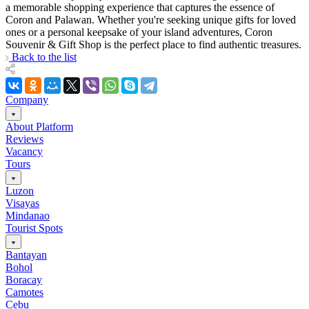
a memorable shopping experience that captures the essence of
Coron and Palawan. Whether you're seeking unique gifts for loved
ones or a personal keepsake of your island adventures, Coron
Souvenir & Gift Shop is the perfect place to find authentic treasures.
Back to the list
Company
About Platform
Reviews
Vacancy
Tours
Luzon
Visayas
Mindanao
Tourist Spots
Bantayan
Bohol
Boracay
Camotes
Cebu