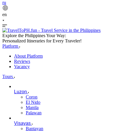
ru
en
Explore the Philippines Your Way:
Personalized Itineraries for Every Traveler!
Platform
About Platform
Reviews
Vacancy
Tours
Luzon
Coron
El Nido
Manila
Palawan
Visayas
Bantayan