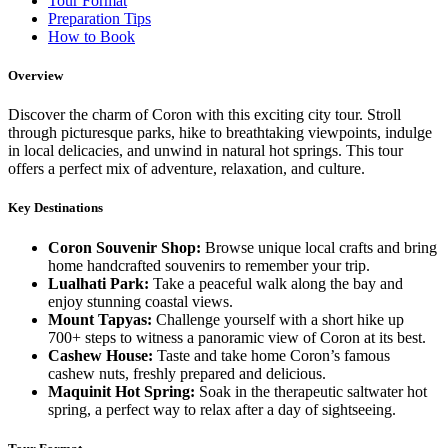
Tour Format
Preparation Tips
How to Book
Overview
Discover the charm of Coron with this exciting city tour. Stroll
through picturesque parks, hike to breathtaking viewpoints, indulge
in local delicacies, and unwind in natural hot springs. This tour
offers a perfect mix of adventure, relaxation, and culture.
Key Destinations
Coron Souvenir Shop:
Browse unique local crafts and bring
home handcrafted souvenirs to remember your trip.
Lualhati Park:
Take a peaceful walk along the bay and
enjoy stunning coastal views.
Mount Tapyas:
Challenge yourself with a short hike up
700+ steps to witness a panoramic view of Coron at its best.
Cashew House:
Taste and take home Coron’s famous
cashew nuts, freshly prepared and delicious.
Maquinit Hot Spring:
Soak in the therapeutic saltwater hot
spring, a perfect way to relax after a day of sightseeing.