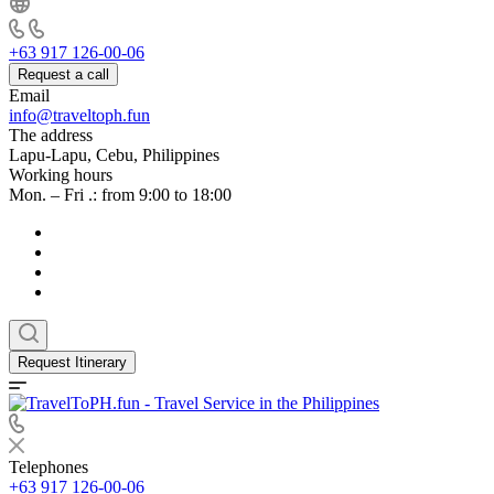
+63 917 126-00-06
Request a call
Email
info@traveltoph.fun
The address
Lapu-Lapu, Cebu, Philippines
Working hours
Mon. – Fri .: from 9:00 to 18:00
Request Itinerary
Telephones
+63 917 126-00-06