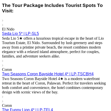
The Tour Package Includes Tourist Spots To
Visit:
El Nido
Seda Lio 5* | LP-SL5
Seda Lio 5★ offers a luxurious tropical escape in the heart of Lio
Tourism Estate, El Nido. Surrounded by lush greenery and steps
away from a pristine private beach, the resort combines modern
elegance with a relaxed island atmosphere, perfect for couples,
families, and adventure seekers alike.
Coron
Two Seasons Coron Bayside Hotel 4* | LP-TSCBH4
Two Seasons Coron Bayside Hotel 4★ is a modern waterfront
retreat in the heart of Coron, Palawan. Perfect for travelers seeking
both comfort and convenience, the hotel combines contemporary
design with scenic views of the bay.
Coron
The Funny Lion 4* | LP-TFL4