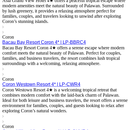
Asia Grand View Hotel 4★ offers a peaceful tropical escape where
modern amenities meet the natural beauty of Palawan. Surrounded
by lush greenery, it provides a relaxing atmosphere perfect for
families, couples, and travelers looking to unwind after exploring
Coron’s stunning islands.
Coron
Bacau Bay Resort Coron 4* | LP-BBRC4
Bacau Bay Resort Coron 4★ offers a serene escape where modern
comfort meets the natural beauty of Palawan. Perfect for couples,
families, and business travelers, the resort combines lush tropical
surroundings with a welcoming, relaxing atmosphere.
Coron
Coron Westown Resort 4* | LP-CWR4
Coron Westown Resort 4★ is a welcoming tropical retreat that
combines modern comfort with the laid-back charm of Palawan.
Ideal for both leisure and business travelers, the resort offers a serene
environment for families, couples, and guests looking to relax after
exploring Coron’s natural wonders.
Coron