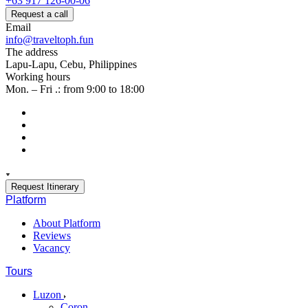
+63 917 126-00-06
Request a call
Email
info@traveltoph.fun
The address
Lapu-Lapu, Cebu, Philippines
Working hours
Mon. – Fri .: from 9:00 to 18:00
Request Itinerary
Platform
About Platform
Reviews
Vacancy
Tours
Luzon
Coron