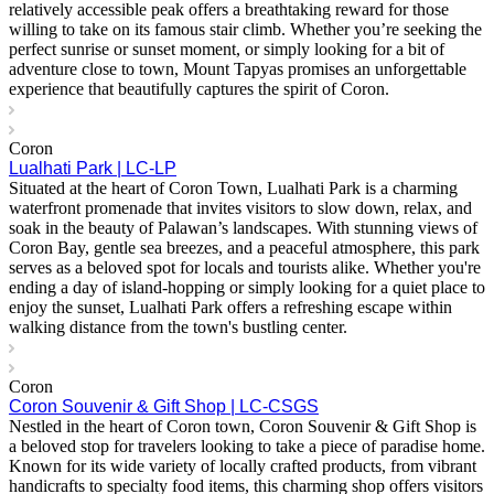
relatively accessible peak offers a breathtaking reward for those
willing to take on its famous stair climb. Whether you’re seeking the
perfect sunrise or sunset moment, or simply looking for a bit of
adventure close to town, Mount Tapyas promises an unforgettable
experience that beautifully captures the spirit of Coron.
Coron
Lualhati Park | LC-LP
Situated at the heart of Coron Town, Lualhati Park is a charming
waterfront promenade that invites visitors to slow down, relax, and
soak in the beauty of Palawan’s landscapes. With stunning views of
Coron Bay, gentle sea breezes, and a peaceful atmosphere, this park
serves as a beloved spot for locals and tourists alike. Whether you're
ending a day of island-hopping or simply looking for a quiet place to
enjoy the sunset, Lualhati Park offers a refreshing escape within
walking distance from the town's bustling center.
Coron
Coron Souvenir & Gift Shop | LC-CSGS
Nestled in the heart of Coron town, Coron Souvenir & Gift Shop is
a beloved stop for travelers looking to take a piece of paradise home.
Known for its wide variety of locally crafted products, from vibrant
handicrafts to specialty food items, this charming shop offers visitors