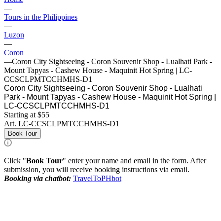
—
Tours in the Philippines
—
Luzon
—
Coron
—
Coron City Sightseeing - Coron Souvenir Shop - Lualhati Park -
Mount Tapyas - Cashew House - Maquinit Hot Spring | LC-
CCSCLPMTCCHMHS-D1
Coron City Sightseeing - Coron Souvenir Shop - Lualhati
Park - Mount Tapyas - Cashew House - Maquinit Hot Spring |
LC-CCSCLPMTCCHMHS-D1
Starting at $55
Art.
LC-CCSCLPMTCCHMHS-D1
Book Tour
Click "
Book Tour
" enter your name and email in the form. After
submission, you will receive booking instructions via email.
Booking via chatbot:
TravelToPHbot