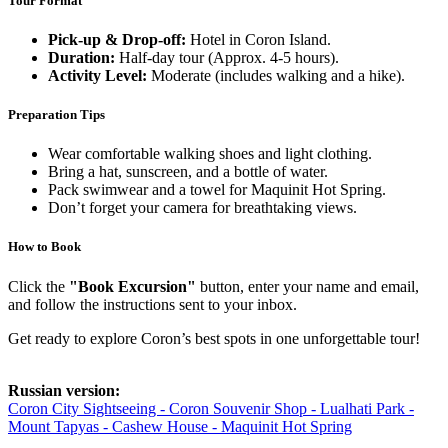
Tour Format
Pick-up & Drop-off:
Hotel in Coron Island.
Duration:
Half-day tour (Approx. 4-5 hours).
Activity Level:
Moderate (includes walking and a hike).
Preparation Tips
Wear comfortable walking shoes and light clothing.
Bring a hat, sunscreen, and a bottle of water.
Pack swimwear and a towel for Maquinit Hot Spring.
Don’t forget your camera for breathtaking views.
How to Book
Click the
"Book Excursion"
button, enter your name and email,
and follow the instructions sent to your inbox.
Get ready to explore Coron’s best spots in one unforgettable tour!
Russian version:
Coron City Sightseeing - Coron Souvenir Shop - Lualhati Park -
Mount Tapyas - Cashew House - Maquinit Hot Spring