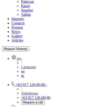
Palawan
Panay
Siquijor
Tablas
Itinerary
Contacts
Promos
News
Gallery
Articles
Request Itinerary
en
Language
en
ru
+63 917 126-00-06
Telephones
+63 917 126-00-06
Request a call