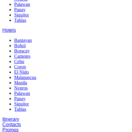
Palawan
Panay
Siquijor
Tablas
Hotels
Bantayan
Bohol
Boracay
Camotes
Cebu
Coron
El Nido
Malapascua
Manila
Negros
Palawan
Panay
Siquijor
Tablas
Itinerary
Contacts
Promos