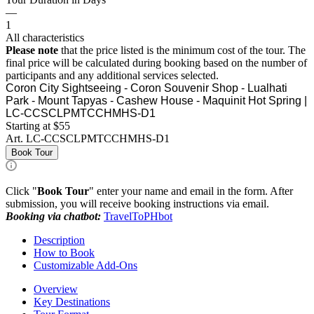
—
1
All characteristics
Please note
that the price listed is the minimum cost of the tour. The
final price will be calculated during booking based on the number of
participants and any additional services selected.
Coron City Sightseeing - Coron Souvenir Shop - Lualhati
Park - Mount Tapyas - Cashew House - Maquinit Hot Spring |
LC-CCSCLPMTCCHMHS-D1
Starting at $55
Art.
LC-CCSCLPMTCCHMHS-D1
Book Tour
Click "
Book Tour
" enter your name and email in the form. After
submission, you will receive booking instructions via email.
Booking via chatbot:
TravelToPHbot
Description
How to Book
Customizable Add-Ons
Overview
Key Destinations