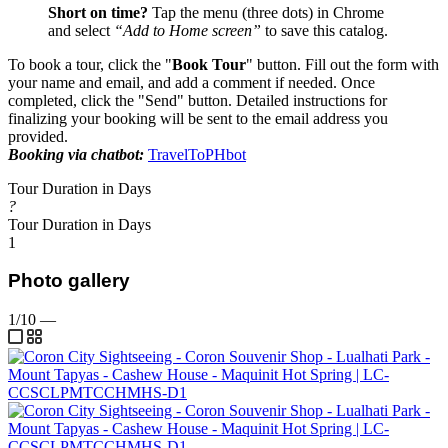
Short on time?
Tap the menu (three dots) in Chrome
and select
“Add to Home screen”
to save this catalog.
To book a tour, click the "
Book Tour
" button. Fill out the form with
your name and email, and add a comment if needed. Once
completed, click the "Send" button. Detailed instructions for
finalizing your booking will be sent to the email address you
provided.
Booking via chatbot:
TravelToPHbot
Tour Duration in Days
?
Tour Duration in Days
1
Photo gallery
1/10
—