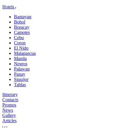
Hotels
Bantayan
Bohol
Boracay
Camotes
Cebu
Coron
El Nido
Malapascua
Manila
Negros
Palawan
Panay
Siquijor
Tablas
Itinerary
Contacts
Promos
News
Gallery
Articles