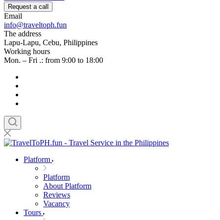
Request a call
Email
info@traveltoph.fun
The address
Lapu-Lapu, Cebu, Philippines
Working hours
Mon. – Fri .: from 9:00 to 18:00
Platform
Platform
About Platform
Reviews
Vacancy
Tours