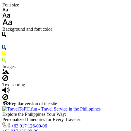
Font size
Background and font color
Images
Text scoring
Regular version of the site
Explore the Philippines Your Way:
Personalized Itineraries for Every Traveler!
+63 917 126-00-06