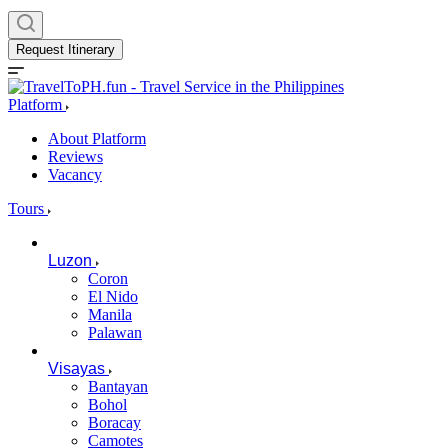
Request Itinerary
Platform
About Platform
Reviews
Vacancy
Tours
Luzon
Coron
El Nido
Manila
Palawan
Visayas
Bantayan
Bohol
Boracay
Camotes