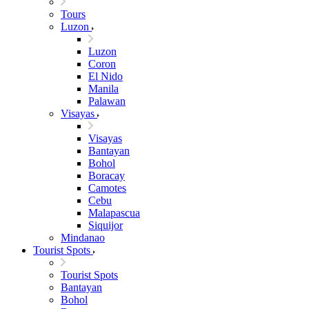
Tours
Luzon
Luzon
Coron
El Nido
Manila
Palawan
Visayas
Visayas
Bantayan
Bohol
Boracay
Camotes
Cebu
Malapascua
Siquijor
Mindanao
Tourist Spots
Tourist Spots
Bantayan
Bohol