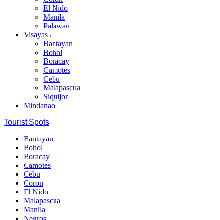
El Nido
Manila
Palawan
Visayas
Bantayan
Bohol
Boracay
Camotes
Cebu
Malapascua
Siquijor
Mindanao
Tourist Spots
Bantayan
Bohol
Boracay
Camotes
Cebu
Coron
El Nido
Malapascua
Manila
Negros