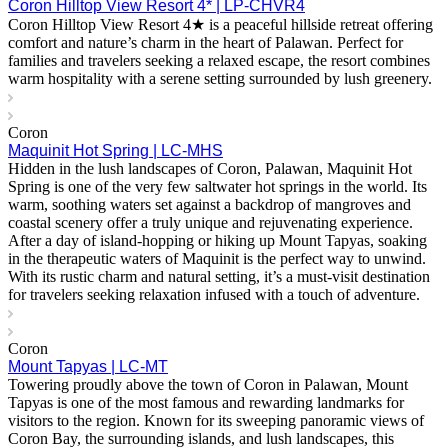
Coron Hilltop View Resort 4* | LP-CHVR4
Coron Hilltop View Resort 4★ is a peaceful hillside retreat offering
comfort and nature’s charm in the heart of Palawan. Perfect for
families and travelers seeking a relaxed escape, the resort combines
warm hospitality with a serene setting surrounded by lush greenery.
Coron
Maquinit Hot Spring | LC-MHS
Hidden in the lush landscapes of Coron, Palawan, Maquinit Hot
Spring is one of the very few saltwater hot springs in the world. Its
warm, soothing waters set against a backdrop of mangroves and
coastal scenery offer a truly unique and rejuvenating experience.
After a day of island-hopping or hiking up Mount Tapyas, soaking
in the therapeutic waters of Maquinit is the perfect way to unwind.
With its rustic charm and natural setting, it’s a must-visit destination
for travelers seeking relaxation infused with a touch of adventure.
Coron
Mount Tapyas | LC-MT
Towering proudly above the town of Coron in Palawan, Mount
Tapyas is one of the most famous and rewarding landmarks for
visitors to the region. Known for its sweeping panoramic views of
Coron Bay, the surrounding islands, and lush landscapes, this