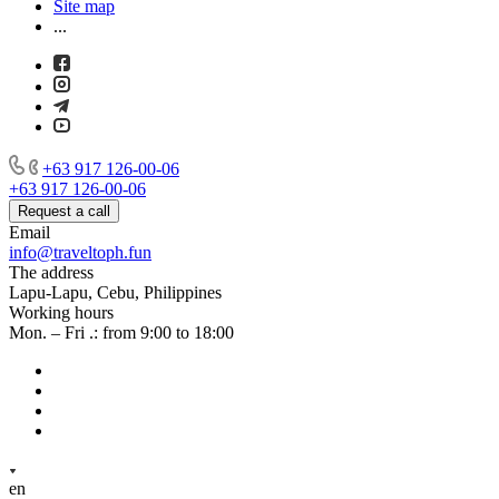
Site map
...
+63 917 126-00-06
+63 917 126-00-06
Request a call
Email
info@traveltoph.fun
The address
Lapu-Lapu, Cebu, Philippines
Working hours
Mon. – Fri .: from 9:00 to 18:00
en