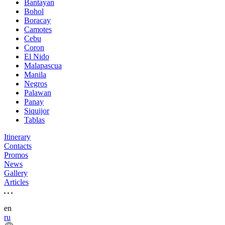
Bantayan
Bohol
Boracay
Camotes
Cebu
Coron
El Nido
Malapascua
Manila
Negros
Palawan
Panay
Siquijor
Tablas
Itinerary
Contacts
Promos
News
Gallery
Articles
en
ru