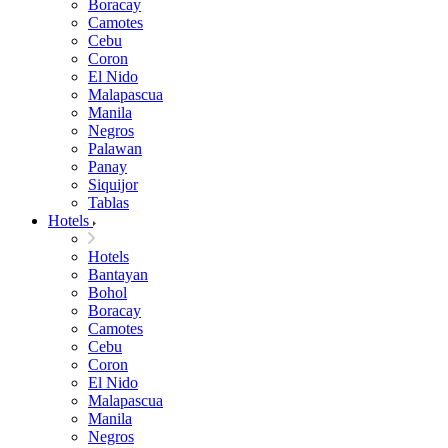
Boracay
Camotes
Cebu
Coron
El Nido
Malapascua
Manila
Negros
Palawan
Panay
Siquijor
Tablas
Hotels
Hotels
Bantayan
Bohol
Boracay
Camotes
Cebu
Coron
El Nido
Malapascua
Manila
Negros