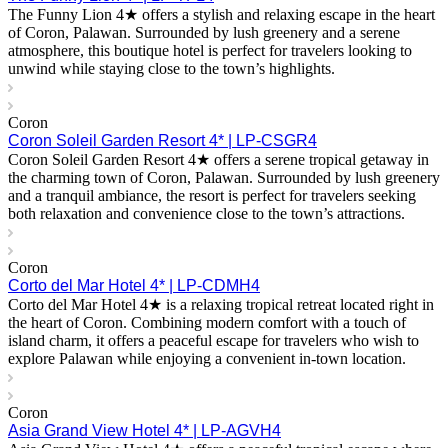
The Funny Lion 4★ offers a stylish and relaxing escape in the heart
of Coron, Palawan. Surrounded by lush greenery and a serene
atmosphere, this boutique hotel is perfect for travelers looking to
unwind while staying close to the town’s highlights.
Coron
Coron Soleil Garden Resort 4* | LP-CSGR4
Coron Soleil Garden Resort 4★ offers a serene tropical getaway in
the charming town of Coron, Palawan. Surrounded by lush greenery
and a tranquil ambiance, the resort is perfect for travelers seeking
both relaxation and convenience close to the town’s attractions.
Coron
Corto del Mar Hotel 4* | LP-CDMH4
Corto del Mar Hotel 4★ is a relaxing tropical retreat located right in
the heart of Coron. Combining modern comfort with a touch of
island charm, it offers a peaceful escape for travelers who wish to
explore Palawan while enjoying a convenient in-town location.
Coron
Asia Grand View Hotel 4* | LP-AGVH4