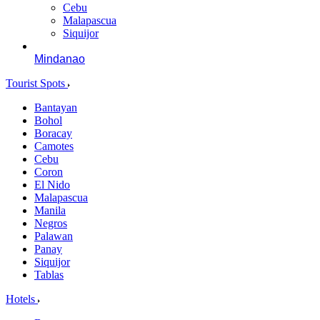
Cebu
Malapascua
Siquijor
Mindanao
Tourist Spots
Bantayan
Bohol
Boracay
Camotes
Cebu
Coron
El Nido
Malapascua
Manila
Negros
Palawan
Panay
Siquijor
Tablas
Hotels