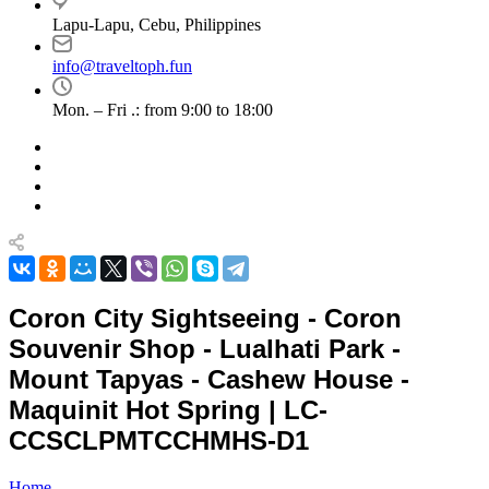
Lapu-Lapu, Cebu, Philippines
info@traveltoph.fun
Mon. – Fri .: from 9:00 to 18:00
Coron City Sightseeing - Coron
Souvenir Shop - Lualhati Park -
Mount Tapyas - Cashew House -
Maquinit Hot Spring | LC-
CCSCLPMTCCHMHS-D1
Home