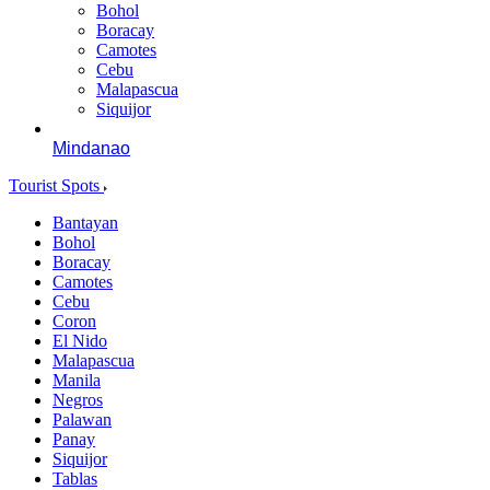
Bohol
Boracay
Camotes
Cebu
Malapascua
Siquijor
Mindanao
Tourist Spots
Bantayan
Bohol
Boracay
Camotes
Cebu
Coron
El Nido
Malapascua
Manila
Negros
Palawan
Panay
Siquijor
Tablas