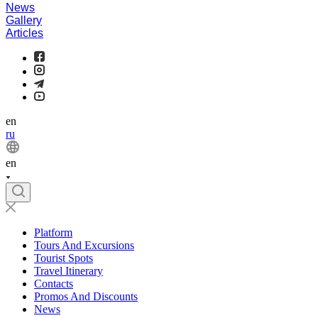
News
Gallery
Articles
en
ru
en
Platform
Tours And Excursions
Tourist Spots
Travel Itinerary
Contacts
Promos And Discounts
News