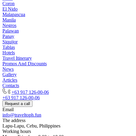
Coron
El Nido
Malapascua
Manila
Negros
Palawan
Panay
Siquijor
Tablas
Hotels
Travel Itinerary
Promos And Discounts
News
Gallery
Articles
Contacts
+63 917 126-00-06
+63 917 126-00-06
Request a call
Email
info@traveltoph.fun
The address
Lapu-Lapu, Cebu, Philippines
Working hours