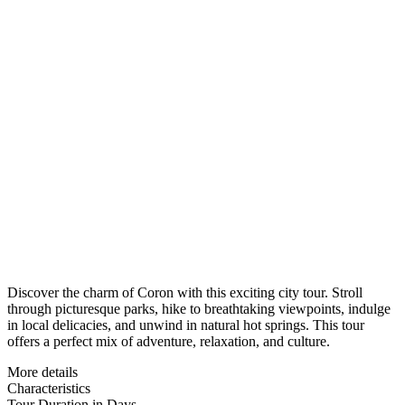
Discover the charm of Coron with this exciting city tour. Stroll
through picturesque parks, hike to breathtaking viewpoints, indulge
in local delicacies, and unwind in natural hot springs. This tour
offers a perfect mix of adventure, relaxation, and culture.
More details
Characteristics
Tour Duration in Days