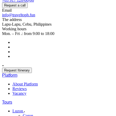
+63 917 126-00-06
Request a call
Email
info@traveltoph.fun
The address
Lapu-Lapu, Cebu, Philippines
Working hours
Mon. – Fri .: from 9:00 to 18:00
Request Itinerary
Platform
About Platform
Reviews
Vacancy
Tours
Luzon
Coron