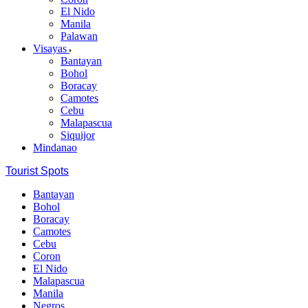
El Nido
Manila
Palawan
Visayas
Bantayan
Bohol
Boracay
Camotes
Cebu
Malapascua
Siquijor
Mindanao
Tourist Spots
Bantayan
Bohol
Boracay
Camotes
Cebu
Coron
El Nido
Malapascua
Manila
Negros