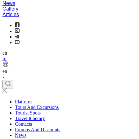
News
Gallery
Articles
en
ru
en
Platform
Tours And Excursions
Tourist Spots
Travel Itinerary
Contacts
Promos And Discounts
News