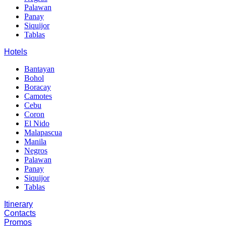
Palawan
Panay
Siquijor
Tablas
Hotels
Bantayan
Bohol
Boracay
Camotes
Cebu
Coron
El Nido
Malapascua
Manila
Negros
Palawan
Panay
Siquijor
Tablas
Itinerary
Contacts
Promos