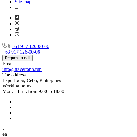
Site map
...
+63 917 126-00-06
+63 917 126-00-06
Request a call
Email
info@traveltoph.fun
The address
Lapu-Lapu, Cebu, Philippines
Working hours
Mon. – Fri .: from 9:00 to 18:00
en