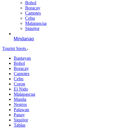
Bohol
Boracay
Camotes
Cebu
Malapascua
Siquijor
Mindanao
Tourist Spots
Bantayan
Bohol
Boracay
Camotes
Cebu
Coron
El Nido
Malapascua
Manila
Negros
Palawan
Panay
Siquijor
Tablas