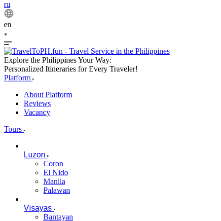
ru
en
Explore the Philippines Your Way:
Personalized Itineraries for Every Traveler!
Platform
About Platform
Reviews
Vacancy
Tours
Luzon
Coron
El Nido
Manila
Palawan
Visayas
Bantayan