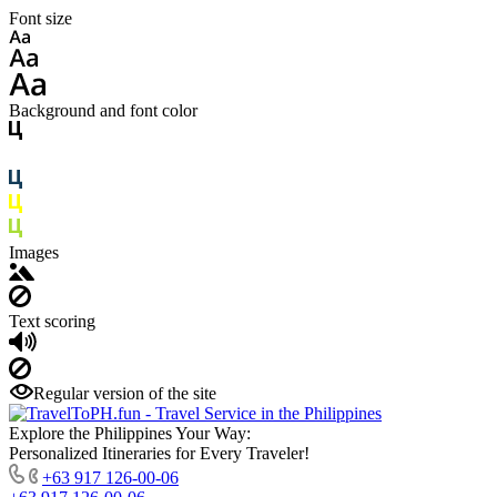
Font size
Background and font color
Images
Text scoring
Regular version of the site
Explore the Philippines Your Way:
Personalized Itineraries for Every Traveler!
+63 917 126-00-06