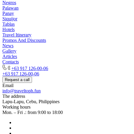
Negros
Palawan
Panay
Siquijor
Tablas
Hotels
Travel Itinerary
Promos And Discounts
News
Gallery
Articles
Contacts
+63 917 126-00-06
+63 917 126-00-06
Request a call
Email
info@traveltoph.fun
The address
Lapu-Lapu, Cebu, Philippines
Working hours
Mon. – Fri .: from 9:00 to 18:00