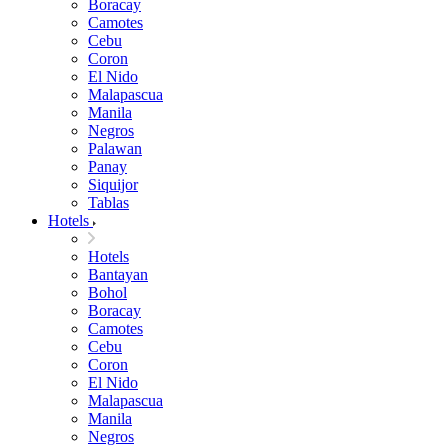
Boracay
Camotes
Cebu
Coron
El Nido
Malapascua
Manila
Negros
Palawan
Panay
Siquijor
Tablas
Hotels
Hotels
Bantayan
Bohol
Boracay
Camotes
Cebu
Coron
El Nido
Malapascua
Manila
Negros