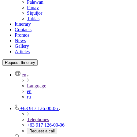
Palawan
Panay
Siquijor
Tablas
Itinerary
Contacts
Promos
News
Gallery
Articles
Request Itinerary
en
Language
en
ru
+63 917 126-00-06
Telephones
+63 917 126-00-06
Request a call