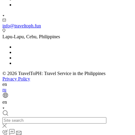
info@traveltoph.fun
Lapu-Lapu, Cebu, Philippines
© 2026 TravelToPH: Travel Service in the Philippines
Privacy Policy
en
ru
en