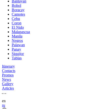
Bantayan
Bohol
Boracay
Camotes
Cebu
Coron
El Nido
Malapascua
Manila
Negros
Palawan
Panay
Siquijor
Tablas
Itinerary
Contacts
Promos
News
Gallery
Articles
en
ru