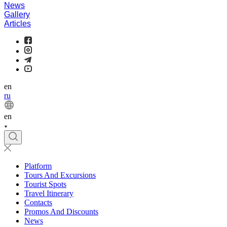
News
Gallery
Articles
en
ru
en
Platform
Tours And Excursions
Tourist Spots
Travel Itinerary
Contacts
Promos And Discounts
News