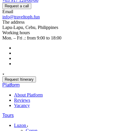
+63 917 126-00-06
Request a call
Email
info@traveltoph.fun
The address
Lapu-Lapu, Cebu, Philippines
Working hours
Mon. – Fri .: from 9:00 to 18:00
Request Itinerary
Platform
About Platform
Reviews
Vacancy
Tours
Luzon
Coron