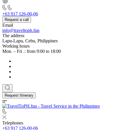
+63 917 126-00-06
Request a call
Email
info@traveltoph.fun
The address
Lapu-Lapu, Cebu, Philippines
Working hours
Mon. – Fri .: from 9:00 to 18:00
Request Itinerary
Telephones
+63 917 126-00-06