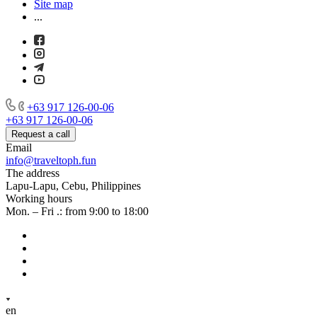
Site map
...
+63 917 126-00-06
+63 917 126-00-06
Request a call
Email
info@traveltoph.fun
The address
Lapu-Lapu, Cebu, Philippines
Working hours
Mon. – Fri .: from 9:00 to 18:00
en