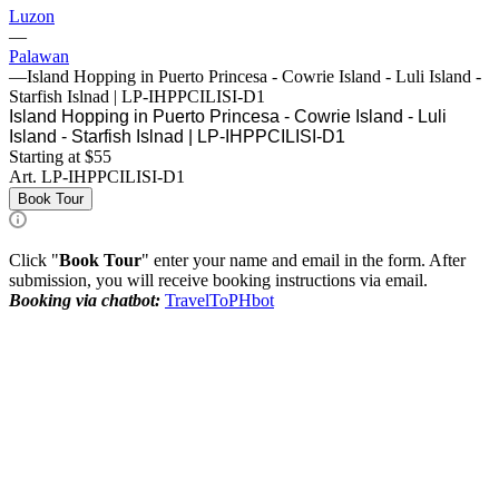
Luzon
—
Palawan
—
Island Hopping in Puerto Princesa - Cowrie Island - Luli Island -
Starfish Islnad | LP-IHPPCILISI-D1
Island Hopping in Puerto Princesa - Cowrie Island - Luli
Island - Starfish Islnad | LP-IHPPCILISI-D1
Starting at $55
Art.
LP-IHPPCILISI-D1
Book Tour
Click "
Book Tour
" enter your name and email in the form. After
submission, you will receive booking instructions via email.
Booking via chatbot:
TravelToPHbot