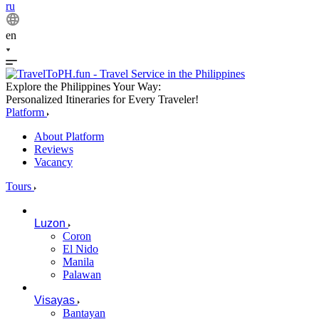
ru
en
Explore the Philippines Your Way:
Personalized Itineraries for Every Traveler!
Platform
About Platform
Reviews
Vacancy
Tours
Luzon
Coron
El Nido
Manila
Palawan
Visayas
Bantayan