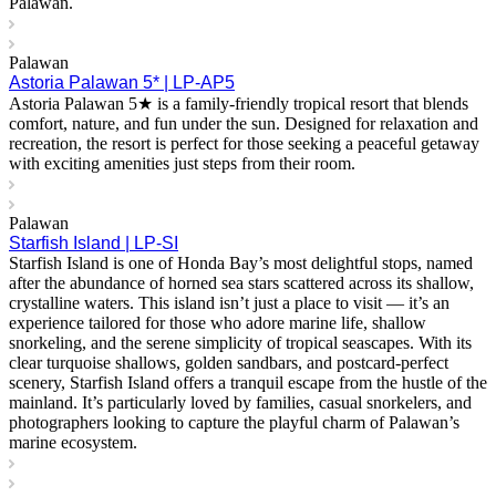
Palawan.
Palawan
Astoria Palawan 5* | LP-AP5
Astoria Palawan 5★ is a family-friendly tropical resort that blends
comfort, nature, and fun under the sun. Designed for relaxation and
recreation, the resort is perfect for those seeking a peaceful getaway
with exciting amenities just steps from their room.
Palawan
Starfish Island | LP-SI
Starfish Island is one of Honda Bay’s most delightful stops, named
after the abundance of horned sea stars scattered across its shallow,
crystalline waters. This island isn’t just a place to visit — it’s an
experience tailored for those who adore marine life, shallow
snorkeling, and the serene simplicity of tropical seascapes. With its
clear turquoise shallows, golden sandbars, and postcard-perfect
scenery, Starfish Island offers a tranquil escape from the hustle of the
mainland. It’s particularly loved by families, casual snorkelers, and
photographers looking to capture the playful charm of Palawan’s
marine ecosystem.