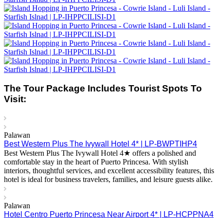
The Tour Package Includes Tourist Spots To
Visit:
Palawan
Best Western Plus The Ivywall Hotel 4* | LP-BWPTIHP4
Best Western Plus The Ivywall Hotel 4★ offers a polished and
comfortable stay in the heart of Puerto Princesa. With stylish
interiors, thoughtful services, and excellent accessibility features, this
hotel is ideal for business travelers, families, and leisure guests alike.
Palawan
Hotel Centro Puerto Princesa Near Airport 4* | LP-HCPPNA4