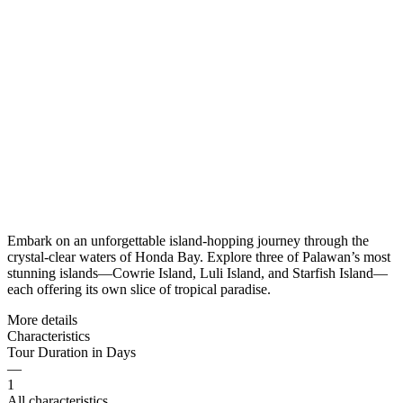
Embark on an unforgettable island-hopping journey through the
crystal-clear waters of Honda Bay. Explore three of Palawan’s most
stunning islands—Cowrie Island, Luli Island, and Starfish Island—
each offering its own slice of tropical paradise.
More details
Characteristics
Tour Duration in Days
—
1
All characteristics