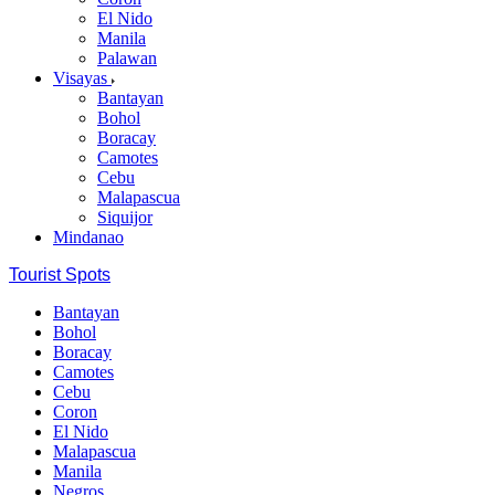
El Nido
Manila
Palawan
Visayas
Bantayan
Bohol
Boracay
Camotes
Cebu
Malapascua
Siquijor
Mindanao
Tourist Spots
Bantayan
Bohol
Boracay
Camotes
Cebu
Coron
El Nido
Malapascua
Manila
Negros