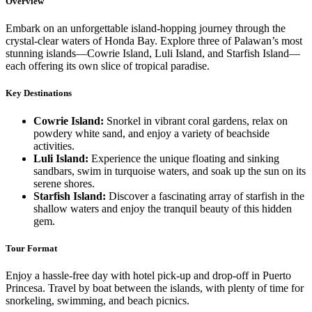
Overview
Embark on an unforgettable island-hopping journey through the
crystal-clear waters of Honda Bay. Explore three of Palawan’s most
stunning islands—Cowrie Island, Luli Island, and Starfish Island—
each offering its own slice of tropical paradise.
Key Destinations
Cowrie Island:
Snorkel in vibrant coral gardens, relax on
powdery white sand, and enjoy a variety of beachside
activities.
Luli Island:
Experience the unique floating and sinking
sandbars, swim in turquoise waters, and soak up the sun on its
serene shores.
Starfish Island:
Discover a fascinating array of starfish in the
shallow waters and enjoy the tranquil beauty of this hidden
gem.
Tour Format
Enjoy a hassle-free day with hotel pick-up and drop-off in Puerto
Princesa. Travel by boat between the islands, with plenty of time for
snorkeling, swimming, and beach picnics.