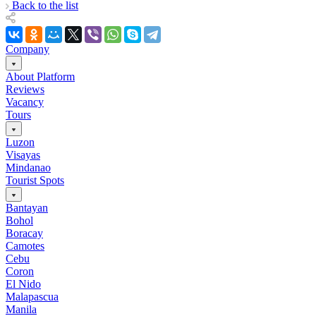
Back to the list
Company
About Platform
Reviews
Vacancy
Tours
Luzon
Visayas
Mindanao
Tourist Spots
Bantayan
Bohol
Boracay
Camotes
Cebu
Coron
El Nido
Malapascua
Manila