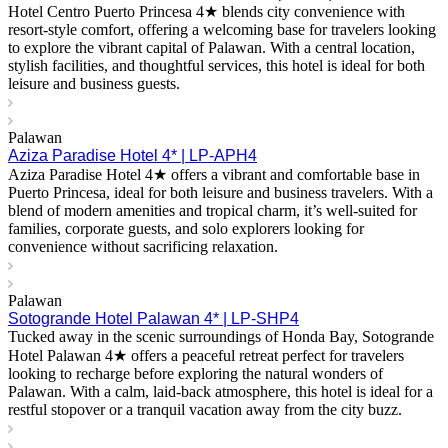
Hotel Centro Puerto Princesa 4★ blends city convenience with
resort-style comfort, offering a welcoming base for travelers looking
to explore the vibrant capital of Palawan. With a central location,
stylish facilities, and thoughtful services, this hotel is ideal for both
leisure and business guests.
Palawan
Aziza Paradise Hotel 4* | LP-APH4
Aziza Paradise Hotel 4★ offers a vibrant and comfortable base in
Puerto Princesa, ideal for both leisure and business travelers. With a
blend of modern amenities and tropical charm, it’s well-suited for
families, corporate guests, and solo explorers looking for
convenience without sacrificing relaxation.
Palawan
Sotogrande Hotel Palawan 4* | LP-SHP4
Tucked away in the scenic surroundings of Honda Bay, Sotogrande
Hotel Palawan 4★ offers a peaceful retreat perfect for travelers
looking to recharge before exploring the natural wonders of
Palawan. With a calm, laid-back atmosphere, this hotel is ideal for a
restful stopover or a tranquil vacation away from the city buzz.