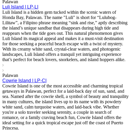
Palawan
Luli Island | LP-LI
Luli Island is a hidden gem tucked within the scenic waters of
Honda Bay, Palawan. The name "Luli" is short for “Lulubog-
Lilitaw”, a Filipino phrase meaning “sink and rise,” aptly describing
the island’s unique sandbar that disappears during high tide and
reappears when the tide goes out. This natural phenomenon gives
Luli Island its magical appeal and makes it a must-visit destination
for those seeking a peaceful beach escape with a twist of mystery.
With its creamy white sand, crystal-clear waters, and photogenic
landscapes, Luli Island offers a tranquil yet intriguing experience
that’s perfect for beach lovers, snorkelers, and island hoppers alike.
Palawan
Cowrie Island | LP-CI
Cowrie Island is one of the most accessible and charming tropical
getaways in Palawan, perfect for a laid-back day of sun, sand, and
sea. Named after the cowrie shell, a symbol of beauty and tranquility
in many cultures, the island lives up to its name with its powdery
white sand, calm turquoise waters, and laid-back vibe. Whether
you're a solo traveler seeking serenity, a couple in search of
romance, or a family craving beach fun, Cowrie Island offers the
ideal setting for a quick tropical escape just off the coast of Puerto
Princesa.