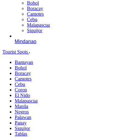
Bohol
Boracay
Camotes
Cebu
Malapascua
Siquijor
Mindanao
Tourist Spots
Bantayan
Bohol
Boracay
Camotes
Cebu
Coron
El Nido
Malapascua
Manila
Negros
Palawan
Panay
Siquijor
Tablas