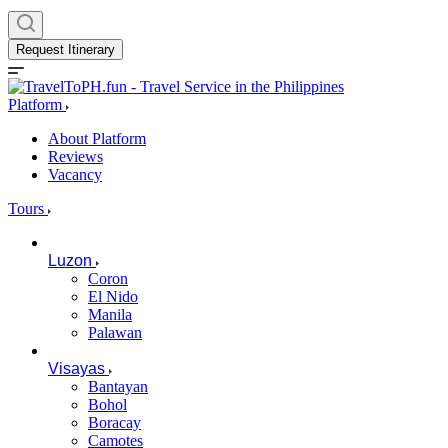
Request Itinerary
Platform
About Platform
Reviews
Vacancy
Tours
Luzon
Coron
El Nido
Manila
Palawan
Visayas
Bantayan
Bohol
Boracay
Camotes