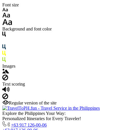
Font size
Background and font color
Images
Text scoring
Regular version of the site
Explore the Philippines Your Way:
Personalized Itineraries for Every Traveler!
+63 917 126-00-06