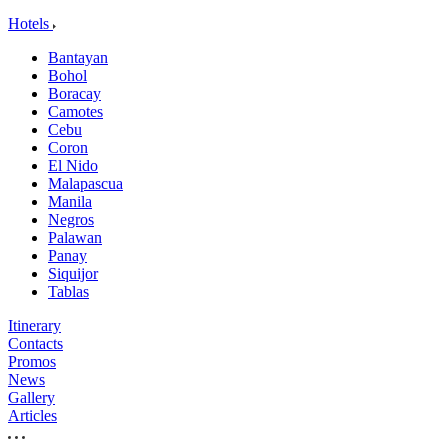
Hotels
Bantayan
Bohol
Boracay
Camotes
Cebu
Coron
El Nido
Malapascua
Manila
Negros
Palawan
Panay
Siquijor
Tablas
Itinerary
Contacts
Promos
News
Gallery
Articles