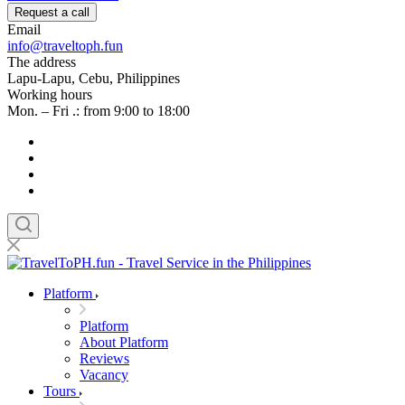
Request a call
Email
info@traveltoph.fun
The address
Lapu-Lapu, Cebu, Philippines
Working hours
Mon. – Fri .: from 9:00 to 18:00
Platform
Platform
About Platform
Reviews
Vacancy
Tours