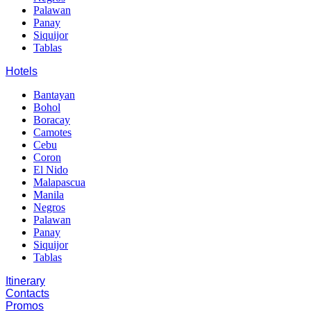
Palawan
Panay
Siquijor
Tablas
Hotels
Bantayan
Bohol
Boracay
Camotes
Cebu
Coron
El Nido
Malapascua
Manila
Negros
Palawan
Panay
Siquijor
Tablas
Itinerary
Contacts
Promos