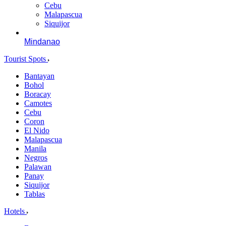
Cebu
Malapascua
Siquijor
Mindanao
Tourist Spots
Bantayan
Bohol
Boracay
Camotes
Cebu
Coron
El Nido
Malapascua
Manila
Negros
Palawan
Panay
Siquijor
Tablas
Hotels