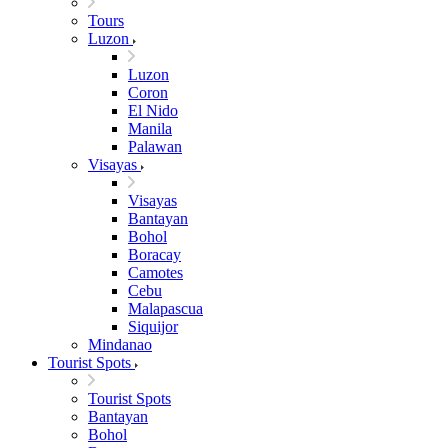
Tours
Luzon
Luzon
Coron
El Nido
Manila
Palawan
Visayas
Visayas
Bantayan
Bohol
Boracay
Camotes
Cebu
Malapascua
Siquijor
Mindanao
Tourist Spots
Tourist Spots
Bantayan
Bohol