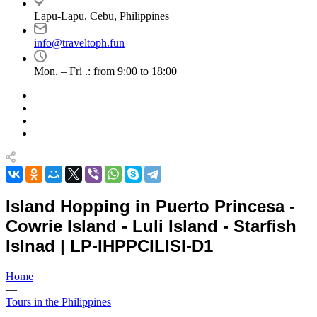
Lapu-Lapu, Cebu, Philippines
info@traveltoph.fun
Mon. – Fri .: from 9:00 to 18:00
Island Hopping in Puerto Princesa -
Cowrie Island - Luli Island - Starfish
Islnad | LP-IHPPCILISI-D1
Home
—
Tours in the Philippines
—