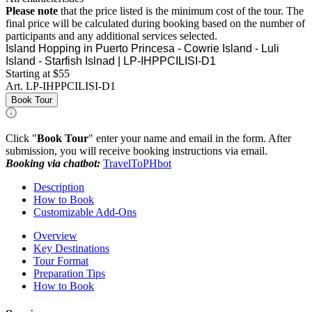
Please note
that the price listed is the minimum cost of the tour. The
final price will be calculated during booking based on the number of
participants and any additional services selected.
Island Hopping in Puerto Princesa - Cowrie Island - Luli
Island - Starfish Islnad | LP-IHPPCILISI-D1
Starting at $55
Art.
LP-IHPPCILISI-D1
Book Tour
Click "
Book Tour
" enter your name and email in the form. After
submission, you will receive booking instructions via email.
Booking via chatbot:
TravelToPHbot
Description
How to Book
Customizable Add-Ons
Overview
Key Destinations
Tour Format
Preparation Tips
How to Book