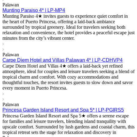
Palawan
Munting Paraiso 4* | LP-MP4
Munting Paraiso 4★ invites guests to experience quiet comfort in
the heart of Puerto Princesa, offering a laid-back ambiance
surrounded by tropical greenery. Ideal for travelers seeking both
relaxation and convenience, the hotel provides a peaceful escape just
minutes from the city’s vibrant center.
Palawan
Carpe Diem Hotel and Villas Palawan 4* | LP-CDHVP4
Carpe Diem Hotel and Villas 4★ offers a laid-back yet refined
atmosphere, ideal for couples and leisure travelers seeking a blend of
tropical charm and comfort. With cozy accommodations and
thoughtful touches, the resort invites guests to slow down and savor
every moment in Puerto Princesa.
Palawan
Princesa Garden Island Resort and Spa 5* | LP-PGIRS5
Princesa Garden Island Resort and Spa 5★ offers a serene escape
for families and leisure travelers, blending island tranquility with
upscale comfort. Surrounded by lush gardens and coastal charm, this
tropical retreat sets the stage for relaxation and discovery in