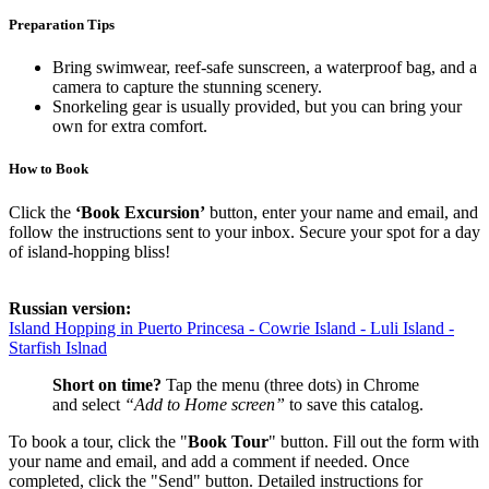
Preparation Tips
Bring swimwear, reef-safe sunscreen, a waterproof bag, and a
camera to capture the stunning scenery.
Snorkeling gear is usually provided, but you can bring your
own for extra comfort.
How to Book
Click the
‘Book Excursion’
button, enter your name and email, and
follow the instructions sent to your inbox. Secure your spot for a day
of island-hopping bliss!
Russian version:
Island Hopping in Puerto Princesa - Cowrie Island - Luli Island -
Starfish Islnad
Short on time?
Tap the menu (three dots) in Chrome
and select
“Add to Home screen”
to save this catalog.
To book a tour, click the "
Book Tour
" button. Fill out the form with
your name and email, and add a comment if needed. Once
completed, click the "Send" button. Detailed instructions for