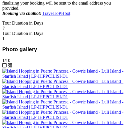
finalizing your booking will be sent to the email address you
provided.
Booking via chatbot:
TravelToPHbot
Tour Duration in Days
?
Tour Duration in Days
1
Photo gallery
1/10
—