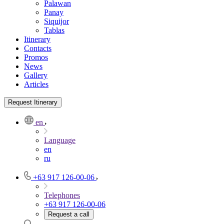
Palawan
Panay
Siquijor
Tablas
Itinerary
Contacts
Promos
News
Gallery
Articles
Request Itinerary
en
Language
en
ru
+63 917 126-00-06
Telephones
+63 917 126-00-06
Request a call