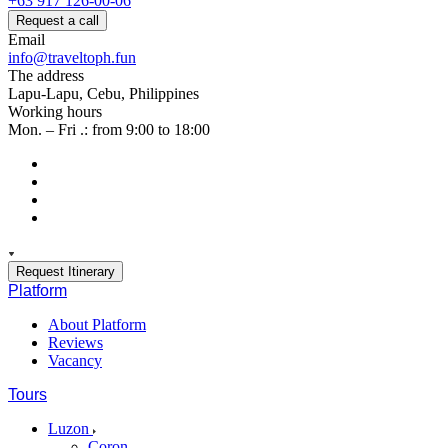
+63 917 126-00-06
Request a call
Email
info@traveltoph.fun
The address
Lapu-Lapu, Cebu, Philippines
Working hours
Mon. – Fri .: from 9:00 to 18:00
Request Itinerary
Platform
About Platform
Reviews
Vacancy
Tours
Luzon
Coron