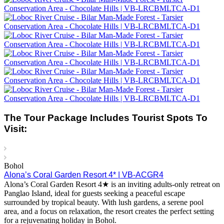
The Tour Package Includes Tourist Spots To
Visit:
Bohol
Alona’s Coral Garden Resort 4* | VB-ACGR4
Alona’s Coral Garden Resort 4★ is an inviting adults-only retreat on
Panglao Island, ideal for guests seeking a peaceful escape
surrounded by tropical beauty. With lush gardens, a serene pool
area, and a focus on relaxation, the resort creates the perfect setting
for a rejuvenating holiday in Bohol.