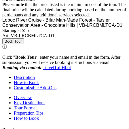
Please note
that the price listed is the minimum cost of the tour. The
final price will be calculated during booking based on the number of
participants and any additional services selected.
Loboc River Cruise - Bilar Man-Made Forest - Tarsier
Conservation Area - Chocolate Hills | VB-LRCBMLTCA-D1
Starting at $55
Art.
VB-LRCBMLTCA-D1
Book Tour
Click "
Book Tour
" enter your name and email in the form. After
submission, you will receive booking instructions via email.
Booking via chatbot:
TravelToPHbot
Description
How to Book
Customizable Add-Ons
Overview
Key Destinations
Tour Format
Preparation Tips
How to Book