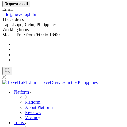
Request a call
Email
info@traveltoph.fun
The address
Lapu-Lapu, Cebu, Philippines
Working hours
Mon. – Fri .: from 9:00 to 18:00
Platform
Platform
About Platform
Reviews
Vacancy
Tours