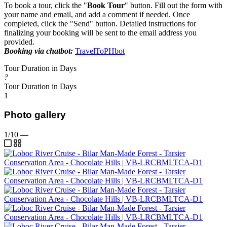
To book a tour, click the "
Book Tour
" button. Fill out the form with
your name and email, and add a comment if needed. Once
completed, click the "Send" button. Detailed instructions for
finalizing your booking will be sent to the email address you
provided.
Booking via chatbot:
TravelToPHbot
Tour Duration in Days
?
Tour Duration in Days
1
Photo gallery
1/10
—