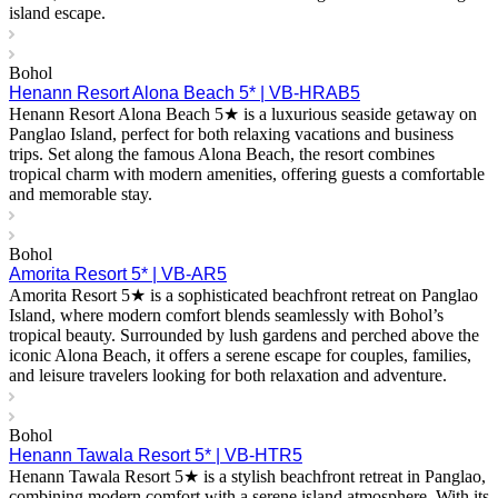
island escape.
Bohol
Henann Resort Alona Beach 5* | VB-HRAB5
Henann Resort Alona Beach 5★ is a luxurious seaside getaway on
Panglao Island, perfect for both relaxing vacations and business
trips. Set along the famous Alona Beach, the resort combines
tropical charm with modern amenities, offering guests a comfortable
and memorable stay.
Bohol
Amorita Resort 5* | VB-AR5
Amorita Resort 5★ is a sophisticated beachfront retreat on Panglao
Island, where modern comfort blends seamlessly with Bohol’s
tropical beauty. Surrounded by lush gardens and perched above the
iconic Alona Beach, it offers a serene escape for couples, families,
and leisure travelers looking for both relaxation and adventure.
Bohol
Henann Tawala Resort 5* | VB-HTR5
Henann Tawala Resort 5★ is a stylish beachfront retreat in Panglao,
combining modern comfort with a serene island atmosphere. With its