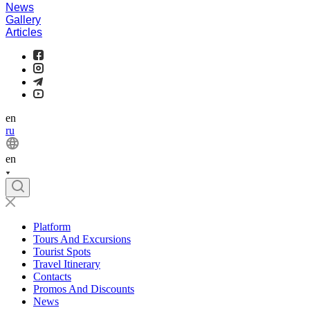
News
Gallery
Articles
en
ru
en
Platform
Tours And Excursions
Tourist Spots
Travel Itinerary
Contacts
Promos And Discounts
News