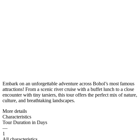
Embark on an unforgettable adventure across Bohol’s most famous
attractions! From a scenic river cruise with a buffet lunch to a close
encounter with tiny tarsiers, this tour offers the perfect mix of nature,
culture, and breathtaking landscapes.
More details
Characteristics
Tour Duration in Days
—
1
All characteristics