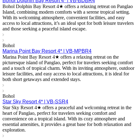
Bohol Dolphin Bay Resort 4* | VB-BDBR4
Bohol Dolphin Bay Resort 4★ offers a relaxing retreat on Panglao
Island, combining modern comforts with a serene tropical setting.
With its welcoming atmosphere, convenient facilities, and easy
access to local attractions, it’s an ideal spot for both leisure travelers
and those seeking a peaceful island escape.
Bohol
Marina Point Bay Resort 4* | VB-MPBR4
Marina Point Bay Resort 4★ offers a relaxing retreat on the
picturesque island of Panglao, perfect for travelers seeking comfort
and a touch of tropical charm. With its inviting atmosphere, outdoor
leisure facilities, and easy access to local attractions, it is ideal for
both short getaways and extended stays.
Bohol
Star Sky Resort 4* | VB-SSR4
Star Sky Resort 4★ offers a peaceful and welcoming retreat in the
heart of Panglao, perfect for travelers seeking comfort and
convenience on a tropical island. With its cozy atmosphere and
essential amenities, it provides a great base for both relaxation and
exploration.