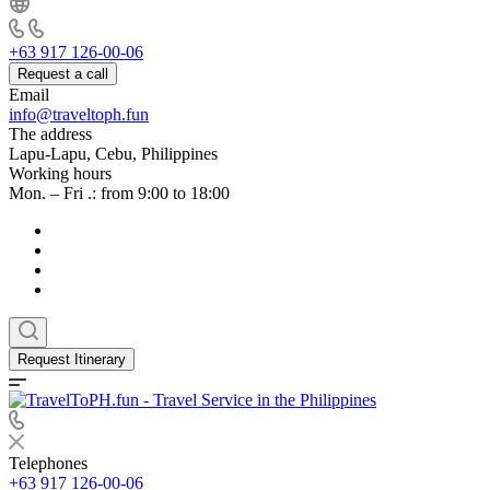
+63 917 126-00-06
Request a call
Email
info@traveltoph.fun
The address
Lapu-Lapu, Cebu, Philippines
Working hours
Mon. – Fri .: from 9:00 to 18:00
Request Itinerary
Telephones
+63 917 126-00-06