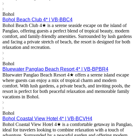
Bohol
Bohol Beach Club 4* | VB-BBC4
Bohol Beach Club 4★ is a serene seaside escape on the island of
Panglao, offering guests a perfect blend of tropical beauty, modern
comfort, and family-friendly amenities. Surrounded by lush gardens
and facing a private stretch of beach, the resort is designed for both
relaxation and recreation.
Bohol
Bluewater Panglao Beach Resort 4* | VB-BPBR4
Bluewater Panglao Beach Resort 4★ offers a serene island escape
where guests can enjoy a mix of tropical charm and modern
comfort. With lush gardens, a private beach, and inviting pools, the
resort is perfect for both peaceful relaxation and memorable family
vacations in Bohol.
Bohol
Bohol Coastal View Hotel 4* | VB-BCVH4
Bohol Coastal View Hotel 4★ is a comfortable getaway in Panglao,
ideal for travelers looking to combine relaxation with a touch of
adventure. Surrounded by a peaceful garden and offering modern