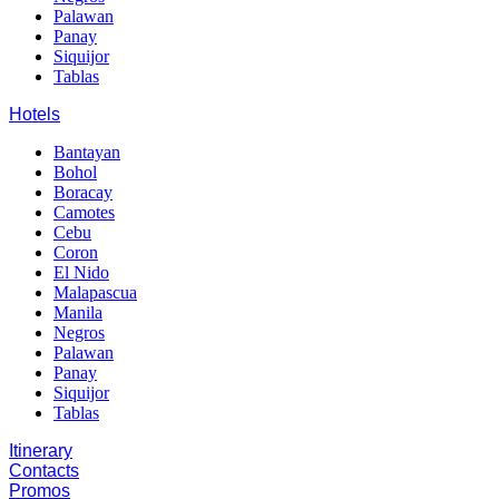
Palawan
Panay
Siquijor
Tablas
Hotels
Bantayan
Bohol
Boracay
Camotes
Cebu
Coron
El Nido
Malapascua
Manila
Negros
Palawan
Panay
Siquijor
Tablas
Itinerary
Contacts
Promos