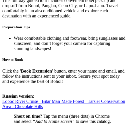
This full-day guided tour includes convenient hotel pick-up and
drop-off from Bohol, Panglao, Cebu City, or Lapu-Lapu. Travel
comfortably in an air-conditioned vehicle and explore each
destination with an experienced guide.
Preparation Tips
Wear comfortable clothing and footwear, bring sunglasses and
sunscreen, and don’t forget your camera for capturing
stunning landscapes!
How to Book
Click the
'Book Excursion'
button, enter your name and email, and
follow the instructions sent to your inbox. Secure your spot today
and experience the best of Bohol!
Russian version:
Loboc River Cruise - Bilar Man-Made Forest - Tarsier Conservation
Area - Chocolate Hills
Short on time?
Tap the menu (three dots) in Chrome
and select
“Add to Home screen”
to save this catalog.