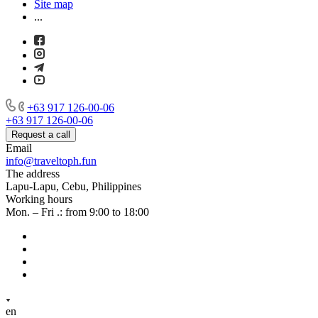
Site map
...
+63 917 126-00-06
+63 917 126-00-06
Request a call
Email
info@traveltoph.fun
The address
Lapu-Lapu, Cebu, Philippines
Working hours
Mon. – Fri .: from 9:00 to 18:00
en