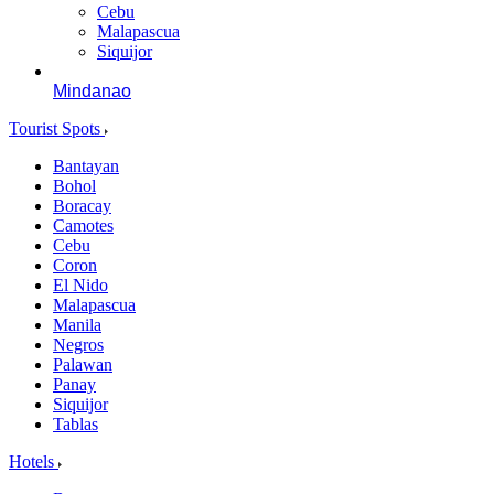
Cebu
Malapascua
Siquijor
Mindanao
Tourist Spots
Bantayan
Bohol
Boracay
Camotes
Cebu
Coron
El Nido
Malapascua
Manila
Negros
Palawan
Panay
Siquijor
Tablas
Hotels