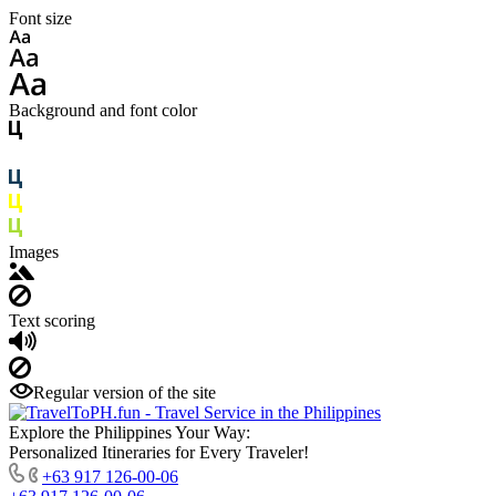
Font size
Background and font color
Images
Text scoring
Regular version of the site
Explore the Philippines Your Way:
Personalized Itineraries for Every Traveler!
+63 917 126-00-06