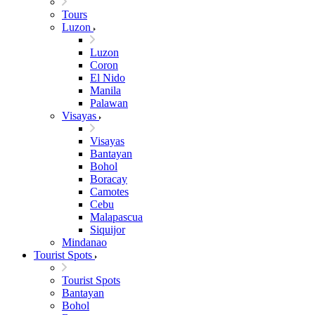
Tours
Luzon
Luzon
Coron
El Nido
Manila
Palawan
Visayas
Visayas
Bantayan
Bohol
Boracay
Camotes
Cebu
Malapascua
Siquijor
Mindanao
Tourist Spots
Tourist Spots
Bantayan
Bohol