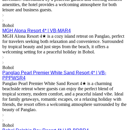
amenities, the hotel provides a welcoming atmosphere for both
leisure and business guests.
Bohol
MGH Alona Resort 4* | VB-MAR4
MGH Alona Resort 4★ is a cozy island retreat on Panglao, perfect
for travelers seeking both relaxation and convenience. Surrounded
by tropical beauty and just steps from the beach, it offers a
welcoming setting for a peaceful holiday in Bohol.
Bohol
Panglao Pearl Premier White Sand Resort 4* | VB-
PPPWSR4
Panglao Pearl Premier White Sand Resort 4★ is a charming
beachside retreat where guests can enjoy the perfect blend of
tropical scenery, modern comfort, and a peaceful island vibe. Ideal
for family getaways, romantic escapes, or a relaxing holiday with
friends, the resort offers a welcoming atmosphere surrounded by the
beauty of Panglao.
Bohol