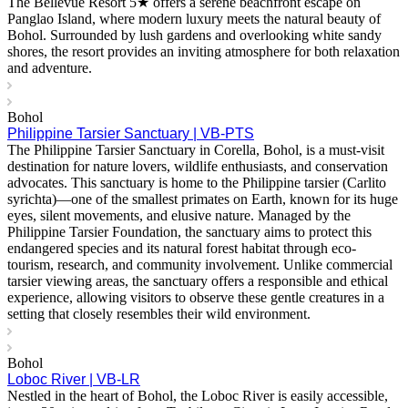
The Bellevue Resort 5★ offers a serene beachfront escape on
Panglao Island, where modern luxury meets the natural beauty of
Bohol. Surrounded by lush gardens and overlooking white sandy
shores, the resort provides an inviting atmosphere for both relaxation
and adventure.
Bohol
Philippine Tarsier Sanctuary | VB-PTS
The Philippine Tarsier Sanctuary in Corella, Bohol, is a must-visit
destination for nature lovers, wildlife enthusiasts, and conservation
advocates. This sanctuary is home to the Philippine tarsier (Carlito
syrichta)—one of the smallest primates on Earth, known for its huge
eyes, silent movements, and elusive nature. Managed by the
Philippine Tarsier Foundation, the sanctuary aims to protect this
endangered species and its natural forest habitat through eco-
tourism, research, and community involvement. Unlike commercial
tarsier viewing areas, the sanctuary offers a responsible and ethical
experience, allowing visitors to observe these gentle creatures in a
setting that closely resembles their wild environment.
Bohol
Loboc River | VB-LR
Nestled in the heart of Bohol, the Loboc River is easily accessible,