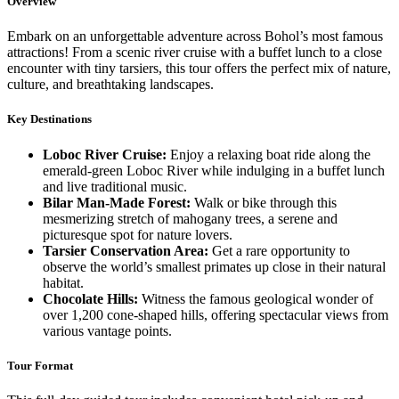
Overview
Embark on an unforgettable adventure across Bohol’s most famous
attractions! From a scenic river cruise with a buffet lunch to a close
encounter with tiny tarsiers, this tour offers the perfect mix of nature,
culture, and breathtaking landscapes.
Key Destinations
Loboc River Cruise:
Enjoy a relaxing boat ride along the
emerald-green Loboc River while indulging in a buffet lunch
and live traditional music.
Bilar Man-Made Forest:
Walk or bike through this
mesmerizing stretch of mahogany trees, a serene and
picturesque spot for nature lovers.
Tarsier Conservation Area:
Get a rare opportunity to
observe the world’s smallest primates up close in their natural
habitat.
Chocolate Hills:
Witness the famous geological wonder of
over 1,200 cone-shaped hills, offering spectacular views from
various vantage points.
Tour Format