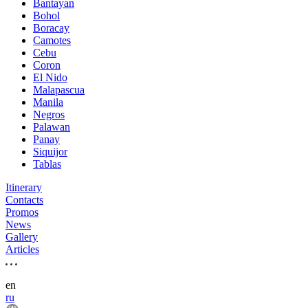
Bantayan
Bohol
Boracay
Camotes
Cebu
Coron
El Nido
Malapascua
Manila
Negros
Palawan
Panay
Siquijor
Tablas
Itinerary
Contacts
Promos
News
Gallery
Articles
en
ru