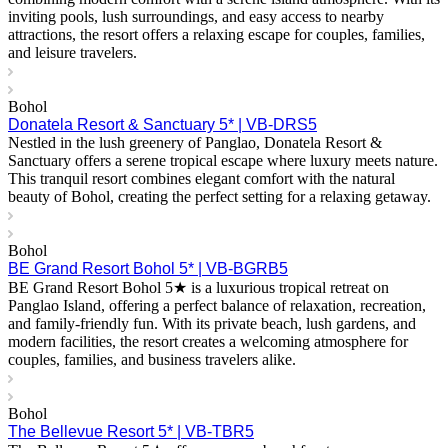
inviting pools, lush surroundings, and easy access to nearby
attractions, the resort offers a relaxing escape for couples, families,
and leisure travelers.
Bohol
Donatela Resort & Sanctuary 5* | VB-DRS5
Nestled in the lush greenery of Panglao, Donatela Resort &
Sanctuary offers a serene tropical escape where luxury meets nature.
This tranquil resort combines elegant comfort with the natural
beauty of Bohol, creating the perfect setting for a relaxing getaway.
Bohol
BE Grand Resort Bohol 5* | VB-BGRB5
BE Grand Resort Bohol 5★ is a luxurious tropical retreat on
Panglao Island, offering a perfect balance of relaxation, recreation,
and family-friendly fun. With its private beach, lush gardens, and
modern facilities, the resort creates a welcoming atmosphere for
couples, families, and business travelers alike.
Bohol
The Bellevue Resort 5* | VB-TBR5