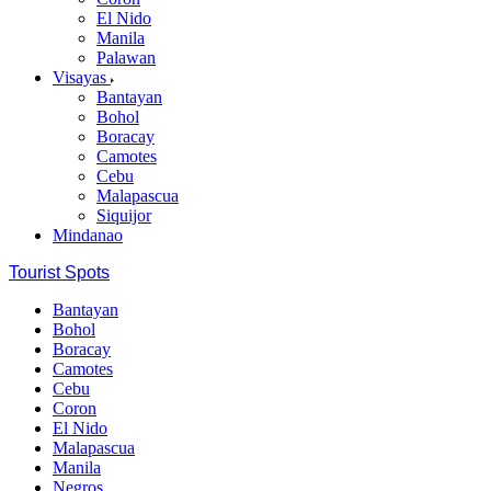
El Nido
Manila
Palawan
Visayas
Bantayan
Bohol
Boracay
Camotes
Cebu
Malapascua
Siquijor
Mindanao
Tourist Spots
Bantayan
Bohol
Boracay
Camotes
Cebu
Coron
El Nido
Malapascua
Manila
Negros