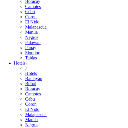
Boracay
Camotes
Cebu
Coron
El Nido
Malapascua
Manila
Negros
Palawan
Panay
Siquijor
Tablas
Hotels
Hotels
Bantayan
Bohol
Boracay
Camotes
Cebu
Coron
El Nido
Malapascua
Manila
Negros