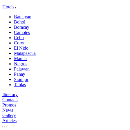
Hotels
Bantayan
Bohol
Boracay
Camotes
Cebu
Coron
El Nido
Malapascua
Manila
Negros
Palawan
Panay
Siquijor
Tablas
Itinerary
Contacts
Promos
News
Gallery
Articles