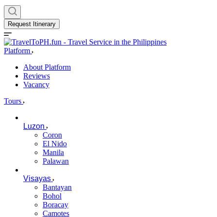
Request Itinerary
Platform
About Platform
Reviews
Vacancy
Tours
Luzon
Coron
El Nido
Manila
Palawan
Visayas
Bantayan
Bohol
Boracay
Camotes