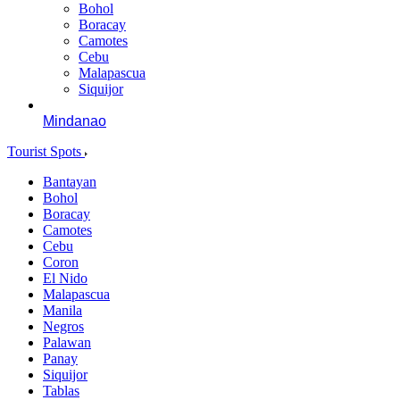
Bohol
Boracay
Camotes
Cebu
Malapascua
Siquijor
Mindanao
Tourist Spots
Bantayan
Bohol
Boracay
Camotes
Cebu
Coron
El Nido
Malapascua
Manila
Negros
Palawan
Panay
Siquijor
Tablas