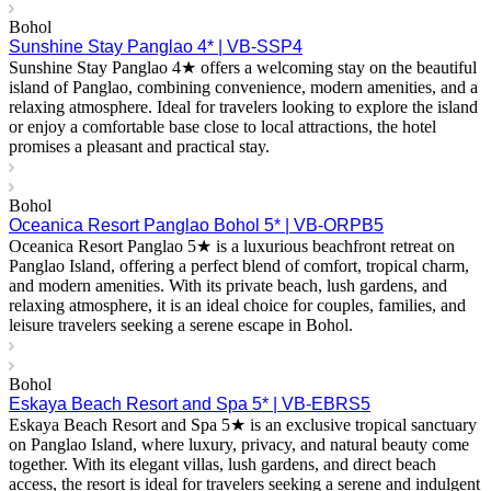
Bohol
Sunshine Stay Panglao 4* | VB-SSP4
Sunshine Stay Panglao 4★ offers a welcoming stay on the beautiful
island of Panglao, combining convenience, modern amenities, and a
relaxing atmosphere. Ideal for travelers looking to explore the island
or enjoy a comfortable base close to local attractions, the hotel
promises a pleasant and practical stay.
Bohol
Oceanica Resort Panglao Bohol 5* | VB-ORPB5
Oceanica Resort Panglao 5★ is a luxurious beachfront retreat on
Panglao Island, offering a perfect blend of comfort, tropical charm,
and modern amenities. With its private beach, lush gardens, and
relaxing atmosphere, it is an ideal choice for couples, families, and
leisure travelers seeking a serene escape in Bohol.
Bohol
Eskaya Beach Resort and Spa 5* | VB-EBRS5
Eskaya Beach Resort and Spa 5★ is an exclusive tropical sanctuary
on Panglao Island, where luxury, privacy, and natural beauty come
together. With its elegant villas, lush gardens, and direct beach
access, the resort is ideal for travelers seeking a serene and indulgent