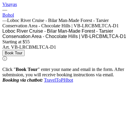
Visayas
—
Bohol
—
Loboc River Cruise - Bilar Man-Made Forest - Tarsier
Conservation Area - Chocolate Hills | VB-LRCBMLTCA-D1
Loboc River Cruise - Bilar Man-Made Forest - Tarsier
Conservation Area - Chocolate Hills | VB-LRCBMLTCA-D1
Starting at $55
Art.
VB-LRCBMLTCA-D1
Book Tour
Click "
Book Tour
" enter your name and email in the form. After
submission, you will receive booking instructions via email.
Booking via chatbot:
TravelToPHbot