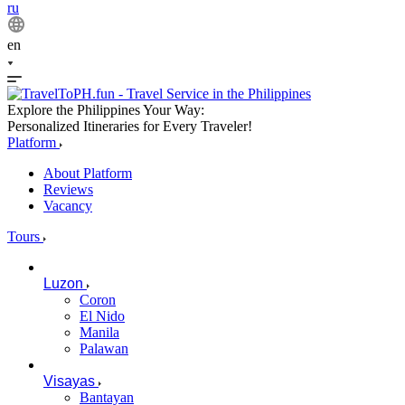
ru
en
Explore the Philippines Your Way:
Personalized Itineraries for Every Traveler!
Platform
About Platform
Reviews
Vacancy
Tours
Luzon
Coron
El Nido
Manila
Palawan
Visayas
Bantayan