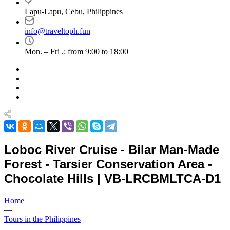
Lapu-Lapu, Cebu, Philippines
info@traveltoph.fun
Mon. – Fri .: from 9:00 to 18:00
Loboc River Cruise - Bilar Man-Made
Forest - Tarsier Conservation Area -
Chocolate Hills | VB-LRCBMLTCA-D1
Home
—
Tours in the Philippines
—