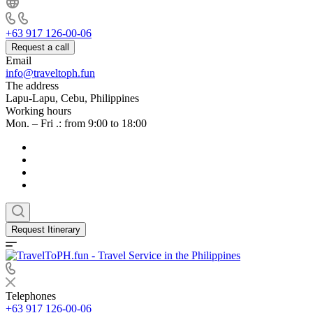
+63 917 126-00-06
Request a call
Email
info@traveltoph.fun
The address
Lapu-Lapu, Cebu, Philippines
Working hours
Mon. – Fri .: from 9:00 to 18:00
Request Itinerary
Telephones
+63 917 126-00-06