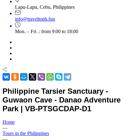
Lapu-Lapu, Cebu, Philippines
info@traveltoph.fun
Mon. – Fri .: from 9:00 to 18:00
Philippine Tarsier Sanctuary -
Guwaon Cave - Danao Adventure
Park | VB-PTSGCDAP-D1
Home
—
Tours in the Philippines
—