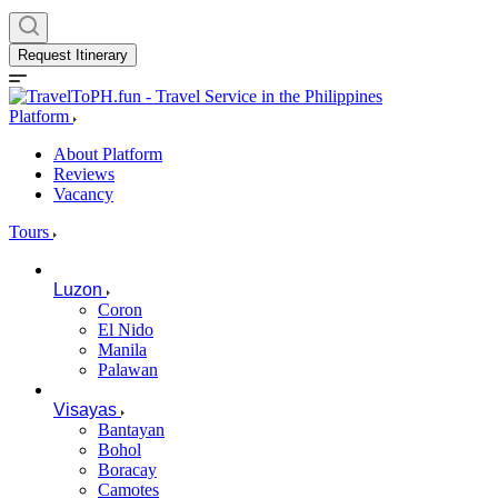
Request Itinerary
Platform
About Platform
Reviews
Vacancy
Tours
Luzon
Coron
El Nido
Manila
Palawan
Visayas
Bantayan
Bohol
Boracay
Camotes