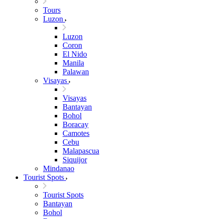
Tours
Luzon
Luzon
Coron
El Nido
Manila
Palawan
Visayas
Visayas
Bantayan
Bohol
Boracay
Camotes
Cebu
Malapascua
Siquijor
Mindanao
Tourist Spots
Tourist Spots
Bantayan
Bohol