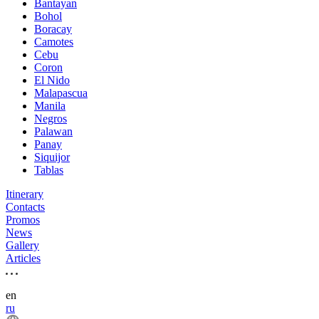
Bantayan
Bohol
Boracay
Camotes
Cebu
Coron
El Nido
Malapascua
Manila
Negros
Palawan
Panay
Siquijor
Tablas
Itinerary
Contacts
Promos
News
Gallery
Articles
en
ru