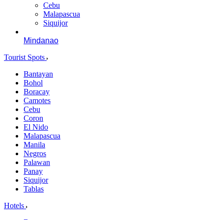
Cebu
Malapascua
Siquijor
Mindanao
Tourist Spots
Bantayan
Bohol
Boracay
Camotes
Cebu
Coron
El Nido
Malapascua
Manila
Negros
Palawan
Panay
Siquijor
Tablas
Hotels