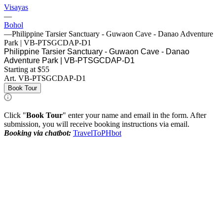
Visayas
—
Bohol
—
Philippine Tarsier Sanctuary - Guwaon Cave - Danao Adventure
Park | VB-PTSGCDAP-D1
Philippine Tarsier Sanctuary - Guwaon Cave - Danao
Adventure Park | VB-PTSGCDAP-D1
Starting at $55
Art.
VB-PTSGCDAP-D1
Book Tour
Click "
Book Tour
" enter your name and email in the form. After
submission, you will receive booking instructions via email.
Booking via chatbot:
TravelToPHbot