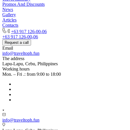
Promos And Discounts
News
Gallery
Articles
Contacts
+63 917 126-00-06
+63 917 126-00-06
Request a call
Email
info@traveltoph.fun
The address
Lapu-Lapu, Cebu, Philippines
Working hours
Mon. – Fri .: from 9:00 to 18:00
info@traveltoph.fun