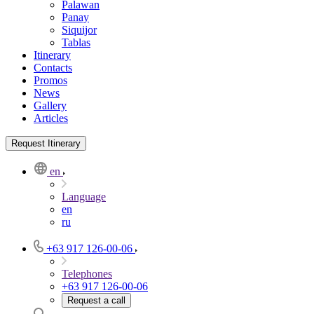
Palawan
Panay
Siquijor
Tablas
Itinerary
Contacts
Promos
News
Gallery
Articles
Request Itinerary
en
Language
en
ru
+63 917 126-00-06
Telephones
+63 917 126-00-06
Request a call