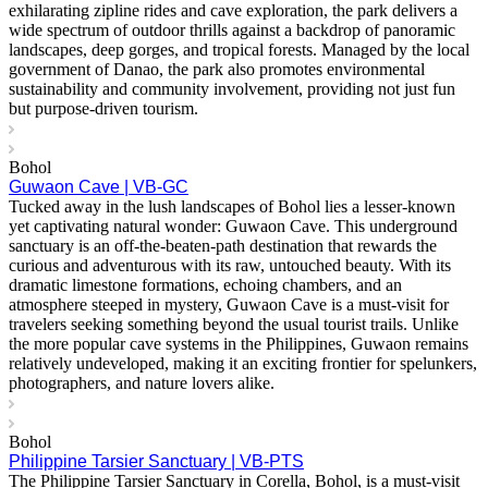
exhilarating zipline rides and cave exploration, the park delivers a
wide spectrum of outdoor thrills against a backdrop of panoramic
landscapes, deep gorges, and tropical forests. Managed by the local
government of Danao, the park also promotes environmental
sustainability and community involvement, providing not just fun
but purpose-driven tourism.
Bohol
Guwaon Cave | VB-GC
Tucked away in the lush landscapes of Bohol lies a lesser-known
yet captivating natural wonder: Guwaon Cave. This underground
sanctuary is an off-the-beaten-path destination that rewards the
curious and adventurous with its raw, untouched beauty. With its
dramatic limestone formations, echoing chambers, and an
atmosphere steeped in mystery, Guwaon Cave is a must-visit for
travelers seeking something beyond the usual tourist trails. Unlike
the more popular cave systems in the Philippines, Guwaon remains
relatively undeveloped, making it an exciting frontier for spelunkers,
photographers, and nature lovers alike.
Bohol
Philippine Tarsier Sanctuary | VB-PTS
The Philippine Tarsier Sanctuary in Corella, Bohol, is a must-visit