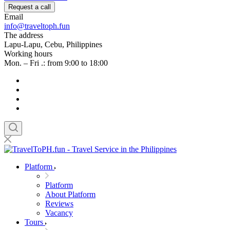
Request a call
Email
info@traveltoph.fun
The address
Lapu-Lapu, Cebu, Philippines
Working hours
Mon. – Fri .: from 9:00 to 18:00
Platform
Platform
About Platform
Reviews
Vacancy
Tours