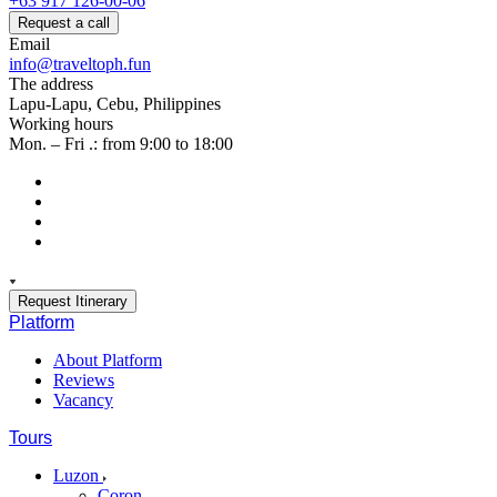
+63 917 126-00-06
Request a call
Email
info@traveltoph.fun
The address
Lapu-Lapu, Cebu, Philippines
Working hours
Mon. – Fri .: from 9:00 to 18:00
Request Itinerary
Platform
About Platform
Reviews
Vacancy
Tours
Luzon
Coron