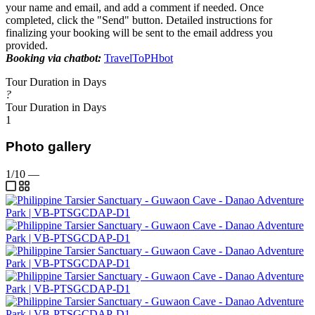
your name and email, and add a comment if needed. Once
completed, click the "Send" button. Detailed instructions for
finalizing your booking will be sent to the email address you
provided.
Booking via chatbot:
TravelToPHbot
Tour Duration in Days
?
Tour Duration in Days
1
Photo gallery
1/10
—