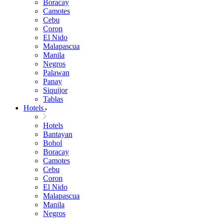
Boracay
Camotes
Cebu
Coron
El Nido
Malapascua
Manila
Negros
Palawan
Panay
Siquijor
Tablas
Hotels
Hotels
Bantayan
Bohol
Boracay
Camotes
Cebu
Coron
El Nido
Malapascua
Manila
Negros