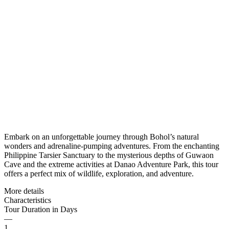
Embark on an unforgettable journey through Bohol’s natural
wonders and adrenaline-pumping adventures. From the enchanting
Philippine Tarsier Sanctuary to the mysterious depths of Guwaon
Cave and the extreme activities at Danao Adventure Park, this tour
offers a perfect mix of wildlife, exploration, and adventure.
More details
Characteristics
Tour Duration in Days
—
1