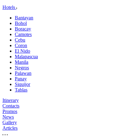
Hotels
Bantayan
Bohol
Boracay
Camotes
Cebu
Coron
El Nido
Malapascua
Manila
Negros
Palawan
Panay
Siquijor
Tablas
Itinerary
Contacts
Promos
News
Gallery
Articles