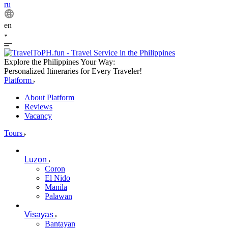
ru
en
Explore the Philippines Your Way:
Personalized Itineraries for Every Traveler!
Platform
About Platform
Reviews
Vacancy
Tours
Luzon
Coron
El Nido
Manila
Palawan
Visayas
Bantayan