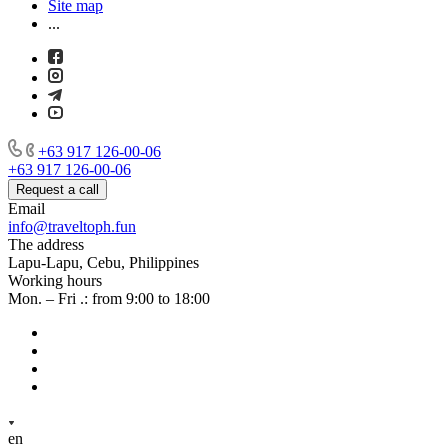
Site map
...
+63 917 126-00-06
+63 917 126-00-06
Request a call
Email
info@traveltoph.fun
The address
Lapu-Lapu, Cebu, Philippines
Working hours
Mon. – Fri .: from 9:00 to 18:00
en