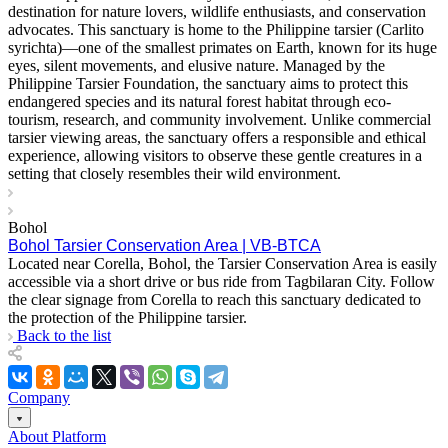
destination for nature lovers, wildlife enthusiasts, and conservation
advocates. This sanctuary is home to the Philippine tarsier (Carlito
syrichta)—one of the smallest primates on Earth, known for its huge
eyes, silent movements, and elusive nature. Managed by the
Philippine Tarsier Foundation, the sanctuary aims to protect this
endangered species and its natural forest habitat through eco-
tourism, research, and community involvement. Unlike commercial
tarsier viewing areas, the sanctuary offers a responsible and ethical
experience, allowing visitors to observe these gentle creatures in a
setting that closely resembles their wild environment.
Bohol
Bohol Tarsier Conservation Area | VB-BTCA
Located near Corella, Bohol, the Tarsier Conservation Area is easily
accessible via a short drive or bus ride from Tagbilaran City. Follow
the clear signage from Corella to reach this sanctuary dedicated to
the protection of the Philippine tarsier.
Back to the list
Company
About Platform