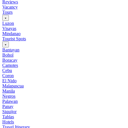
Reviews
Vacancy
Tours
Luzon
Visayas
Mindanao
Tourist Spots
Bantayan
Bohol
Boracay
Camotes
Cebu
Coron
El Nido
Malapascua
Manila
Negros
Palawan
Panay
Siquijor
Tablas
Hotels
Travel Itinerary