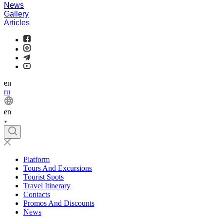
News
Gallery
Articles
en
ru
en
Platform
Tours And Excursions
Tourist Spots
Travel Itinerary
Contacts
Promos And Discounts
News