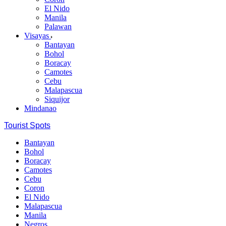
El Nido
Manila
Palawan
Visayas
Bantayan
Bohol
Boracay
Camotes
Cebu
Malapascua
Siquijor
Mindanao
Tourist Spots
Bantayan
Bohol
Boracay
Camotes
Cebu
Coron
El Nido
Malapascua
Manila
Negros