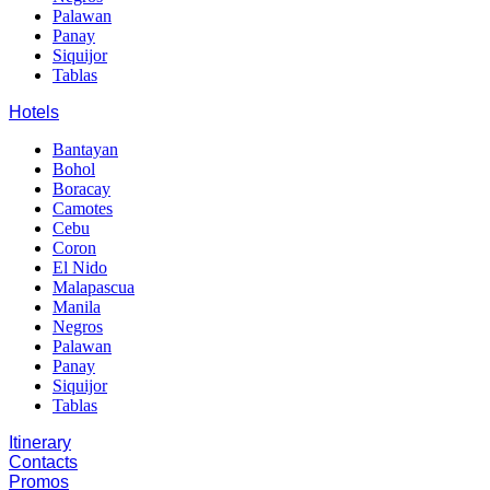
Palawan
Panay
Siquijor
Tablas
Hotels
Bantayan
Bohol
Boracay
Camotes
Cebu
Coron
El Nido
Malapascua
Manila
Negros
Palawan
Panay
Siquijor
Tablas
Itinerary
Contacts
Promos