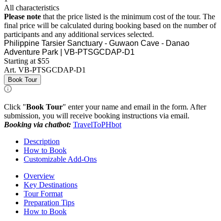
All characteristics
Please note
that the price listed is the minimum cost of the tour. The
final price will be calculated during booking based on the number of
participants and any additional services selected.
Philippine Tarsier Sanctuary - Guwaon Cave - Danao
Adventure Park | VB-PTSGCDAP-D1
Starting at $55
Art.
VB-PTSGCDAP-D1
Book Tour
Click "
Book Tour
" enter your name and email in the form. After
submission, you will receive booking instructions via email.
Booking via chatbot:
TravelToPHbot
Description
How to Book
Customizable Add-Ons
Overview
Key Destinations
Tour Format
Preparation Tips
How to Book