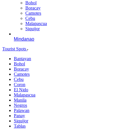
Bohol
Boracay
Camotes
Cebu
Malapascua
Siquijor
Mindanao
Tourist Spots
Bantayan
Bohol
Boracay
Camotes
Cebu
Coron
El Nido
Malapascua
Manila
Negros
Palawan
Panay
Siquijor
Tablas