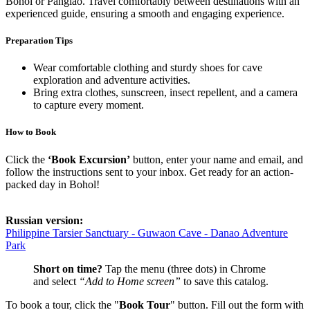
Bohol or Panglao. Travel comfortably between destinations with an
experienced guide, ensuring a smooth and engaging experience.
Preparation Tips
Wear comfortable clothing and sturdy shoes for cave
exploration and adventure activities.
Bring extra clothes, sunscreen, insect repellent, and a camera
to capture every moment.
How to Book
Click the
‘Book Excursion’
button, enter your name and email, and
follow the instructions sent to your inbox. Get ready for an action-
packed day in Bohol!
Russian version:
Philippine Tarsier Sanctuary - Guwaon Cave - Danao Adventure
Park
Short on time?
Tap the menu (three dots) in Chrome
and select
“Add to Home screen”
to save this catalog.
To book a tour, click the "
Book Tour
" button. Fill out the form with