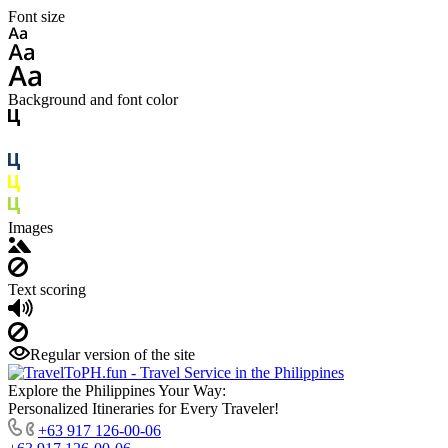
Font size
Background and font color
Images
Text scoring
Regular version of the site
Explore the Philippines Your Way:
Personalized Itineraries for Every Traveler!
+63 917 126-00-06