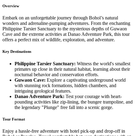
Overview
Embark on an unforgettable journey through Bohol’s natural
wonders and adrenaline-pumping adventures. From the enchanting
Philippine Tarsier Sanctuary to the mysterious depths of Guwaon
Cave and the extreme activities at Danao Adventure Park, this tour
offers a perfect mix of wildlife, exploration, and adventure.
Key Destinations
Philippine Tarsier Sanctuary:
Witness the world's smallest
primates up close in their natural habitat, learning about their
nocturnal behavior and conservation efforts.
Guwaon Cave:
Explore a captivating underground world
with stunning rock formations, hidden chambers, and
intriguing geological features.
Danao Adventure Park:
Test your courage with heart-
pounding activities like zip-lining, the bungee trampoline, and
the legendary "Plunge" free fall into a scenic gorge.
Tour Format
Enjoy a hassle-free adventure with hotel pick-up and drop-off in