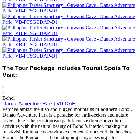
The Tour Package Includes Tourist Spots To
Visit:
Bohol
Danao Adventure Park | VB-DAP
Perched amidst the lush and rugged mountains of northern Bohol,
Danao Adventure Park is a paradise for thrill-seekers and nature
lovers alike. This eco-tourism park blends extreme adventure
activities with the natural beauty of Bohol’s interior, making it a
must-visit for travelers craving excitement far beyond the beaches.
From “The Plunge”—a heart-stopping canyon swing—to