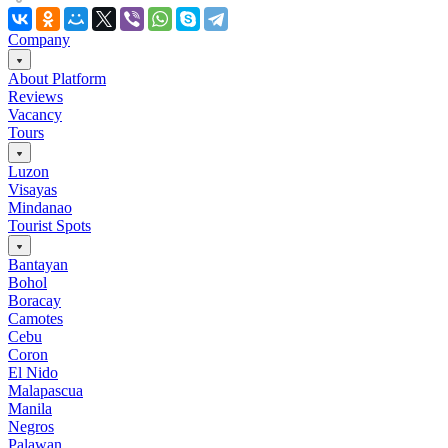
Company
About Platform
Reviews
Vacancy
Tours
Luzon
Visayas
Mindanao
Tourist Spots
Bantayan
Bohol
Boracay
Camotes
Cebu
Coron
El Nido
Malapascua
Manila
Negros
Palawan