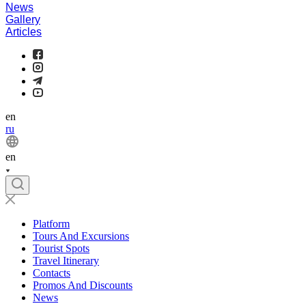
News
Gallery
Articles
en
ru
en
Platform
Tours And Excursions
Tourist Spots
Travel Itinerary
Contacts
Promos And Discounts
News