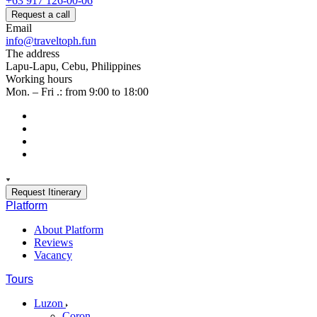
+63 917 126-00-06
Request a call
Email
info@traveltoph.fun
The address
Lapu-Lapu, Cebu, Philippines
Working hours
Mon. – Fri .: from 9:00 to 18:00
Request Itinerary
Platform
About Platform
Reviews
Vacancy
Tours
Luzon
Coron