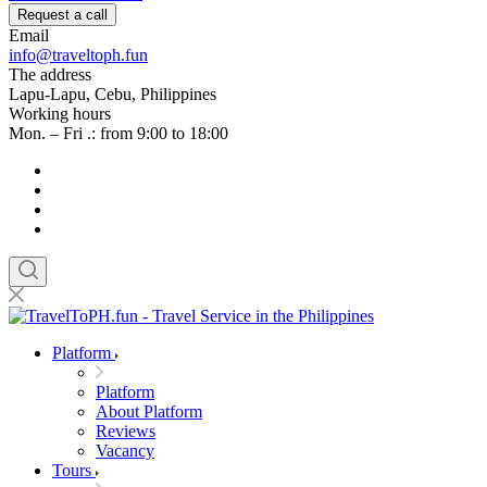
Request a call
Email
info@traveltoph.fun
The address
Lapu-Lapu, Cebu, Philippines
Working hours
Mon. – Fri .: from 9:00 to 18:00
Platform
Platform
About Platform
Reviews
Vacancy
Tours