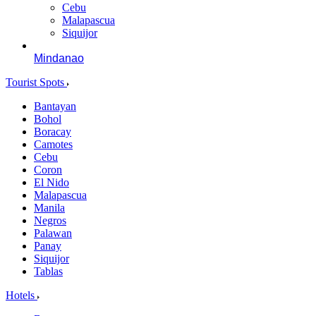
Cebu
Malapascua
Siquijor
Mindanao
Tourist Spots
Bantayan
Bohol
Boracay
Camotes
Cebu
Coron
El Nido
Malapascua
Manila
Negros
Palawan
Panay
Siquijor
Tablas
Hotels