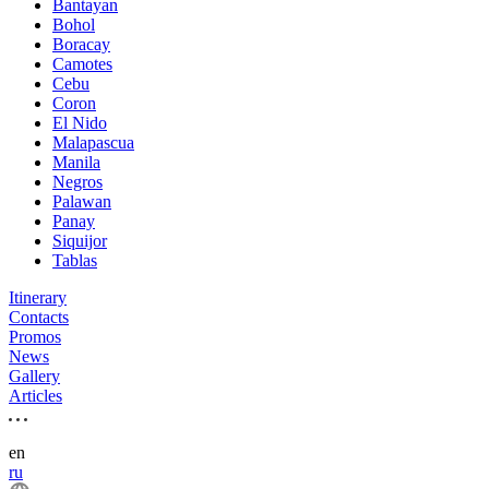
Bantayan
Bohol
Boracay
Camotes
Cebu
Coron
El Nido
Malapascua
Manila
Negros
Palawan
Panay
Siquijor
Tablas
Itinerary
Contacts
Promos
News
Gallery
Articles
en
ru