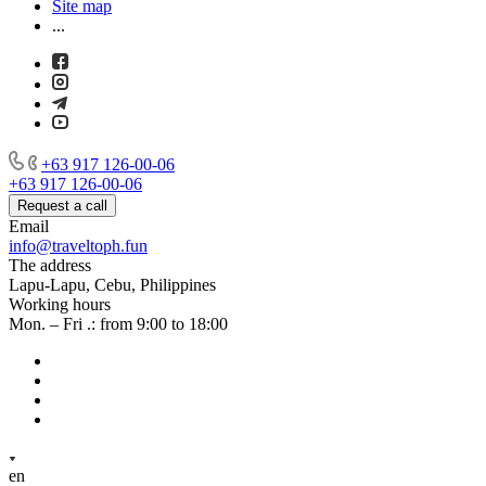
Site map
...
+63 917 126-00-06
+63 917 126-00-06
Request a call
Email
info@traveltoph.fun
The address
Lapu-Lapu, Cebu, Philippines
Working hours
Mon. – Fri .: from 9:00 to 18:00
en