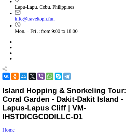
Lapu-Lapu, Cebu, Philippines
info@traveltoph.fun
Mon. – Fri .: from 9:00 to 18:00
Island Hopping & Snorkeling Tour:
Coral Garden - Dakit-Dakit Island -
Lapus-Lapus Cliff | VM-
IHSTDICGCDDILLC-D1
Home
—