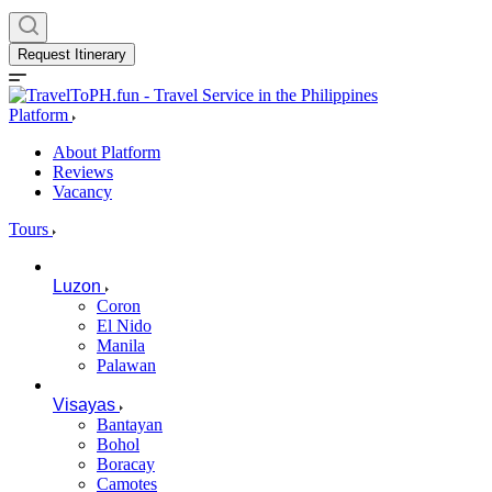
Request Itinerary
Platform
About Platform
Reviews
Vacancy
Tours
Luzon
Coron
El Nido
Manila
Palawan
Visayas
Bantayan
Bohol
Boracay
Camotes