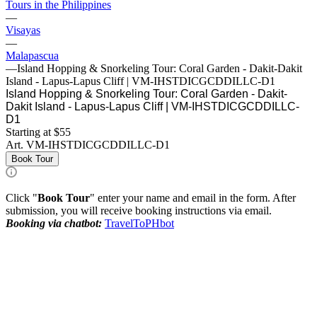
Tours in the Philippines
—
Visayas
—
Malapascua
—
Island Hopping & Snorkeling Tour: Coral Garden - Dakit-Dakit
Island - Lapus-Lapus Cliff | VM-IHSTDICGCDDILLC-D1
Island Hopping & Snorkeling Tour: Coral Garden - Dakit-
Dakit Island - Lapus-Lapus Cliff | VM-IHSTDICGCDDILLC-
D1
Starting at $55
Art.
VM-IHSTDICGCDDILLC-D1
Book Tour
Click "
Book Tour
" enter your name and email in the form. After
submission, you will receive booking instructions via email.
Booking via chatbot:
TravelToPHbot