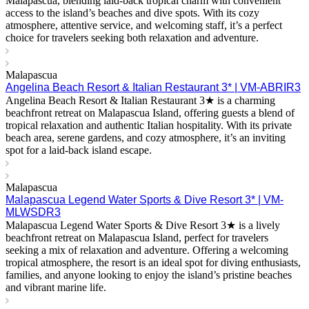
Malapascua, blending laid-back tropical charm with convenient
access to the island’s beaches and dive spots. With its cozy
atmosphere, attentive service, and welcoming staff, it’s a perfect
choice for travelers seeking both relaxation and adventure.
Malapascua
Angelina Beach Resort & Italian Restaurant 3* | VM-ABRIR3
Angelina Beach Resort & Italian Restaurant 3★ is a charming
beachfront retreat on Malapascua Island, offering guests a blend of
tropical relaxation and authentic Italian hospitality. With its private
beach area, serene gardens, and cozy atmosphere, it’s an inviting
spot for a laid-back island escape.
Malapascua
Malapascua Legend Water Sports & Dive Resort 3* | VM-
MLWSDR3
Malapascua Legend Water Sports & Dive Resort 3★ is a lively
beachfront retreat on Malapascua Island, perfect for travelers
seeking a mix of relaxation and adventure. Offering a welcoming
tropical atmosphere, the resort is an ideal spot for diving enthusiasts,
families, and anyone looking to enjoy the island’s pristine beaches
and vibrant marine life.