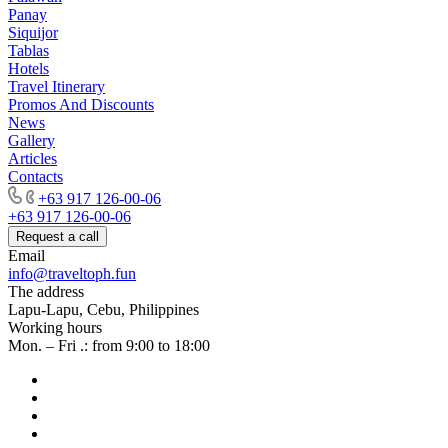
Panay
Siquijor
Tablas
Hotels
Travel Itinerary
Promos And Discounts
News
Gallery
Articles
Contacts
+63 917 126-00-06
+63 917 126-00-06
Request a call
Email
info@traveltoph.fun
The address
Lapu-Lapu, Cebu, Philippines
Working hours
Mon. – Fri .: from 9:00 to 18:00