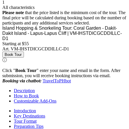
1
All characteristics
Please note
that the price listed is the minimum cost of the tour. The
final price will be calculated during booking based on the number of
participants and any additional services selected.
Island Hopping & Snorkeling Tour: Coral Garden - Dakit-
Dakit Island - Lapus-Lapus Cliff | VM-IHSTDICGCDDILLC-
D1
Starting at $55
Art.
VM-IHSTDICGCDDILLC-D1
Book Tour
Click "
Book Tour
" enter your name and email in the form. After
submission, you will receive booking instructions via email.
Booking via chatbot:
TravelToPHbot
Description
How to Book
Customizable Add-Ons
Introduction
Key Destinations
Tour Format
Preparation Tips