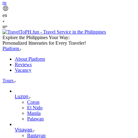
ru
en
Explore the Philippines Your Way:
Personalized Itineraries for Every Traveler!
Platform
About Platform
Reviews
Vacancy
Tours
Luzon
Coron
El Nido
Manila
Palawan
Visayas
Bantayan