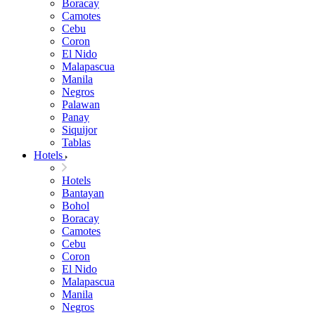
Boracay
Camotes
Cebu
Coron
El Nido
Malapascua
Manila
Negros
Palawan
Panay
Siquijor
Tablas
Hotels
Hotels
Bantayan
Bohol
Boracay
Camotes
Cebu
Coron
El Nido
Malapascua
Manila
Negros