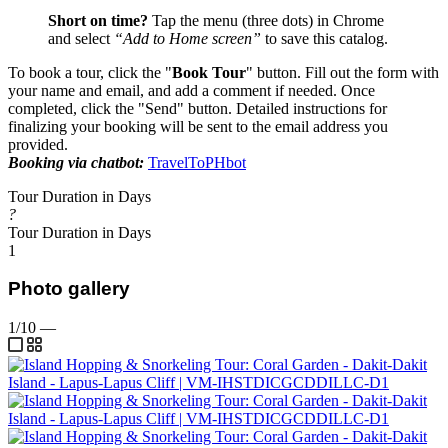
Short on time?
Tap the menu (three dots) in Chrome
and select
“Add to Home screen”
to save this catalog.
To book a tour, click the "
Book Tour
" button. Fill out the form with
your name and email, and add a comment if needed. Once
completed, click the "Send" button. Detailed instructions for
finalizing your booking will be sent to the email address you
provided.
Booking via chatbot:
TravelToPHbot
Tour Duration in Days
?
Tour Duration in Days
1
Photo gallery
1/10
—