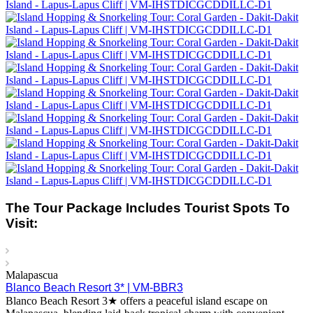
The Tour Package Includes Tourist Spots To
Visit:
Malapascua
Blanco Beach Resort 3* | VM-BBR3
Blanco Beach Resort 3★ offers a peaceful island escape on