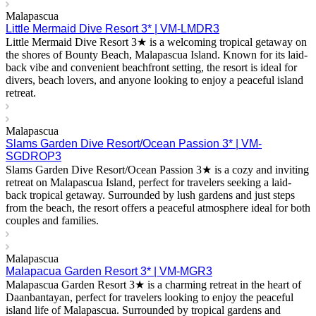
Malapascua
Little Mermaid Dive Resort 3* | VM-LMDR3
Little Mermaid Dive Resort 3★ is a welcoming tropical getaway on
the shores of Bounty Beach, Malapascua Island. Known for its laid-
back vibe and convenient beachfront setting, the resort is ideal for
divers, beach lovers, and anyone looking to enjoy a peaceful island
retreat.
Malapascua
Slams Garden Dive Resort/Ocean Passion 3* | VM-
SGDROP3
Slams Garden Dive Resort/Ocean Passion 3★ is a cozy and inviting
retreat on Malapascua Island, perfect for travelers seeking a laid-
back tropical getaway. Surrounded by lush gardens and just steps
from the beach, the resort offers a peaceful atmosphere ideal for both
couples and families.
Malapascua
Malapacua Garden Resort 3* | VM-MGR3
Malapascua Garden Resort 3★ is a charming retreat in the heart of
Daanbantayan, perfect for travelers looking to enjoy the peaceful
island life of Malapascua. Surrounded by tropical gardens and