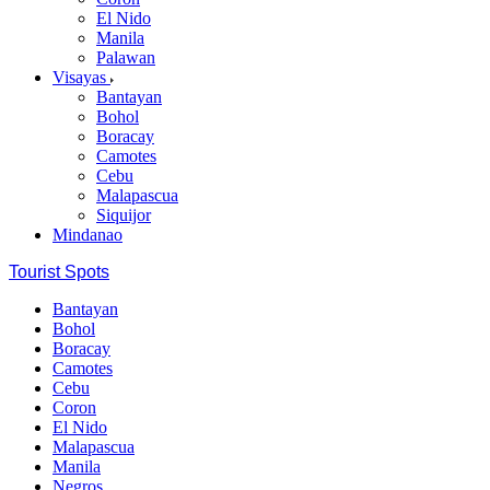
El Nido
Manila
Palawan
Visayas
Bantayan
Bohol
Boracay
Camotes
Cebu
Malapascua
Siquijor
Mindanao
Tourist Spots
Bantayan
Bohol
Boracay
Camotes
Cebu
Coron
El Nido
Malapascua
Manila
Negros