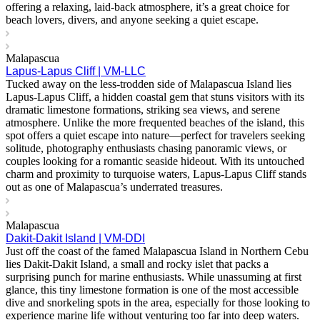
offering a relaxing, laid-back atmosphere, it’s a great choice for
beach lovers, divers, and anyone seeking a quiet escape.
Malapascua
Lapus-Lapus Cliff | VM-LLC
Tucked away on the less-trodden side of Malapascua Island lies
Lapus-Lapus Cliff, a hidden coastal gem that stuns visitors with its
dramatic limestone formations, striking sea views, and serene
atmosphere. Unlike the more frequented beaches of the island, this
spot offers a quiet escape into nature—perfect for travelers seeking
solitude, photography enthusiasts chasing panoramic views, or
couples looking for a romantic seaside hideout. With its untouched
charm and proximity to turquoise waters, Lapus-Lapus Cliff stands
out as one of Malapascua’s underrated treasures.
Malapascua
Dakit-Dakit Island | VM-DDI
Just off the coast of the famed Malapascua Island in Northern Cebu
lies Dakit-Dakit Island, a small and rocky islet that packs a
surprising punch for marine enthusiasts. While unassuming at first
glance, this tiny limestone formation is one of the most accessible
dive and snorkeling spots in the area, especially for those looking to
experience marine life without venturing too far into deep waters.