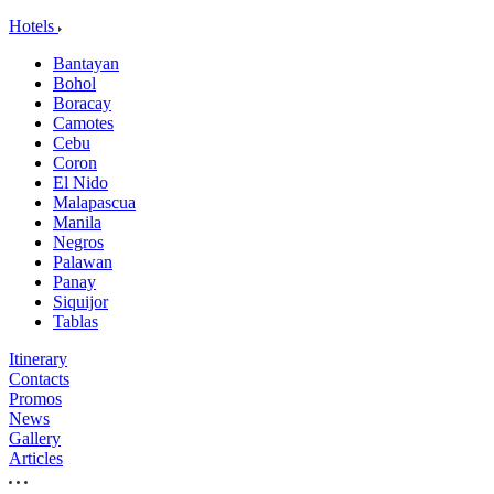
Hotels
Bantayan
Bohol
Boracay
Camotes
Cebu
Coron
El Nido
Malapascua
Manila
Negros
Palawan
Panay
Siquijor
Tablas
Itinerary
Contacts
Promos
News
Gallery
Articles