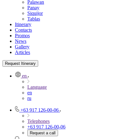
Palawan
Panay
Siquijor
Tablas
Itinerary
Contacts
Promos
News
Gallery
Articles
Request Itinerary
en
Language
en
ru
+63 917 126-00-06
Telephones
+63 917 126-00-06
Request a call