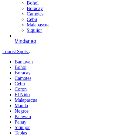
Bohol
Boracay
Camotes
Cebu
Malapascua
Siquijor
Mindanao
Tourist Spots
Bantayan
Bohol
Boracay
Camotes
Cebu
Coron
El Nido
Malapascua
Manila
Negros
Palawan
Panay
Siquijor
Tablas