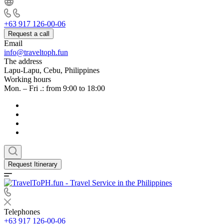
+63 917 126-00-06
Request a call
Email
info@traveltoph.fun
The address
Lapu-Lapu, Cebu, Philippines
Working hours
Mon. – Fri .: from 9:00 to 18:00
Request Itinerary
Telephones
+63 917 126-00-06