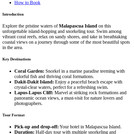
How to Book
Introduction
Explore the pristine waters of
Malapascua Island
on this
unforgettable island-hopping and snorkeling tour. Swim among
vibrant coral reefs, relax on sandy shores, and take in breathtaking
coastal views on a journey through some of the most beautiful spots
in the area.
Key Destinations
Coral Garden:
Snorkel in a marine paradise teeming with
colorful fish and thriving coral formations.
Dakit-Dakit Island:
Enjoy a peaceful beach escape with
crystal-clear waters, perfect for a refreshing swim.
Lapus-Lapus Cliff:
Marvel at striking rock formations and
panoramic ocean views, a must-visit for nature lovers and
photographers.
Tour Format
Pick-up and drop-off:
Your hotel in Malapascua Island.
Duration:
Half-day tour with multiple snorkeling and