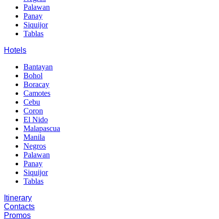
Palawan
Panay
Siquijor
Tablas
Hotels
Bantayan
Bohol
Boracay
Camotes
Cebu
Coron
El Nido
Malapascua
Manila
Negros
Palawan
Panay
Siquijor
Tablas
Itinerary
Contacts
Promos