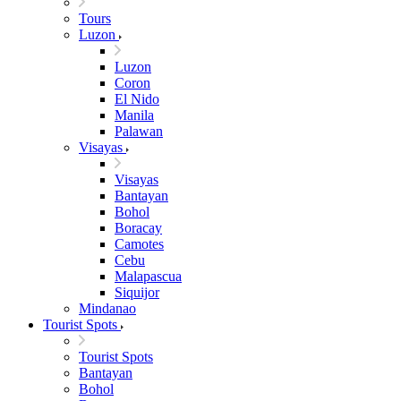
Tours
Luzon
Luzon
Coron
El Nido
Manila
Palawan
Visayas
Visayas
Bantayan
Bohol
Boracay
Camotes
Cebu
Malapascua
Siquijor
Mindanao
Tourist Spots
Tourist Spots
Bantayan
Bohol