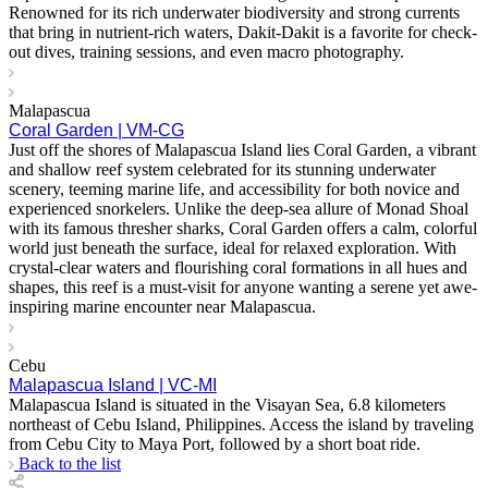
Renowned for its rich underwater biodiversity and strong currents
that bring in nutrient-rich waters, Dakit-Dakit is a favorite for check-
out dives, training sessions, and even macro photography.
Malapascua
Coral Garden | VM-CG
Just off the shores of Malapascua Island lies Coral Garden, a vibrant
and shallow reef system celebrated for its stunning underwater
scenery, teeming marine life, and accessibility for both novice and
experienced snorkelers. Unlike the deep-sea allure of Monad Shoal
with its famous thresher sharks, Coral Garden offers a calm, colorful
world just beneath the surface, ideal for relaxed exploration. With
crystal-clear waters and flourishing coral formations in all hues and
shapes, this reef is a must-visit for anyone wanting a serene yet awe-
inspiring marine encounter near Malapascua.
Cebu
Malapascua Island | VC-MI
Malapascua Island is situated in the Visayan Sea, 6.8 kilometers
northeast of Cebu Island, Philippines. Access the island by traveling
from Cebu City to Maya Port, followed by a short boat ride.
Back to the list