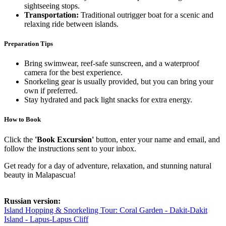
sightseeing stops.
Transportation:
Traditional outrigger boat for a scenic and
relaxing ride between islands.
Preparation Tips
Bring swimwear, reef-safe sunscreen, and a waterproof
camera for the best experience.
Snorkeling gear is usually provided, but you can bring your
own if preferred.
Stay hydrated and pack light snacks for extra energy.
How to Book
Click the
'Book Excursion'
button, enter your name and email, and
follow the instructions sent to your inbox.
Get ready for a day of adventure, relaxation, and stunning natural
beauty in Malapascua!
Russian version:
Island Hopping & Snorkeling Tour: Coral Garden - Dakit-Dakit
Island - Lapus-Lapus Cliff