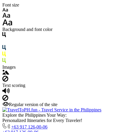
Font size
Background and font color
Images
Text scoring
Regular version of the site
Explore the Philippines Your Way:
Personalized Itineraries for Every Traveler!
+63 917 126-00-06