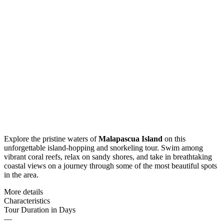
Explore the pristine waters of
Malapascua Island
on this
unforgettable island-hopping and snorkeling tour. Swim among
vibrant coral reefs, relax on sandy shores, and take in breathtaking
coastal views on a journey through some of the most beautiful spots
in the area.
More details
Characteristics
Tour Duration in Days
—