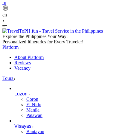
ru
en
Explore the Philippines Your Way:
Personalized Itineraries for Every Traveler!
Platform
About Platform
Reviews
Vacancy
Tours
Luzon
Coron
El Nido
Manila
Palawan
Visayas
Bantayan