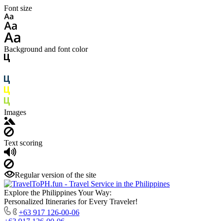
Font size
Background and font color
Images
Text scoring
Regular version of the site
Explore the Philippines Your Way:
Personalized Itineraries for Every Traveler!
+63 917 126-00-06