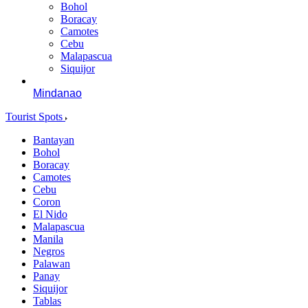
Bohol
Boracay
Camotes
Cebu
Malapascua
Siquijor
Mindanao
Tourist Spots
Bantayan
Bohol
Boracay
Camotes
Cebu
Coron
El Nido
Malapascua
Manila
Negros
Palawan
Panay
Siquijor
Tablas