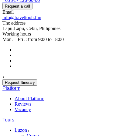
+63 917 126-00-06
Request a call
Email
info@traveltoph.fun
The address
Lapu-Lapu, Cebu, Philippines
Working hours
Mon. – Fri .: from 9:00 to 18:00
Request Itinerary
Platform
About Platform
Reviews
Vacancy
Tours
Luzon
Coron