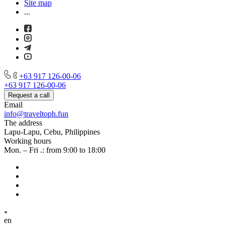
Site map
...
+63 917 126-00-06
+63 917 126-00-06
Request a call
Email
info@traveltoph.fun
The address
Lapu-Lapu, Cebu, Philippines
Working hours
Mon. – Fri .: from 9:00 to 18:00
en