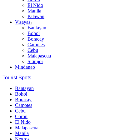
El Nido
Manila
Palawan
Visayas
Bantayan
Bohol
Boracay
Camotes
Cebu
Malapascua
Siquijor
Mindanao
Tourist Spots
Bantayan
Bohol
Boracay
Camotes
Cebu
Coron
El Nido
Malapascua
Manila
Negros