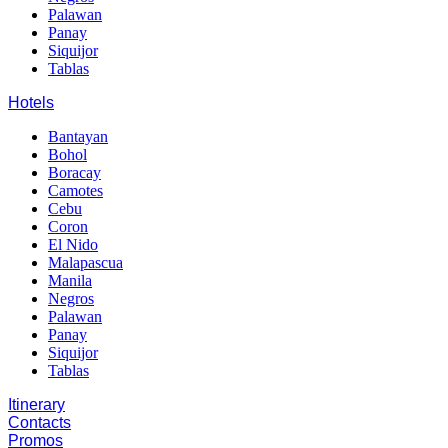
Palawan
Panay
Siquijor
Tablas
Hotels
Bantayan
Bohol
Boracay
Camotes
Cebu
Coron
El Nido
Malapascua
Manila
Negros
Palawan
Panay
Siquijor
Tablas
Itinerary
Contacts
Promos