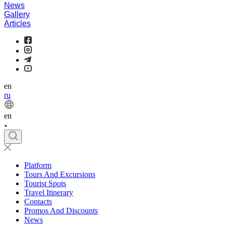
News
Gallery
Articles
en
ru
en
Platform
Tours And Excursions
Tourist Spots
Travel Itinerary
Contacts
Promos And Discounts
News