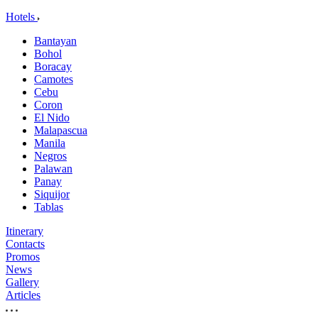
Hotels
Bantayan
Bohol
Boracay
Camotes
Cebu
Coron
El Nido
Malapascua
Manila
Negros
Palawan
Panay
Siquijor
Tablas
Itinerary
Contacts
Promos
News
Gallery
Articles