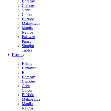
Boracay
Camotes
Cebu
Coron
El Nido
Malapascua
Manila
Negros
Palawan
Panay
Siquijor
Tablas
Hotels
Hotels
Bantayan
Bohol
Boracay
Camotes
Cebu
Coron
El Nido
Malapascua
Manila
Negros