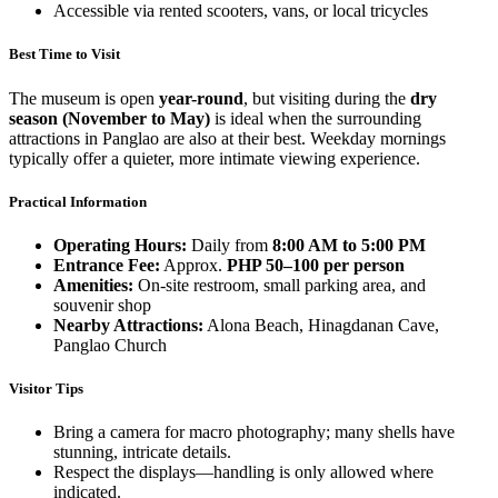
Accessible via rented scooters, vans, or local tricycles
Best Time to Visit
The museum is open
year-round
, but visiting during the
dry
season (November to May)
is ideal when the surrounding
attractions in Panglao are also at their best. Weekday mornings
typically offer a quieter, more intimate viewing experience.
Practical Information
Operating Hours:
Daily from
8:00 AM to 5:00 PM
Entrance Fee:
Approx.
PHP 50–100 per person
Amenities:
On-site restroom, small parking area, and
souvenir shop
Nearby Attractions:
Alona Beach, Hinagdanan Cave,
Panglao Church
Visitor Tips
Bring a camera for macro photography; many shells have
stunning, intricate details.
Respect the displays—handling is only allowed where
indicated.