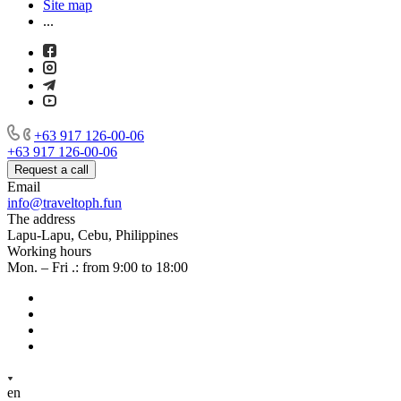
Site map
...
+63 917 126-00-06
+63 917 126-00-06
Request a call
Email
info@traveltoph.fun
The address
Lapu-Lapu, Cebu, Philippines
Working hours
Mon. – Fri .: from 9:00 to 18:00
en