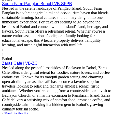
South Farm Panglao Bohol | VB-SFPB
Nestled in the serene landscape of Panglao Island, South Farm
Panglao is a vibrant agricultural and eco-tourism haven that blends
sustainable farming, local culture, and culinary delight into one
immersive experience. For travelers seeking to go beyond the
beaches of Bohol and connect with the island’s land, heritage, and
flavors, South Farm offers a refreshing retreat. Whether you’re a
nature enthusiast, a curious foodie, or a family looking for an
educational escape, this 9-hectare property delivers tranquility,
learning, and meaningful interaction with rural life.
Bohol
Zaras Cafe | VB-ZC
Nestled along the peaceful roadsides of Baclayon in Bohol, Zaras
Café offers a delightful retreat for foodies, nature lovers, and coffee
enthusiasts. Known for its tranquil garden setting and charming
open-air dining areas, the café has become a favorite stop for
travelers looking to relax and recharge amidst a scenic, rustic
ambiance. Whether you’re coming from a countryside tour, a visit to
Baclayon Church, or a marine excursion to Pamilacan Island, Zaras
Café delivers a satisfying mix of comfort food, aromatic coffee, and
countryside calm—making it a hidden gem in Bohol’s growing
culinary tourism scene.
Back to the list