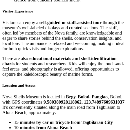
Visitor Experience
Visitors can enjoy a
self-guided or staff-assisted tour
through the
museum’s well-labeled displays and curated sections. The staff,
often led by members of the Nova family, are knowledgeable and
eager to share stories behind the shells, conservation insights, and
local lore. The ambiance is relaxed and welcoming, making it ideal
for both quick visits and longer explorations.
There are also
educational materials and shell-identification
charts
for students and researchers. Kids will enjoy the touch-and-
feel areas, and photography is allowed, offering opportunities to
capture the kaleidoscopic beauty of marine forms.
Location and Access
Nova Shells Museum is located in
Brgy. Bolod, Panglao
, Bohol,
with GPS coordinates
9.580380928118862, 123.74897609631037
.
It’s conveniently situated along the main road from Tagbilaran to
Alona Beach, approximately:
15 minutes by car or tricycle from Tagbilaran City
10 minutes from Alona Beach