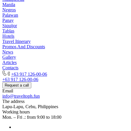
Manila
Negros
Palawan
Panay
Siquijor
Tablas
Hotels
Travel Itinerary
Promos And Discounts
News
Gallery
Articles
Contacts
+63 917 126-00-06
+63 917 126-00-06
Request a call
Email
info@traveltoph.fun
The address
Lapu-Lapu, Cebu, Philippines
Working hours
Mon. – Fri .: from 9:00 to 18:00