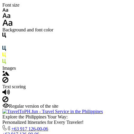
Font size
Background and font color
Images
Text scoring
Regular version of the site
Explore the Philippines Your Way:
Personalized Itineraries for Every Traveler!
+63 917 126-00-06