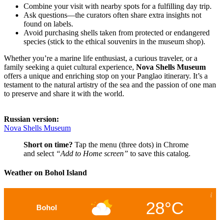
Combine your visit with nearby spots for a fulfilling day trip.
Ask questions—the curators often share extra insights not
found on labels.
Avoid purchasing shells taken from protected or endangered
species (stick to the ethical souvenirs in the museum shop).
Whether you’re a marine life enthusiast, a curious traveler, or a
family seeking a quiet cultural experience,
Nova Shells Museum
offers a unique and enriching stop on your Panglao itinerary. It’s a
testament to the natural artistry of the sea and the passion of one man
to preserve and share it with the world.
Russian version:
Nova Shells Museum
Short on time?
Tap the menu (three dots) in Chrome
and select
“Add to Home screen”
to save this catalog.
Weather on Bohol Island
28°C
Bohol