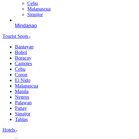
Cebu
Malapascua
Siquijor
Mindanao
Tourist Spots
Bantayan
Bohol
Boracay
Camotes
Cebu
Coron
El Nido
Malapascua
Manila
Negros
Palawan
Panay
Siquijor
Tablas
Hotels