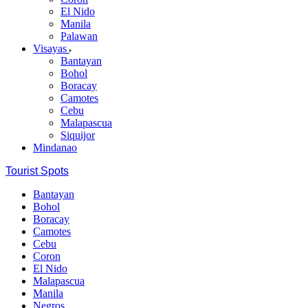
El Nido
Manila
Palawan
Visayas
Bantayan
Bohol
Boracay
Camotes
Cebu
Malapascua
Siquijor
Mindanao
Tourist Spots
Bantayan
Bohol
Boracay
Camotes
Cebu
Coron
El Nido
Malapascua
Manila
Negros