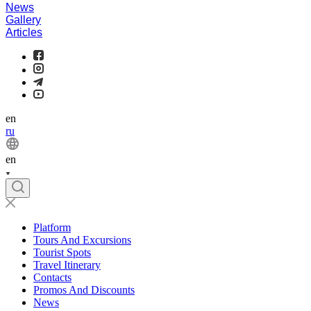
News
Gallery
Articles
en
ru
en
Platform
Tours And Excursions
Tourist Spots
Travel Itinerary
Contacts
Promos And Discounts
News