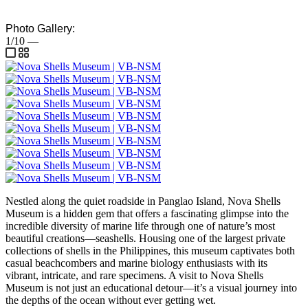
Photo Gallery:
1/10
—
Nestled along the quiet roadside in Panglao Island, Nova Shells
Museum is a hidden gem that offers a fascinating glimpse into the
incredible diversity of marine life through one of nature’s most
beautiful creations—seashells. Housing one of the largest private
collections of shells in the Philippines, this museum captivates both
casual beachcombers and marine biology enthusiasts with its
vibrant, intricate, and rare specimens. A visit to Nova Shells
Museum is not just an educational detour—it’s a visual journey into
the depths of the ocean without ever getting wet.