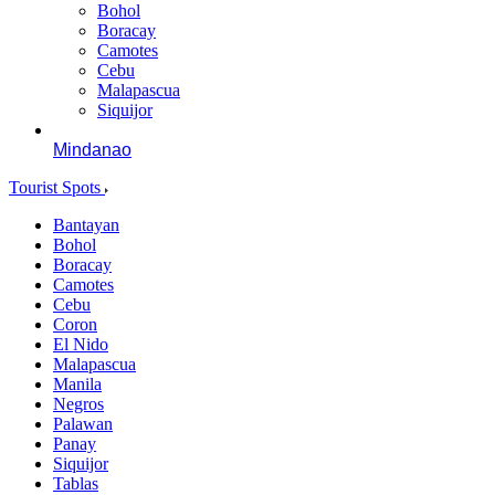
Bohol
Boracay
Camotes
Cebu
Malapascua
Siquijor
Mindanao
Tourist Spots
Bantayan
Bohol
Boracay
Camotes
Cebu
Coron
El Nido
Malapascua
Manila
Negros
Palawan
Panay
Siquijor
Tablas