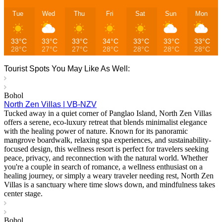
Tue
Wed
Thu
Fri
Sat
Sun
Mon
33°C
33°C
33°C
34°C
33°C
33°C
33°C
28°C
27°C
27°C
28°C
28°C
28°C
28°C
Tourist Spots You May Like As Well:
Bohol
North Zen Villas | VB-NZV
Tucked away in a quiet corner of Panglao Island, North Zen Villas
offers a serene, eco-luxury retreat that blends minimalist elegance
with the healing power of nature. Known for its panoramic
mangrove boardwalk, relaxing spa experiences, and sustainability-
focused design, this wellness resort is perfect for travelers seeking
peace, privacy, and reconnection with the natural world. Whether
you're a couple in search of romance, a wellness enthusiast on a
healing journey, or simply a weary traveler needing rest, North Zen
Villas is a sanctuary where time slows down, and mindfulness takes
center stage.
Bohol