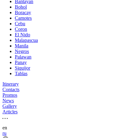
Bantayan
Bohol
Boracay
Camotes
Cebu
Coron
El Nido
Malapascua
Manila
Negros
Palawan
Panay
Siquijor
Tablas
Itinerary
Contacts
Promos
News
Gallery
Articles
en
ru