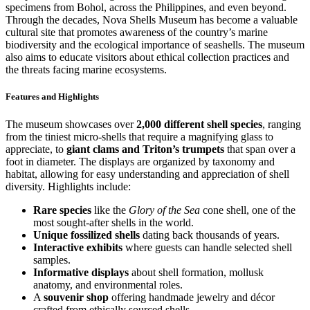
specimens from Bohol, across the Philippines, and even beyond.
Through the decades, Nova Shells Museum has become a valuable
cultural site that promotes awareness of the country’s marine
biodiversity and the ecological importance of seashells. The museum
also aims to educate visitors about ethical collection practices and
the threats facing marine ecosystems.
Features and Highlights
The museum showcases over
2,000 different shell species
, ranging
from the tiniest micro-shells that require a magnifying glass to
appreciate, to
giant clams and Triton’s trumpets
that span over a
foot in diameter. The displays are organized by taxonomy and
habitat, allowing for easy understanding and appreciation of shell
diversity. Highlights include:
Rare species
like the
Glory of the Sea
cone shell, one of the
most sought-after shells in the world.
Unique fossilized shells
dating back thousands of years.
Interactive exhibits
where guests can handle selected shell
samples.
Informative displays
about shell formation, mollusk
anatomy, and environmental roles.
A
souvenir shop
offering handmade jewelry and décor
crafted from ethically sourced shells.