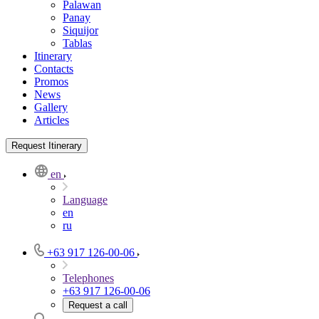
Palawan
Panay
Siquijor
Tablas
Itinerary
Contacts
Promos
News
Gallery
Articles
Request Itinerary
en
Language
en
ru
+63 917 126-00-06
Telephones
+63 917 126-00-06
Request a call