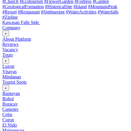
#Church
#Ecotourism
#FlowerGarden
#Fortress
#Garden
#GeologicalFormation
#HistoricalSite
#Island
#MountainPeak
#Resort
#Restaurant
#Sightseeing
#WaterActivities
#Waterfalls
#Zipline
Kawasan Falls Side
Company
About Platform
Reviews
Vacancy
Tours
Luzon
Visayas
Mindanao
Tourist Spots
Bantayan
Bohol
Boracay
Camotes
Cebu
Coron
El Nido
Malapascua