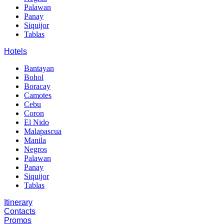
Palawan
Panay
Siquijor
Tablas
Hotels
Bantayan
Bohol
Boracay
Camotes
Cebu
Coron
El Nido
Malapascua
Manila
Negros
Palawan
Panay
Siquijor
Tablas
Itinerary
Contacts
Promos