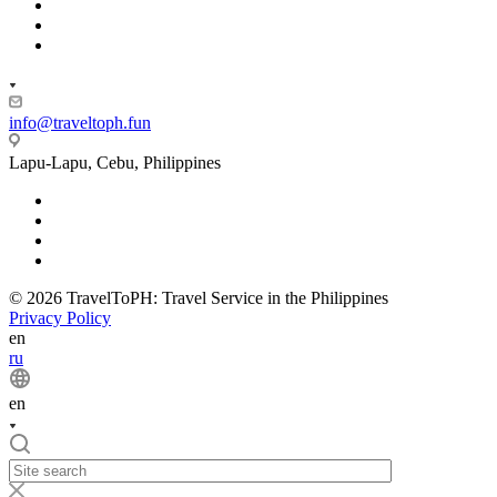
info@traveltoph.fun
Lapu-Lapu, Cebu, Philippines
© 2026 TravelToPH: Travel Service in the Philippines
Privacy Policy
en
ru
en