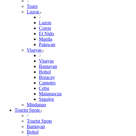
Tours
Luzon
Luzon
Coron
El Nido
Manila
Palawan
Visayas
Visayas
Bantayan
Bohol
Boracay
Camotes
Cebu
Malapascua
Siquijor
Mindanao
Tourist Spots
Tourist Spots
Bantayan
Bohol