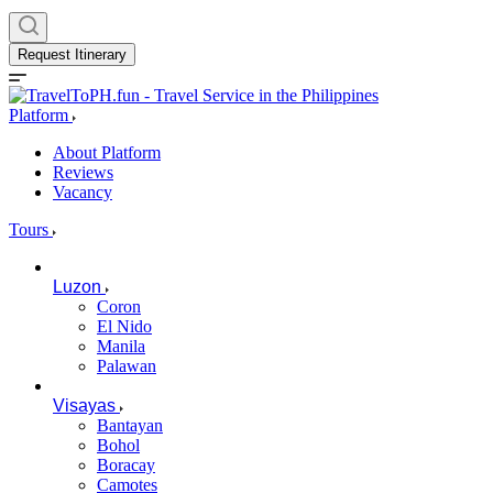
Request Itinerary
Platform
About Platform
Reviews
Vacancy
Tours
Luzon
Coron
El Nido
Manila
Palawan
Visayas
Bantayan
Bohol
Boracay
Camotes