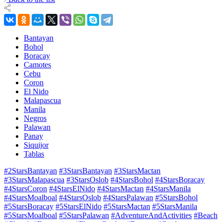
Bantayan
Bohol
Boracay
Camotes
Cebu
Coron
El Nido
Malapascua
Manila
Negros
Palawan
Panay
Siquijor
Tablas
#2StarsBantayan
#3StarsBantayan
#3StarsMactan
#3StarsMalapascua
#3StarsOslob
#4StarsBohol
#4StarsBoracay
#4StarsCoron
#4StarsElNido
#4StarsMactan
#4StarsManila
#4StarsMoalboal
#4StarsOslob
#4StarsPalawan
#5StarsBohol
#5StarsBoracay
#5StarsElNido
#5StarsMactan
#5StarsManila
#5StarsMoalboal
#5StarsPalawan
#AdventureAndActivities
#Beach