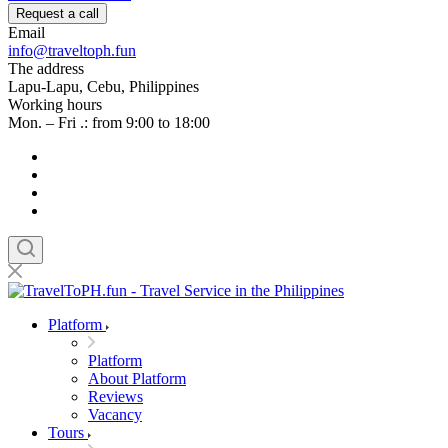
Request a call
Email
info@traveltoph.fun
The address
Lapu-Lapu, Cebu, Philippines
Working hours
Mon. – Fri .: from 9:00 to 18:00
Platform
Platform
About Platform
Reviews
Vacancy
Tours