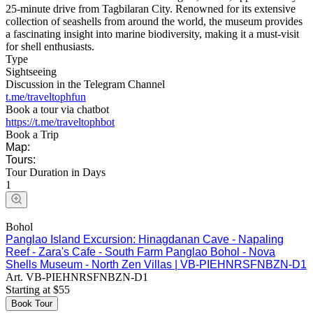
25-minute drive from Tagbilaran City. Renowned for its extensive
collection of seashells from around the world, the museum provides
a fascinating insight into marine biodiversity, making it a must-visit
for shell enthusiasts.
Type
Sightseeing
Discussion in the Telegram Channel
t.me/traveltophfun
Book a tour via chatbot
https://t.me/traveltophbot
Book a Trip
Map:
Tours:
Tour Duration in Days
1
Bohol
Panglao Island Excursion: Hinagdanan Cave - Napaling
Reef - Zara's Cafe - South Farm Panglao Bohol - Nova
Shells Museum - North Zen Villas | VB-PIEHNRSFNBZN-D1
Art.
VB-PIEHNRSFNBZN-D1
Starting at
$
55
Book Tour