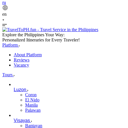
ru
en
Explore the Philippines Your Way:
Personalized Itineraries for Every Traveler!
Platform
About Platform
Reviews
Vacancy
Tours
Luzon
Coron
El Nido
Manila
Palawan
Visayas
Bantayan