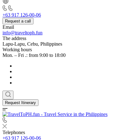
+63 917 126-00-06
Request a call
Email
info@traveltoph.fun
The address
Lapu-Lapu, Cebu, Philippines
Working hours
Mon. – Fri .: from 9:00 to 18:00
Request Itinerary
Telephones
+63 917 126-00-06