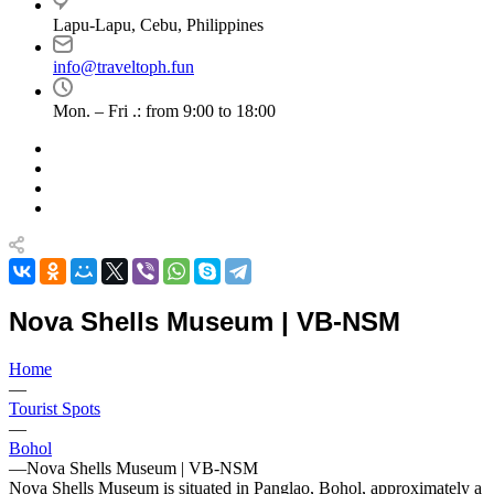
Lapu-Lapu, Cebu, Philippines
info@traveltoph.fun
Mon. – Fri .: from 9:00 to 18:00
Nova Shells Museum | VB-NSM
Home
—
Tourist Spots
—
Bohol
—
Nova Shells Museum | VB-NSM
Nova Shells Museum is situated in Panglao, Bohol, approximately a