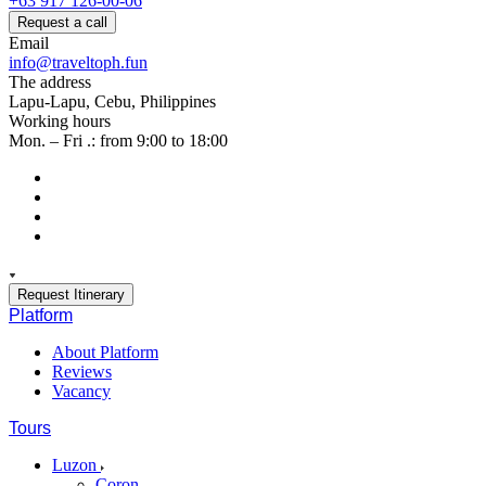
+63 917 126-00-06
Request a call
Email
info@traveltoph.fun
The address
Lapu-Lapu, Cebu, Philippines
Working hours
Mon. – Fri .: from 9:00 to 18:00
Request Itinerary
Platform
About Platform
Reviews
Vacancy
Tours
Luzon
Coron