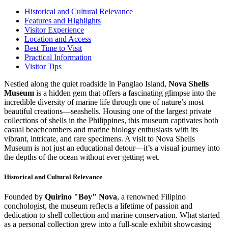
Historical and Cultural Relevance
Features and Highlights
Visitor Experience
Location and Access
Best Time to Visit
Practical Information
Visitor Tips
Nestled along the quiet roadside in Panglao Island,
Nova Shells
Museum
is a hidden gem that offers a fascinating glimpse into the
incredible diversity of marine life through one of nature’s most
beautiful creations—seashells. Housing one of the largest private
collections of shells in the Philippines, this museum captivates both
casual beachcombers and marine biology enthusiasts with its
vibrant, intricate, and rare specimens. A visit to Nova Shells
Museum is not just an educational detour—it’s a visual journey into
the depths of the ocean without ever getting wet.
Historical and Cultural Relevance
Founded by
Quirino "Boy" Nova
, a renowned Filipino
conchologist, the museum reflects a lifetime of passion and
dedication to shell collection and marine conservation. What started
as a personal collection grew into a full-scale exhibit showcasing