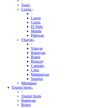
Tours
Luzon
Luzon
Coron
El Nido
Manila
Palawan
Visayas
Visayas
Bantayan
Bohol
Boracay
Camotes
Cebu
Malapascua
Siquijor
Mindanao
Tourist Spots
Tourist Spots
Bantayan
Bohol