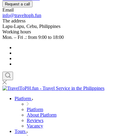
Request a call
Email
info@traveltoph.fun
The address
Lapu-Lapu, Cebu, Philippines
Working hours
Mon. – Fri .: from 9:00 to 18:00
Platform
Platform
About Platform
Reviews
Vacancy
Tours