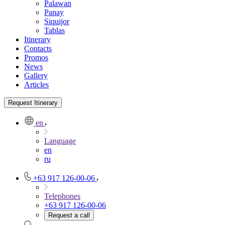
Palawan
Panay
Siquijor
Tablas
Itinerary
Contacts
Promos
News
Gallery
Articles
Request Itinerary
en
Language
en
ru
+63 917 126-00-06
Telephones
+63 917 126-00-06
Request a call