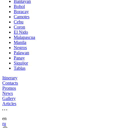
Bantayan
Bohol
Boracay
Camotes
Cebu
Coron
El Nido
Malapascua
Manila
Negros
Palawan
Panay
Siquijor
Tablas
Itinerary
Contacts
Promos
News
Gallery
Articles
en
ru