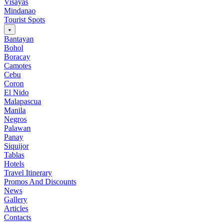
Visayas
Mindanao
Tourist Spots
Bantayan
Bohol
Boracay
Camotes
Cebu
Coron
El Nido
Malapascua
Manila
Negros
Palawan
Panay
Siquijor
Tablas
Hotels
Travel Itinerary
Promos And Discounts
News
Gallery
Articles
Contacts