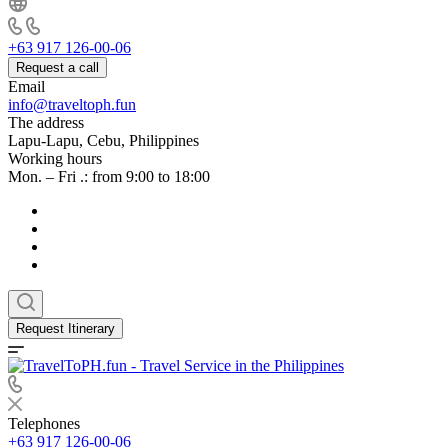
+63 917 126-00-06
Request a call
Email
info@traveltoph.fun
The address
Lapu-Lapu, Cebu, Philippines
Working hours
Mon. – Fri .: from 9:00 to 18:00
Request Itinerary
Telephones
+63 917 126-00-06