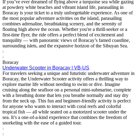
If you’ve ever dreamed of flying above a turquoise sea while gazing
at powdery white beaches and vibrant island life, parasailing in
Boracay is your ticket to a truly unforgettable experience. As one of
the most popular adventure activities on the island, parasailing
combines adrenaline, breathtaking scenery, and the serenity of
floating high above the ocean. Whether you're a thrill-seeker or a
first-time flyer, the ride offers a perfect blend of excitement and
tranquility — with panoramic views of Boracay’s famed coastline,
surrounding islets, and the expansive horizon of the Sibuyan Sea.
Boracay
Underwater Scooter in Boracay | VB-US
For travelers seeking a unique and futuristic underwater adventure in
Boracay, the Underwater Scooter activity offers a thrilling way to
explore marine life without needing to swim or dive. Imagine
cruising along the seafloor on a personal mini-submarine, complete
with a breathing dome that lets you breathe normally and stay dry
from the neck up. This fun and beginner-friendly activity is perfect
for anyone who wants to interact with coral reefs and colorful
tropical fish — all while seated on a motorized scooter under the
sea. It’s a one-of-a-kind experience that combines the freedom of
snorkeling with the ease of a guided tour.