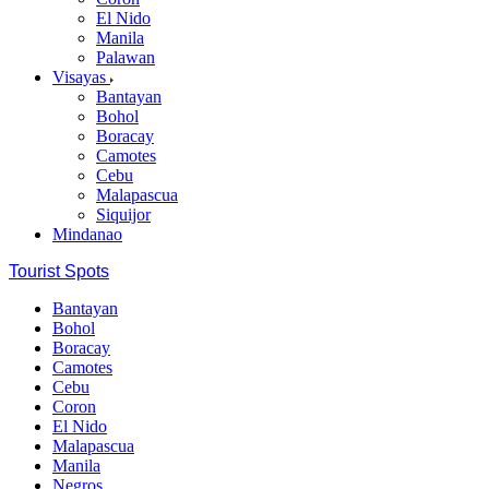
El Nido
Manila
Palawan
Visayas
Bantayan
Bohol
Boracay
Camotes
Cebu
Malapascua
Siquijor
Mindanao
Tourist Spots
Bantayan
Bohol
Boracay
Camotes
Cebu
Coron
El Nido
Malapascua
Manila
Negros