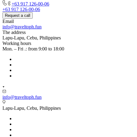
+63 917 126-00-06
+63 917 126-00-06
Request a call
Email
info@traveltoph.fun
The address
Lapu-Lapu, Cebu, Philippines
Working hours
Mon. – Fri .: from 9:00 to 18:00
info@traveltoph.fun
Lapu-Lapu, Cebu, Philippines