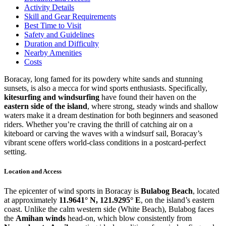
Activity Details
Skill and Gear Requirements
Best Time to Visit
Safety and Guidelines
Duration and Difficulty
Nearby Amenities
Costs
Boracay, long famed for its powdery white sands and stunning
sunsets, is also a mecca for wind sports enthusiasts. Specifically,
kitesurfing and windsurfing
have found their haven on the
eastern side of the island
, where strong, steady winds and shallow
waters make it a dream destination for both beginners and seasoned
riders. Whether you’re craving the thrill of catching air on a
kiteboard or carving the waves with a windsurf sail, Boracay’s
vibrant scene offers world-class conditions in a postcard-perfect
setting.
Location and Access
The epicenter of wind sports in Boracay is
Bulabog Beach
, located
at approximately
11.9641° N, 121.9295° E
, on the island’s eastern
coast. Unlike the calm western side (White Beach), Bulabog faces
the
Amihan winds
head-on, which blow consistently from