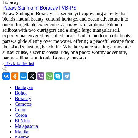
Boracay
Paraw Sailing in Boracay | VB-PS
Paraw Sailing in Boracay is a serene yet captivating activity that
blends natural beauty, cultural heritage, and ocean adventure into
one unforgettable experience. A paraw is a traditional Filipino
sailboat with two outriggers and a single large triangular sail,
expertly maneuvered by skilled locals. Unlike modern motorboats,
paraws glide silently over the water, offering a peaceful escape from
the island’s bustling beach life. Whether you're seeking a romantic
sunset cruise, a scenic coastal ride, or a photo-worthy adventure,
paraw sailing is an iconic Boracay must-do.
Back to the list
Bantayan
Bohol
Boracay
Camotes
Cebu
Coron
El Nido
Malapascua
Manila
Negros