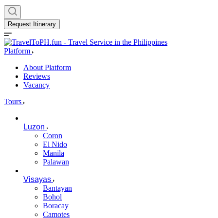
Request Itinerary
Platform
About Platform
Reviews
Vacancy
Tours
Luzon
Coron
El Nido
Manila
Palawan
Visayas
Bantayan
Bohol
Boracay
Camotes