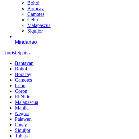
Bohol
Boracay
Camotes
Cebu
Malapascua
Siquijor
Mindanao
Tourist Spots
Bantayan
Bohol
Boracay
Camotes
Cebu
Coron
El Nido
Malapascua
Manila
Negros
Palawan
Panay
Siquijor
Tablas