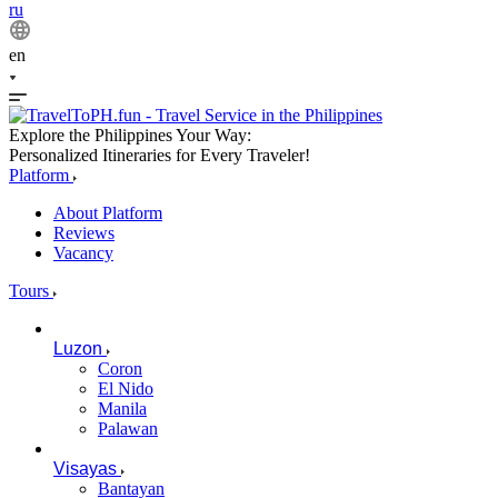
ru
en
Explore the Philippines Your Way:
Personalized Itineraries for Every Traveler!
Platform
About Platform
Reviews
Vacancy
Tours
Luzon
Coron
El Nido
Manila
Palawan
Visayas
Bantayan