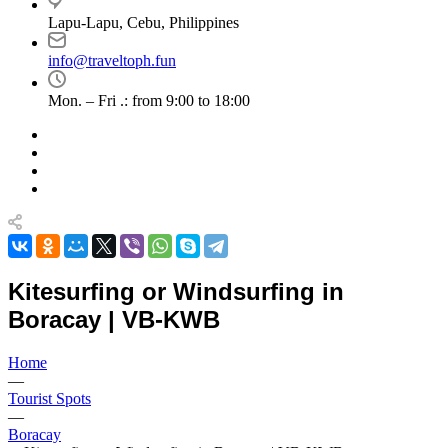
Lapu-Lapu, Cebu, Philippines
info@traveltoph.fun
Mon. – Fri .: from 9:00 to 18:00
Kitesurfing or Windsurfing in
Boracay | VB-KWB
Home
—
Tourist Spots
—
Boracay