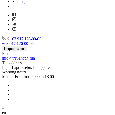
Site map
...
+63 917 126-00-06
+63 917 126-00-06
Request a call
Email
info@traveltoph.fun
The address
Lapu-Lapu, Cebu, Philippines
Working hours
Mon. – Fri .: from 9:00 to 18:00
en