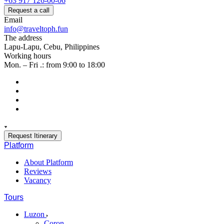
+63 917 126-00-06
Request a call
Email
info@traveltoph.fun
The address
Lapu-Lapu, Cebu, Philippines
Working hours
Mon. – Fri .: from 9:00 to 18:00
Request Itinerary
Platform
About Platform
Reviews
Vacancy
Tours
Luzon
Coron