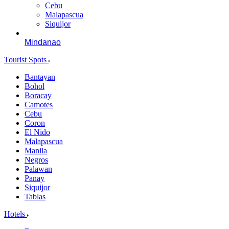
Cebu
Malapascua
Siquijor
Mindanao
Tourist Spots
Bantayan
Bohol
Boracay
Camotes
Cebu
Coron
El Nido
Malapascua
Manila
Negros
Palawan
Panay
Siquijor
Tablas
Hotels