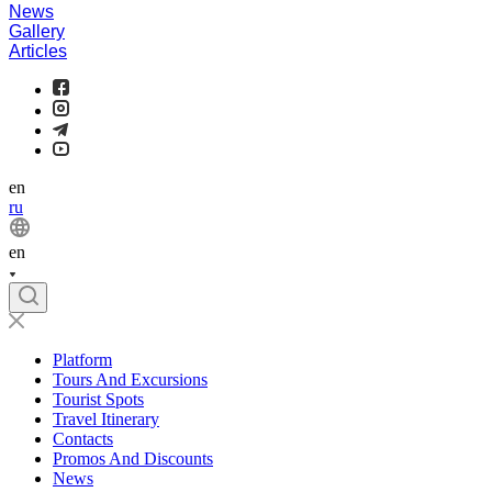
News
Gallery
Articles
en
ru
en
Platform
Tours And Excursions
Tourist Spots
Travel Itinerary
Contacts
Promos And Discounts
News