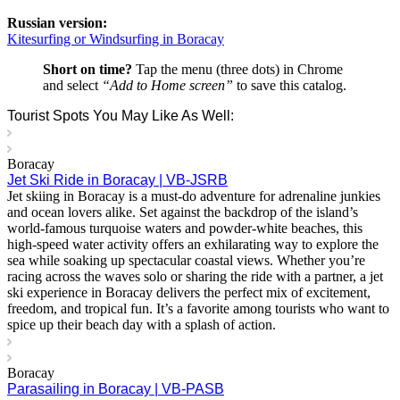
Russian version:
Kitesurfing or Windsurfing in Boracay
Short on time?
Tap the menu (three dots) in Chrome
and select
“Add to Home screen”
to save this catalog.
Tourist Spots You May Like As Well:
Boracay
Jet Ski Ride in Boracay | VB-JSRB
Jet skiing in Boracay is a must-do adventure for adrenaline junkies
and ocean lovers alike. Set against the backdrop of the island’s
world-famous turquoise waters and powder-white beaches, this
high-speed water activity offers an exhilarating way to explore the
sea while soaking up spectacular coastal views. Whether you’re
racing across the waves solo or sharing the ride with a partner, a jet
ski experience in Boracay delivers the perfect mix of excitement,
freedom, and tropical fun. It’s a favorite among tourists who want to
spice up their beach day with a splash of action.
Boracay
Parasailing in Boracay | VB-PASB