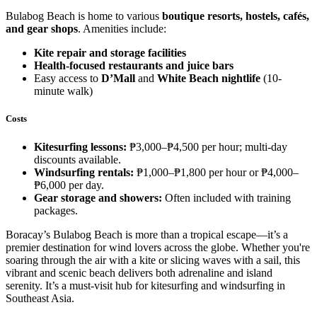
Bulabog Beach is home to various
boutique resorts, hostels, cafés,
and gear shops
. Amenities include:
Kite repair and storage facilities
Health-focused restaurants and juice bars
Easy access to
D’Mall
and
White Beach nightlife
(10-
minute walk)
Costs
Kitesurfing lessons:
₱3,000–₱4,500 per hour; multi-day
discounts available.
Windsurfing rentals:
₱1,000–₱1,800 per hour or ₱4,000–
₱6,000 per day.
Gear storage and showers:
Often included with training
packages.
Boracay’s Bulabog Beach is more than a tropical escape—it’s a
premier destination for wind lovers across the globe. Whether you're
soaring through the air with a kite or slicing waves with a sail, this
vibrant and scenic beach delivers both adrenaline and island
serenity. It’s a must-visit hub for kitesurfing and windsurfing in
Southeast Asia.