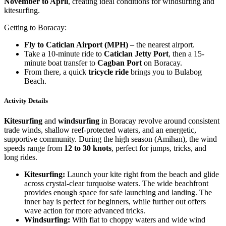
November to April
, creating ideal conditions for windsurfing and
kitesurfing.
Getting to Boracay:
Fly to Caticlan Airport (MPH)
– the nearest airport.
Take a 10-minute ride to
Caticlan Jetty Port
, then a 15-
minute boat transfer to
Cagban Port
on Boracay.
From there, a quick
tricycle ride
brings you to Bulabog
Beach.
Activity Details
Kitesurfing
and
windsurfing
in Boracay revolve around consistent
trade winds, shallow reef-protected waters, and an energetic,
supportive community. During the high season (Amihan), the wind
speeds range from
12 to 30 knots
, perfect for jumps, tricks, and
long rides.
Kitesurfing:
Launch your kite right from the beach and glide
across crystal-clear turquoise waters. The wide beachfront
provides enough space for safe launching and landing. The
inner bay is perfect for beginners, while further out offers
wave action for more advanced tricks.
Windsurfing:
With flat to choppy waters and wide wind