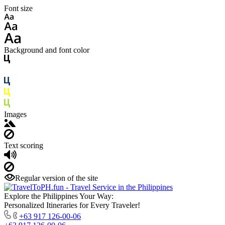
Font size
Background and font color
Images
Text scoring
Regular version of the site
Explore the Philippines Your Way:
Personalized Itineraries for Every Traveler!
+63 917 126-00-06