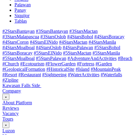
Palawan
Panay
Siquijor
Tablas
#2StarsBantayan
#3StarsBantayan
#3StarsMactan
#3StarsMalapascua
#3StarsOslob
#4StarsBohol
#4StarsBoracay
#4StarsCoron
#4StarsElNido
#4StarsMactan
#4StarsManila
#4StarsMoalboal
#4StarsOslob
#4StarsPalawan
#5StarsBohol
#5StarsBoracay
#5StarsElNido
#5StarsMactan
#5StarsManila
#5StarsMoalboal
#5StarsPalawan
#AdventureAndActivities
#Beach
#Church
#Ecotourism
#FlowerGarden
#Fortress
#Garden
#GeologicalFormation
#HistoricalSite
#Island
#MountainPeak
#Resort
#Restaurant
#Sightseeing
#WaterActivities
#Waterfalls
#Zipline
Kawasan Falls Side
Company
About Platform
Reviews
Vacancy
Tours
Luzon