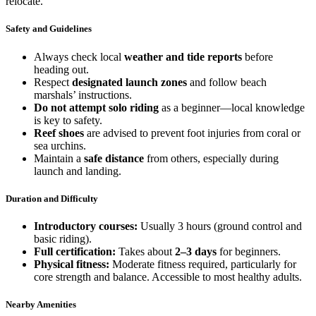
relocate.
Safety and Guidelines
Always check local
weather and tide reports
before
heading out.
Respect
designated launch zones
and follow beach
marshals’ instructions.
Do not attempt solo riding
as a beginner—local knowledge
is key to safety.
Reef shoes
are advised to prevent foot injuries from coral or
sea urchins.
Maintain a
safe distance
from others, especially during
launch and landing.
Duration and Difficulty
Introductory courses:
Usually 3 hours (ground control and
basic riding).
Full certification:
Takes about
2–3 days
for beginners.
Physical fitness:
Moderate fitness required, particularly for
core strength and balance. Accessible to most healthy adults.
Nearby Amenities