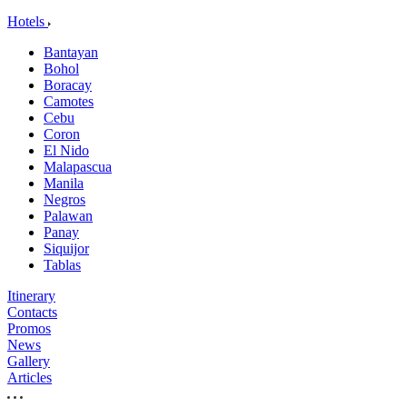
Hotels
Bantayan
Bohol
Boracay
Camotes
Cebu
Coron
El Nido
Malapascua
Manila
Negros
Palawan
Panay
Siquijor
Tablas
Itinerary
Contacts
Promos
News
Gallery
Articles