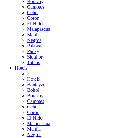
Boracay
Camotes
Cebu
Coron
El Nido
Malapascua
Manila
Negros
Palawan
Panay
Siquijor
Tablas
Hotels
Hotels
Bantayan
Bohol
Boracay
Camotes
Cebu
Coron
El Nido
Malapascua
Manila
Negros