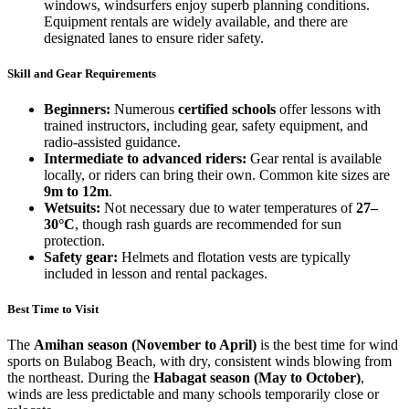
windows, windsurfers enjoy superb planning conditions.
Equipment rentals are widely available, and there are
designated lanes to ensure rider safety.
Skill and Gear Requirements
Beginners:
Numerous
certified schools
offer lessons with
trained instructors, including gear, safety equipment, and
radio-assisted guidance.
Intermediate to advanced riders:
Gear rental is available
locally, or riders can bring their own. Common kite sizes are
9m to 12m
.
Wetsuits:
Not necessary due to water temperatures of
27–
30°C
, though rash guards are recommended for sun
protection.
Safety gear:
Helmets and flotation vests are typically
included in lesson and rental packages.
Best Time to Visit
The
Amihan season (November to April)
is the best time for wind
sports on Bulabog Beach, with dry, consistent winds blowing from
the northeast. During the
Habagat season (May to October)
,
winds are less predictable and many schools temporarily close or