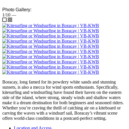
Photo Gallery:
1/10
—
Boracay, long famed for its powdery white sands and stunning
sunsets, is also a mecca for wind sports enthusiasts. Specifically,
kitesurfing and windsurfing have found their haven on the eastern
side of the island, where strong, steady winds and shallow waters
make it a dream destination for both beginners and seasoned riders.
Whether you’re craving the thrill of catching air on a kiteboard or
carving the waves with a windsurf sail, Boracay’s vibrant scene
offers world-class conditions in a postcard-perfect setting.
Location and Access