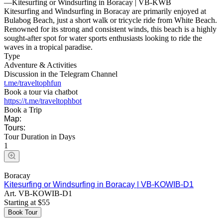
—
Kitesurfing or Windsurfing in Boracay | VB-KWB
Kitesurfing and Windsurfing in Boracay are primarily enjoyed at
Bulabog Beach, just a short walk or tricycle ride from White Beach.
Renowned for its strong and consistent winds, this beach is a highly
sought-after spot for water sports enthusiasts looking to ride the
waves in a tropical paradise.
Type
Adventure & Activities
Discussion in the Telegram Channel
t.me/traveltophfun
Book a tour via chatbot
https://t.me/traveltophbot
Book a Trip
Map:
Tours:
Tour Duration in Days
1
Boracay
Kitesurfing or Windsurfing in Boracay | VB-KOWIB-D1
Art.
VB-KOWIB-D1
Starting at
$
55
Book Tour