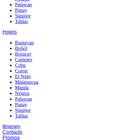
Palawan
Panay
Siquijor
Tablas
Hotels
Bantayan
Bohol
Boracay
Camotes
Cebu
Coron
El Nido
Malapascua
Manila
Negros
Palawan
Panay
Siquijor
Tablas
Itinerary
Contacts
Promos