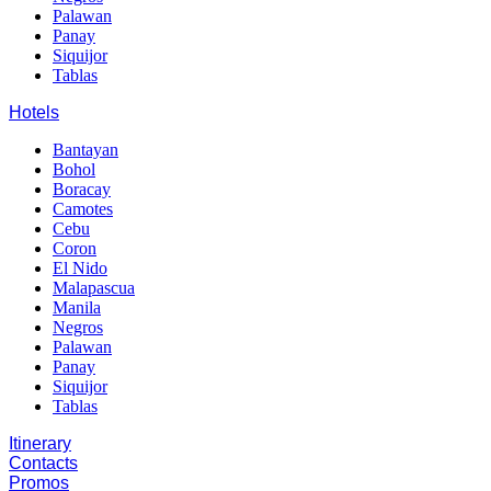
Palawan
Panay
Siquijor
Tablas
Hotels
Bantayan
Bohol
Boracay
Camotes
Cebu
Coron
El Nido
Malapascua
Manila
Negros
Palawan
Panay
Siquijor
Tablas
Itinerary
Contacts
Promos