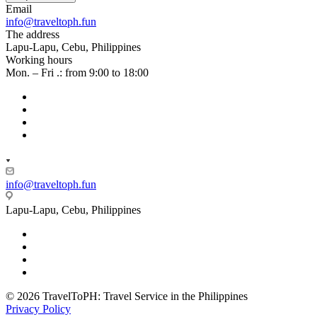
Email
info@traveltoph.fun
The address
Lapu-Lapu, Cebu, Philippines
Working hours
Mon. – Fri .: from 9:00 to 18:00
info@traveltoph.fun
Lapu-Lapu, Cebu, Philippines
© 2026 TravelToPH: Travel Service in the Philippines
Privacy Policy