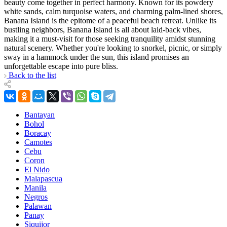
beauty come together in perfect harmony. Known for its powdery
white sands, calm turquoise waters, and charming palm-lined shores,
Banana Island is the epitome of a peaceful beach retreat. Unlike its
bustling neighbors, Banana Island is all about laid-back vibes,
making it a must-visit for those seeking tranquility amidst stunning
natural scenery. Whether you're looking to snorkel, picnic, or simply
sway in a hammock under the sun, this island promises an
unforgettable escape into pure bliss.
Back to the list
Bantayan
Bohol
Boracay
Camotes
Cebu
Coron
El Nido
Malapascua
Manila
Negros
Palawan
Panay
Siquijor