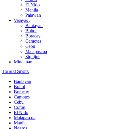
El Nido
Manila
Palawan
Visayas
Bantayan
Bohol
Boracay
Camotes
Cebu
Malapascua
Siquijor
Mindanao
Tourist Spots
Bantayan
Bohol
Boracay
Camotes
Cebu
Coron
El Nido
Malapascua
Manila
Negros