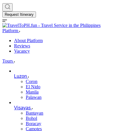
Request Itinerary
Platform
About Platform
Reviews
Vacancy
Tours
Luzon
Coron
El Nido
Manila
Palawan
Visayas
Bantayan
Bohol
Boracay
Camotes