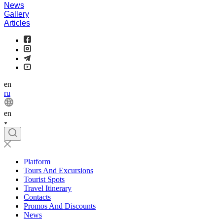
News
Gallery
Articles
en
ru
en
Platform
Tours And Excursions
Tourist Spots
Travel Itinerary
Contacts
Promos And Discounts
News