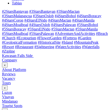
Tablas
#2StarsBantayan
#3StarsBantayan
#3StarsMactan
#3StarsMalapascua
#3StarsOslob
#4StarsBohol
#4StarsBoracay
#4StarsCoron
#4StarsElNido
#4StarsMactan
#4StarsManila
#4StarsMoalboal
#4StarsOslob
#4StarsPalawan
#5StarsBohol
#5StarsBoracay
#5StarsElNido
#5StarsMactan
#5StarsManila
#5StarsMoalboal
#5StarsPalawan
#AdventureAndActivities
#Beach
#Church
#Ecotourism
#FlowerGarden
#Fortress
#Garden
#GeologicalFormation
#HistoricalSite
#Island
#MountainPeak
#Resort
#Restaurant
#Sightseeing
#WaterActivities
#Waterfalls
#Zipline
Kawasan Falls Side
Company
About Platform
Reviews
Vacancy
Tours
Luzon
Visayas
Mindanao
Tourist Spots