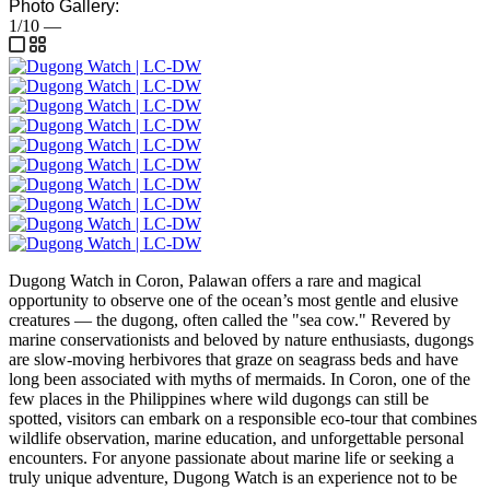
Photo Gallery:
1/10
—
Dugong Watch in Coron, Palawan offers a rare and magical
opportunity to observe one of the ocean’s most gentle and elusive
creatures — the dugong, often called the "sea cow." Revered by
marine conservationists and beloved by nature enthusiasts, dugongs
are slow-moving herbivores that graze on seagrass beds and have
long been associated with myths of mermaids. In Coron, one of the
few places in the Philippines where wild dugongs can still be
spotted, visitors can embark on a responsible eco-tour that combines
wildlife observation, marine education, and unforgettable personal
encounters. For anyone passionate about marine life or seeking a
truly unique adventure, Dugong Watch is an experience not to be