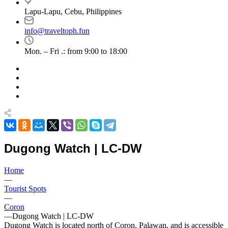
Lapu-Lapu, Cebu, Philippines
info@traveltoph.fun
Mon. – Fri .: from 9:00 to 18:00
Dugong Watch | LC-DW
Home
—
Tourist Spots
—
Coron
—
Dugong Watch | LC-DW
Dugong Watch is located north of Coron, Palawan, and is accessible