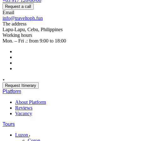
+63 917 126-00-06
Request a call
Email
info@traveltoph.fun
The address
Lapu-Lapu, Cebu, Philippines
Working hours
Mon. – Fri .: from 9:00 to 18:00
Request Itinerary
Platform
About Platform
Reviews
Vacancy
Tours
Luzon
Coron