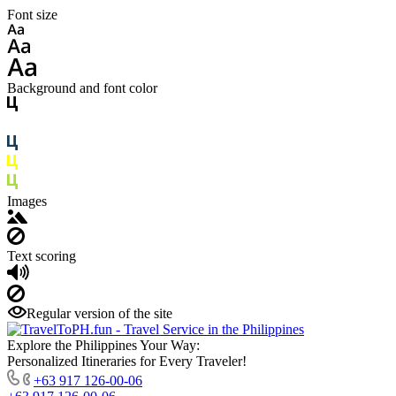
Font size
Background and font color
Images
Text scoring
Regular version of the site
Explore the Philippines Your Way:
Personalized Itineraries for Every Traveler!
+63 917 126-00-06