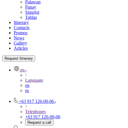
Palawan
Panay
Siquijor
Tablas
Itinerary
Contacts
Promos
News
Gallery
Articles
Request Itinerary
en
Language
en
ru
+63 917 126-00-06
Telephones
+63 917 126-00-06
Request a call