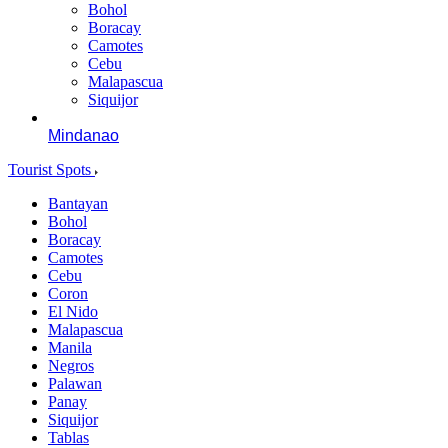
Bohol
Boracay
Camotes
Cebu
Malapascua
Siquijor
Mindanao
Tourist Spots
Bantayan
Bohol
Boracay
Camotes
Cebu
Coron
El Nido
Malapascua
Manila
Negros
Palawan
Panay
Siquijor
Tablas