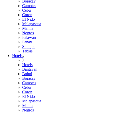
Boracay
Camotes
Cebu
Coron
El Nido
Malapascua
Manila
Negros
Palawan
Panay
Siquijor
Tablas
Hotels
Hotels
Bantayan
Bohol
Boracay
Camotes
Cebu
Coron
El Nido
Malapascua
Manila
Negros