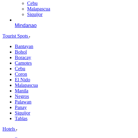
Cebu
Malapascua
Siquijor
Mindanao
Tourist Spots
Bantayan
Bohol
Boracay
Camotes
Cebu
Coron
El Nido
Malapascua
Manila
Negros
Palawan
Panay
Siquijor
Tablas
Hotels