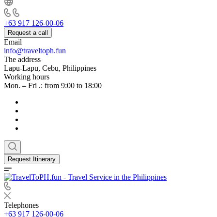
+63 917 126-00-06
Request a call
Email
info@traveltoph.fun
The address
Lapu-Lapu, Cebu, Philippines
Working hours
Mon. – Fri .: from 9:00 to 18:00
Request Itinerary
Telephones
+63 917 126-00-06