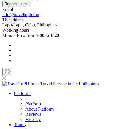
Request a call
Email
info@traveltoph.fun
The address
Lapu-Lapu, Cebu, Philippines
Working hours
Mon. – Fri .: from 9:00 to 18:00
Platform
Platform
About Platform
Reviews
Vacancy
Tours