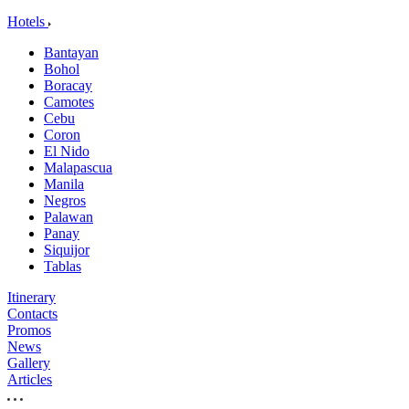
Hotels
Bantayan
Bohol
Boracay
Camotes
Cebu
Coron
El Nido
Malapascua
Manila
Negros
Palawan
Panay
Siquijor
Tablas
Itinerary
Contacts
Promos
News
Gallery
Articles