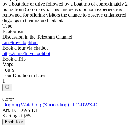
by a boat ride or drive followed by a boat trip of approximately 2
hours from Coron town. This unique ecotourism experience is
renowned for offering visitors the chance to observe endangered
dugongs in their natural habitat.
Type
Ecotourism
Discussion in the Telegram Channel
t.me/traveltophfun
Book a tour via chatbot
https://t.me/traveltophbot
Book a Trip
Map:
Tours:
Tour Duration in Days
1
Coron
Dugong Watching (Snorkeling) | LC-DWS-D1
Art.
LC-DWS-D1
Starting at
$
55
Book Tour