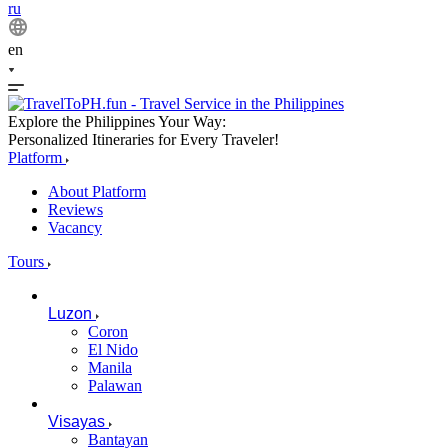
ru
en
Explore the Philippines Your Way:
Personalized Itineraries for Every Traveler!
Platform
About Platform
Reviews
Vacancy
Tours
Luzon
Coron
El Nido
Manila
Palawan
Visayas
Bantayan