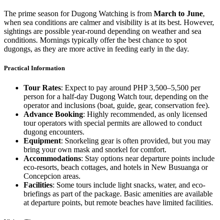
The prime season for Dugong Watching is from
March to June
,
when sea conditions are calmer and visibility is at its best. However,
sightings are possible year-round depending on weather and sea
conditions. Mornings typically offer the best chance to spot
dugongs, as they are more active in feeding early in the day.
Practical Information
Tour Rates
: Expect to pay around PHP 3,500–5,500 per
person for a half-day Dugong Watch tour, depending on the
operator and inclusions (boat, guide, gear, conservation fee).
Advance Booking
: Highly recommended, as only licensed
tour operators with special permits are allowed to conduct
dugong encounters.
Equipment
: Snorkeling gear is often provided, but you may
bring your own mask and snorkel for comfort.
Accommodations
: Stay options near departure points include
eco-resorts, beach cottages, and hotels in New Busuanga or
Concepcion areas.
Facilities
: Some tours include light snacks, water, and eco-
briefings as part of the package. Basic amenities are available
at departure points, but remote beaches have limited facilities.