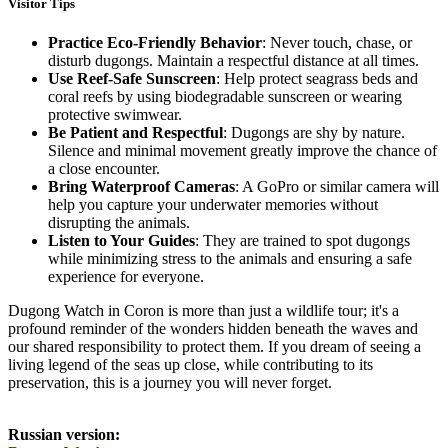
Visitor Tips
Practice Eco-Friendly Behavior
: Never touch, chase, or
disturb dugongs. Maintain a respectful distance at all times.
Use Reef-Safe Sunscreen
: Help protect seagrass beds and
coral reefs by using biodegradable sunscreen or wearing
protective swimwear.
Be Patient and Respectful
: Dugongs are shy by nature.
Silence and minimal movement greatly improve the chance of
a close encounter.
Bring Waterproof Cameras
: A GoPro or similar camera will
help you capture your underwater memories without
disrupting the animals.
Listen to Your Guides
: They are trained to spot dugongs
while minimizing stress to the animals and ensuring a safe
experience for everyone.
Dugong Watch in Coron is more than just a wildlife tour; it's a
profound reminder of the wonders hidden beneath the waves and
our shared responsibility to protect them. If you dream of seeing a
living legend of the seas up close, while contributing to its
preservation, this is a journey you will never forget.
Russian version: