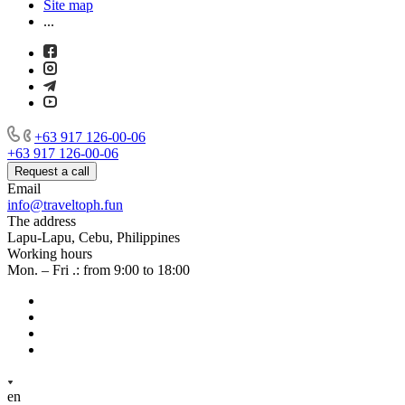
Site map
...
+63 917 126-00-06
+63 917 126-00-06
Request a call
Email
info@traveltoph.fun
The address
Lapu-Lapu, Cebu, Philippines
Working hours
Mon. – Fri .: from 9:00 to 18:00
en