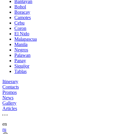
Bantayan
Bohol
Boracay
Camotes
Cebu
Coron
El Nido
Malapascua
Manila
Negros
Palawan
Panay
Siquijor
Tablas
Itinerary
Contacts
Promos
News
Gallery
Articles
en
ru