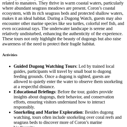
related to manatees. They thrive in warm coastal waters, particularly
where abundant seagrass meadows are present. Coron’s coastal
ecosystem, with its rich seagrass beds and protected shallow waters,
makes it an ideal habitat. During a Dugong Watch, guests may also
encounter other marine species like sea turtles, colorful reef fish, and
even occasional rays. The underwater landscape is serene and
relatively undisturbed, enhancing the authenticity of the experience.
These tours not only highlight the beauty of dugongs but also raise
awareness of the need to protect their fragile habitat.
Activities
Guided Dugong Watching Tours
: Led by trained local
guides, participants will travel by small boat to dugong
feeding grounds. Once a dugong is sighted, guests are
allowed to quietly enter the water to observe them snorkeling
at a respectful distance.
Educational Briefings
: Before the tour, guides provide
insights about dugongs, their behavior, and conservation
efforts, ensuring visitors understand how to interact
responsibly.
Snorkeling and Marine Exploration
: Besides dugong
watching, tours often include snorkeling over coral reefs and
seagrass beds to discover more of Coron’s marine