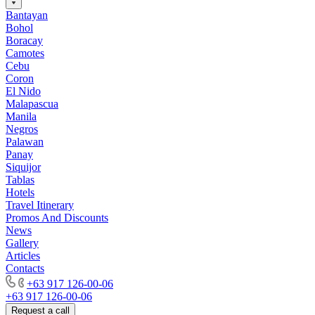
Bantayan
Bohol
Boracay
Camotes
Cebu
Coron
El Nido
Malapascua
Manila
Negros
Palawan
Panay
Siquijor
Tablas
Hotels
Travel Itinerary
Promos And Discounts
News
Gallery
Articles
Contacts
+63 917 126-00-06
+63 917 126-00-06
Request a call