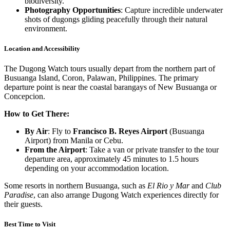
biodiversity.
Photography Opportunities
: Capture incredible underwater
shots of dugongs gliding peacefully through their natural
environment.
Location and Accessibility
The Dugong Watch tours usually depart from the northern part of
Busuanga Island, Coron, Palawan, Philippines. The primary
departure point is near the coastal barangays of New Busuanga or
Concepcion.
How to Get There:
By Air
: Fly to
Francisco B. Reyes Airport
(Busuanga
Airport) from Manila or Cebu.
From the Airport
: Take a van or private transfer to the tour
departure area, approximately 45 minutes to 1.5 hours
depending on your accommodation location.
Some resorts in northern Busuanga, such as
El Rio y Mar
and
Club
Paradise
, can also arrange Dugong Watch experiences directly for
their guests.
Best Time to Visit