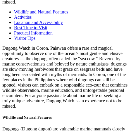
missed.
Wildlife and Natural Features
Activities
Location and Accessibility
Best Time to Visit
Practical Information
Visitor Tips
Dugong Watch in Coron, Palawan offers a rare and magical
opportunity to observe one of the ocean’s most gentle and elusive
creatures — the dugong, often called the "sea cow." Revered by
marine conservationists and beloved by nature enthusiasts, dugongs
are slow-moving herbivores that graze on seagrass beds and have
long been associated with myths of mermaids. In Coron, one of the
few places in the Philippines where wild dugongs can still be
spotted, visitors can embark on a responsible eco-tour that combines
wildlife observation, marine education, and unforgettable personal
encounters. For anyone passionate about marine life or seeking a
truly unique adventure, Dugong Watch is an experience not to be
missed.
Wildlife and Natural Features
Dugongs (Dugong dugon) are vulnerable marine mammals closely