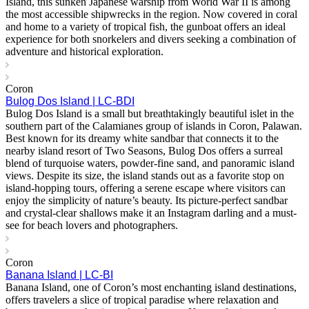
Island, this sunken Japanese warship from World War II is among
the most accessible shipwrecks in the region. Now covered in coral
and home to a variety of tropical fish, the gunboat offers an ideal
experience for both snorkelers and divers seeking a combination of
adventure and historical exploration.
Coron
Bulog Dos Island | LC-BDI
Bulog Dos Island is a small but breathtakingly beautiful islet in the
southern part of the Calamianes group of islands in Coron, Palawan.
Best known for its dreamy white sandbar that connects it to the
nearby island resort of Two Seasons, Bulog Dos offers a surreal
blend of turquoise waters, powder-fine sand, and panoramic island
views. Despite its size, the island stands out as a favorite stop on
island-hopping tours, offering a serene escape where visitors can
enjoy the simplicity of nature’s beauty. Its picture-perfect sandbar
and crystal-clear shallows make it an Instagram darling and a must-
see for beach lovers and photographers.
Coron
Banana Island | LC-BI
Banana Island, one of Coron’s most enchanting island destinations,
offers travelers a slice of tropical paradise where relaxation and