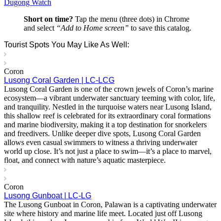
Dugong Watch
Short on time?
Tap the menu (three dots) in Chrome
and select
“Add to Home screen”
to save this catalog.
Tourist Spots You May Like As Well:
Coron
Lusong Coral Garden | LC-LCG
Lusong Coral Garden is one of the crown jewels of Coron’s marine
ecosystem—a vibrant underwater sanctuary teeming with color, life,
and tranquility. Nestled in the turquoise waters near Lusong Island,
this shallow reef is celebrated for its extraordinary coral formations
and marine biodiversity, making it a top destination for snorkelers
and freedivers. Unlike deeper dive spots, Lusong Coral Garden
allows even casual swimmers to witness a thriving underwater
world up close. It’s not just a place to swim—it’s a place to marvel,
float, and connect with nature’s aquatic masterpiece.
Coron
Lusong Gunboat | LC-LG
The Lusong Gunboat in Coron, Palawan is a captivating underwater
site where history and marine life meet. Located just off Lusong