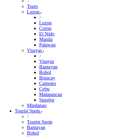
Tours
Luzon
Luzon
Coron
El Nido
Manila
Palawan
Visayas
Visayas
Bantayan
Bohol
Boracay
Camotes
Cebu
Malapascua
Siquijor
Mindanao
Tourist Spots
Tourist Spots
Bantayan
Bohol