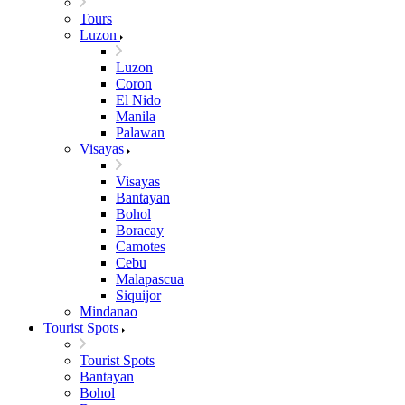
Tours
Luzon
Luzon
Coron
El Nido
Manila
Palawan
Visayas
Visayas
Bantayan
Bohol
Boracay
Camotes
Cebu
Malapascua
Siquijor
Mindanao
Tourist Spots
Tourist Spots
Bantayan
Bohol