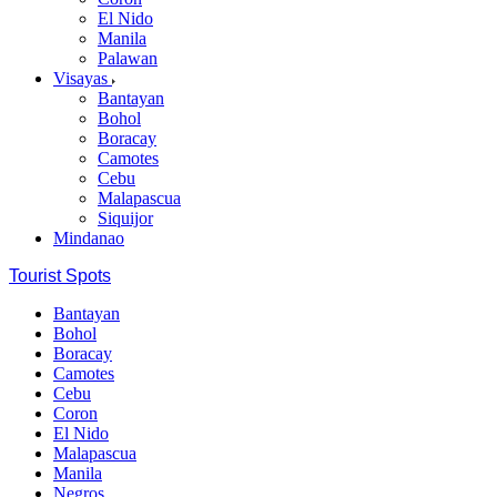
El Nido
Manila
Palawan
Visayas
Bantayan
Bohol
Boracay
Camotes
Cebu
Malapascua
Siquijor
Mindanao
Tourist Spots
Bantayan
Bohol
Boracay
Camotes
Cebu
Coron
El Nido
Malapascua
Manila
Negros