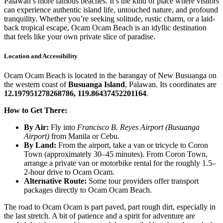
Palawan’s more famous beaches. It’s the kind of place where visitors
can experience authentic island life, untouched nature, and profound
tranquility. Whether you’re seeking solitude, rustic charm, or a laid-
back tropical escape, Ocam Ocam Beach is an idyllic destination
that feels like your own private slice of paradise.
Location and Accessibility
Ocam Ocam Beach is located in the barangay of New Busuanga on
the western coast of
Busuanga Island
, Palawan. Its coordinates are
12.197951278268786, 119.86437452201164
.
How to Get There:
By Air:
Fly into
Francisco B. Reyes Airport (Busuanga
Airport)
from Manila or Cebu.
By Land:
From the airport, take a van or tricycle to Coron
Town (approximately 30–45 minutes). From Coron Town,
arrange a private van or motorbike rental for the roughly 1.5–
2-hour drive to Ocam Ocam.
Alternative Route:
Some tour providers offer transport
packages directly to Ocam Ocam Beach.
The road to Ocam Ocam is part paved, part rough dirt, especially in
the last stretch. A bit of patience and a spirit for adventure are