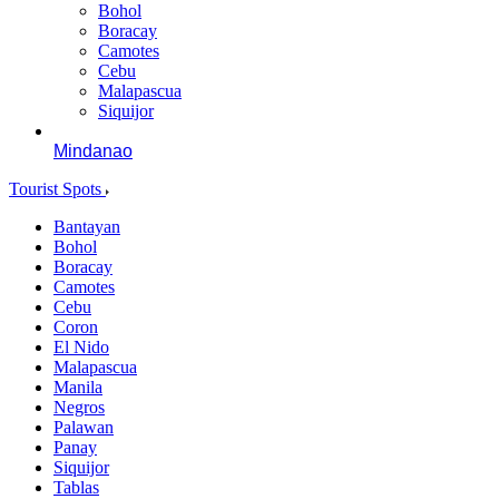
Bohol
Boracay
Camotes
Cebu
Malapascua
Siquijor
Mindanao
Tourist Spots
Bantayan
Bohol
Boracay
Camotes
Cebu
Coron
El Nido
Malapascua
Manila
Negros
Palawan
Panay
Siquijor
Tablas