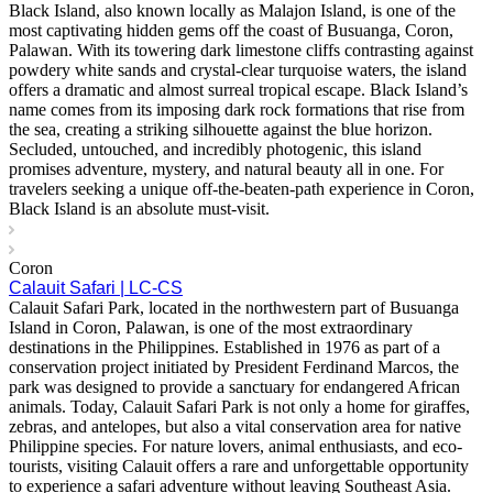
Black Island, also known locally as Malajon Island, is one of the
most captivating hidden gems off the coast of Busuanga, Coron,
Palawan. With its towering dark limestone cliffs contrasting against
powdery white sands and crystal-clear turquoise waters, the island
offers a dramatic and almost surreal tropical escape. Black Island’s
name comes from its imposing dark rock formations that rise from
the sea, creating a striking silhouette against the blue horizon.
Secluded, untouched, and incredibly photogenic, this island
promises adventure, mystery, and natural beauty all in one. For
travelers seeking a unique off-the-beaten-path experience in Coron,
Black Island is an absolute must-visit.
Coron
Calauit Safari | LC-CS
Calauit Safari Park, located in the northwestern part of Busuanga
Island in Coron, Palawan, is one of the most extraordinary
destinations in the Philippines. Established in 1976 as part of a
conservation project initiated by President Ferdinand Marcos, the
park was designed to provide a sanctuary for endangered African
animals. Today, Calauit Safari Park is not only a home for giraffes,
zebras, and antelopes, but also a vital conservation area for native
Philippine species. For nature lovers, animal enthusiasts, and eco-
tourists, visiting Calauit offers a rare and unforgettable opportunity
to experience a safari adventure without leaving Southeast Asia.