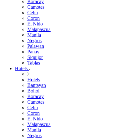
Boracay
Camotes
Cebu
Coron
El Nido
Malapascua
Manila
Negros
Palawan
Panay
Siquijor
Tablas
Hotels
Hotels
Bantayan
Bohol
Boracay
Camotes
Cebu
Coron
El Nido
Malapascua
Manila
Negros