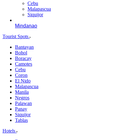
Cebu
Malapascua
Siquijor
Mindanao
Tourist Spots
Bantayan
Bohol
Boracay
Camotes
Cebu
Coron
El Nido
Malapascua
Manila
Negros
Palawan
Panay
Siquijor
Tablas
Hotels