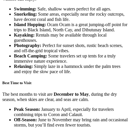
Swimming:
Safe, shallow waters perfect for all ages.
Snorkeling:
Some areas, especially near the rocky outcrops,
have decent coral and fish life.
Island Hopping:
Ocam Ocam is a great jumping-off point for
trips to Black Island, North Cay, and Dibutunay Island.
Kayaking:
Rentals may be available through local
guesthouses.
Photography:
Perfect for sunset shots, rustic beach scenes,
and off-the-grid tropical vibes.
Beach Camping:
Some travelers set up tents for a truly
immersive nature experience.
Relaxing:
Simply laze in a hammock under the palm trees
and enjoy the slow pace of life.
Best Time to Visit
The best months to visit are
December to May
, during the dry
season, when skies are clear, and seas are calm.
Peak Season:
January to April, especially for travelers
combining trips to Coron and Calauit.
Off-Season:
June to November may bring rain and occasional
storms, but you’ll find even fewer tourists.