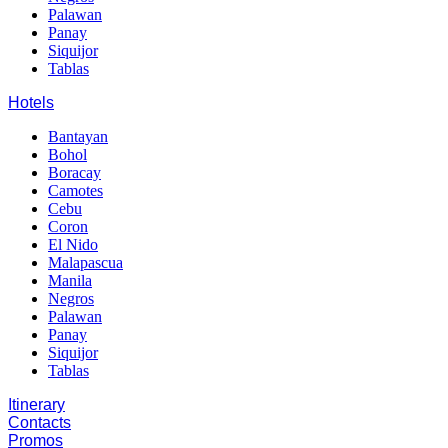
Palawan
Panay
Siquijor
Tablas
Hotels
Bantayan
Bohol
Boracay
Camotes
Cebu
Coron
El Nido
Malapascua
Manila
Negros
Palawan
Panay
Siquijor
Tablas
Itinerary
Contacts
Promos