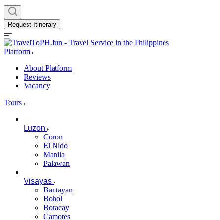
Request Itinerary
Platform
About Platform
Reviews
Vacancy
Tours
Luzon
Coron
El Nido
Manila
Palawan
Visayas
Bantayan
Bohol
Boracay
Camotes