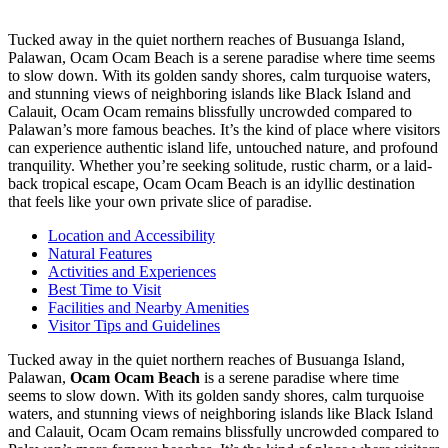
Tucked away in the quiet northern reaches of Busuanga Island,
Palawan, Ocam Ocam Beach is a serene paradise where time seems
to slow down. With its golden sandy shores, calm turquoise waters,
and stunning views of neighboring islands like Black Island and
Calauit, Ocam Ocam remains blissfully uncrowded compared to
Palawan’s more famous beaches. It’s the kind of place where visitors
can experience authentic island life, untouched nature, and profound
tranquility. Whether you’re seeking solitude, rustic charm, or a laid-
back tropical escape, Ocam Ocam Beach is an idyllic destination
that feels like your own private slice of paradise.
Location and Accessibility
Natural Features
Activities and Experiences
Best Time to Visit
Facilities and Nearby Amenities
Visitor Tips and Guidelines
Tucked away in the quiet northern reaches of Busuanga Island,
Palawan,
Ocam Ocam Beach
is a serene paradise where time
seems to slow down. With its golden sandy shores, calm turquoise
waters, and stunning views of neighboring islands like Black Island
and Calauit, Ocam Ocam remains blissfully uncrowded compared to