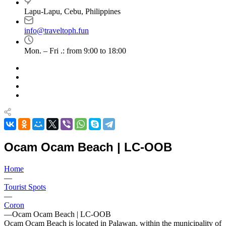
Lapu-Lapu, Cebu, Philippines
info@traveltoph.fun
Mon. – Fri .: from 9:00 to 18:00
Ocam Ocam Beach | LC-OOB
Home
—
Tourist Spots
—
Coron
—
Ocam Ocam Beach | LC-OOB
Ocam Ocam Beach is located in Palawan, within the municipality of