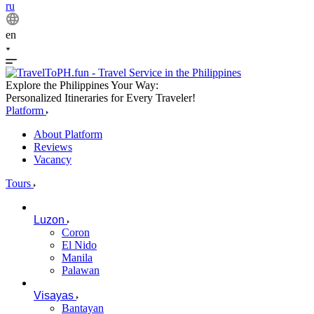
ru
en
Explore the Philippines Your Way:
Personalized Itineraries for Every Traveler!
Platform
About Platform
Reviews
Vacancy
Tours
Luzon
Coron
El Nido
Manila
Palawan
Visayas
Bantayan