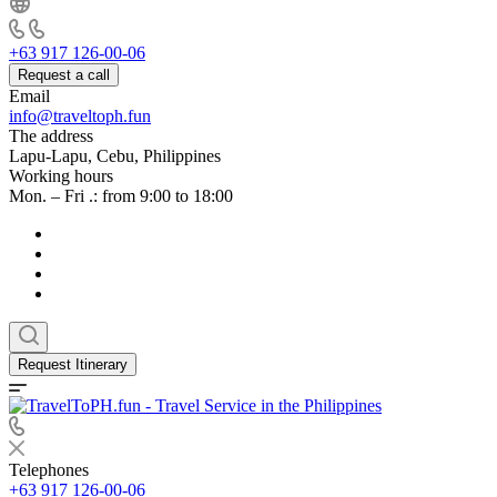
+63 917 126-00-06
Request a call
Email
info@traveltoph.fun
The address
Lapu-Lapu, Cebu, Philippines
Working hours
Mon. – Fri .: from 9:00 to 18:00
Request Itinerary
Telephones
+63 917 126-00-06