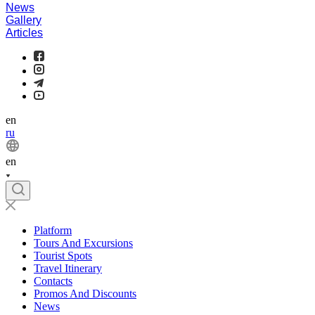
News
Gallery
Articles
en
ru
en
Platform
Tours And Excursions
Tourist Spots
Travel Itinerary
Contacts
Promos And Discounts
News