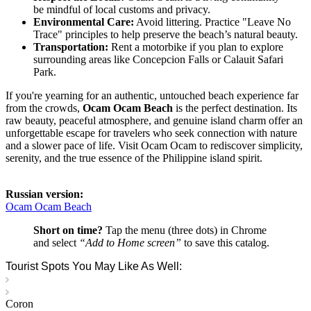
be mindful of local customs and privacy.
Environmental Care:
Avoid littering. Practice "Leave No
Trace" principles to help preserve the beach’s natural beauty.
Transportation:
Rent a motorbike if you plan to explore
surrounding areas like Concepcion Falls or Calauit Safari
Park.
If you're yearning for an authentic, untouched beach experience far
from the crowds,
Ocam Ocam Beach
is the perfect destination. Its
raw beauty, peaceful atmosphere, and genuine island charm offer an
unforgettable escape for travelers who seek connection with nature
and a slower pace of life. Visit Ocam Ocam to rediscover simplicity,
serenity, and the true essence of the Philippine island spirit.
Russian version:
Ocam Ocam Beach
Short on time?
Tap the menu (three dots) in Chrome
and select
“Add to Home screen”
to save this catalog.
Tourist Spots You May Like As Well:
Coron