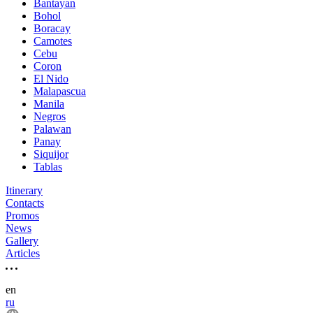
Bantayan
Bohol
Boracay
Camotes
Cebu
Coron
El Nido
Malapascua
Manila
Negros
Palawan
Panay
Siquijor
Tablas
Itinerary
Contacts
Promos
News
Gallery
Articles
en
ru