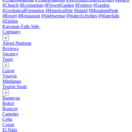
#Church
#Ecotourism
#FlowerGarden
#Fortress
#Garden
#GeologicalFormation
#HistoricalSite
#Island
#MountainPeak
#Resort
#Restaurant
#Sightseeing
#WaterActivities
#Waterfalls
#Zipline
Kawasan Falls Side
Company
About Platform
Reviews
Vacancy
Tours
Luzon
Visayas
Mindanao
Tourist Spots
Bantayan
Bohol
Boracay
Camotes
Cebu
Coron
El Nido