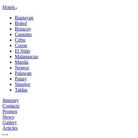
Hotels
Bantayan
Bohol
Boracay
Camotes
Cebu
Coron
El Nido
Malapascua
Manila
Negros
Palawan
Panay
Siquijor
Tablas
Itinerary
Contacts
Promos
News
Gallery
Articles