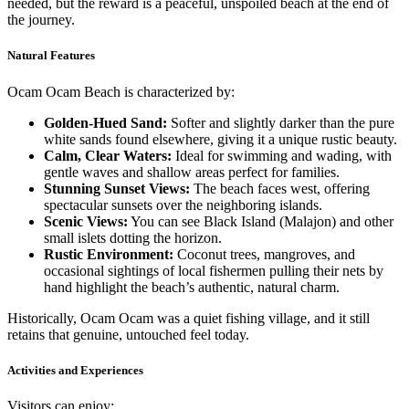
needed, but the reward is a peaceful, unspoiled beach at the end of
the journey.
Natural Features
Ocam Ocam Beach is characterized by:
Golden-Hued Sand:
Softer and slightly darker than the pure
white sands found elsewhere, giving it a unique rustic beauty.
Calm, Clear Waters:
Ideal for swimming and wading, with
gentle waves and shallow areas perfect for families.
Stunning Sunset Views:
The beach faces west, offering
spectacular sunsets over the neighboring islands.
Scenic Views:
You can see Black Island (Malajon) and other
small islets dotting the horizon.
Rustic Environment:
Coconut trees, mangroves, and
occasional sightings of local fishermen pulling their nets by
hand highlight the beach’s authentic, natural charm.
Historically, Ocam Ocam was a quiet fishing village, and it still
retains that genuine, untouched feel today.
Activities and Experiences
Visitors can enjoy: