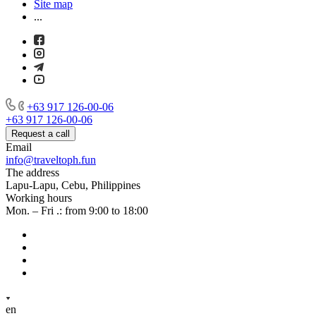
Site map
...
+63 917 126-00-06
+63 917 126-00-06
Request a call
Email
info@traveltoph.fun
The address
Lapu-Lapu, Cebu, Philippines
Working hours
Mon. – Fri .: from 9:00 to 18:00
en