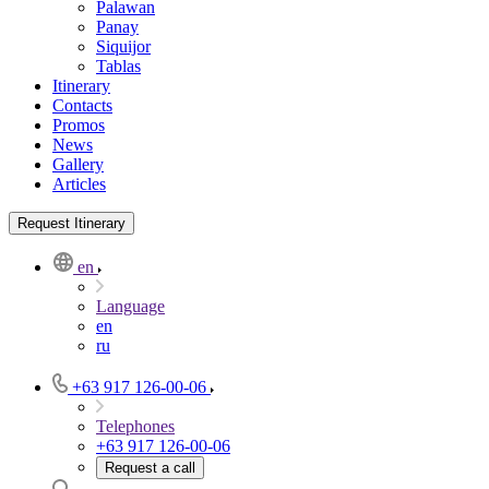
Palawan
Panay
Siquijor
Tablas
Itinerary
Contacts
Promos
News
Gallery
Articles
Request Itinerary
en
Language
en
ru
+63 917 126-00-06
Telephones
+63 917 126-00-06
Request a call