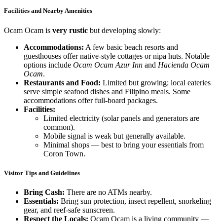
Facilities and Nearby Amenities
Ocam Ocam is
very rustic
but developing slowly:
Accommodations:
A few basic beach resorts and
guesthouses offer native-style cottages or nipa huts. Notable
options include
Ocam Ocam Azur Inn
and
Hacienda Ocam
Ocam
.
Restaurants and Food:
Limited but growing; local eateries
serve simple seafood dishes and Filipino meals. Some
accommodations offer full-board packages.
Facilities:
Limited electricity (solar panels and generators are
common).
Mobile signal is weak but generally available.
Minimal shops — best to bring your essentials from
Coron Town.
Visitor Tips and Guidelines
Bring Cash:
There are no ATMs nearby.
Essentials:
Bring sun protection, insect repellent, snorkeling
gear, and reef-safe sunscreen.
Respect the Locals:
Ocam Ocam is a living community —