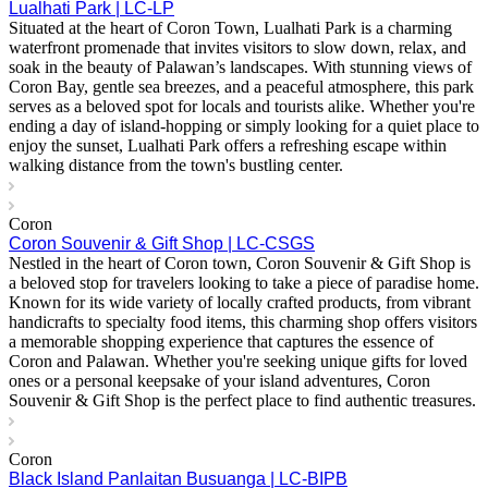
Lualhati Park | LC-LP
Situated at the heart of Coron Town, Lualhati Park is a charming
waterfront promenade that invites visitors to slow down, relax, and
soak in the beauty of Palawan’s landscapes. With stunning views of
Coron Bay, gentle sea breezes, and a peaceful atmosphere, this park
serves as a beloved spot for locals and tourists alike. Whether you're
ending a day of island-hopping or simply looking for a quiet place to
enjoy the sunset, Lualhati Park offers a refreshing escape within
walking distance from the town's bustling center.
Coron
Coron Souvenir & Gift Shop | LC-CSGS
Nestled in the heart of Coron town, Coron Souvenir & Gift Shop is
a beloved stop for travelers looking to take a piece of paradise home.
Known for its wide variety of locally crafted products, from vibrant
handicrafts to specialty food items, this charming shop offers visitors
a memorable shopping experience that captures the essence of
Coron and Palawan. Whether you're seeking unique gifts for loved
ones or a personal keepsake of your island adventures, Coron
Souvenir & Gift Shop is the perfect place to find authentic treasures.
Coron
Black Island Panlaitan Busuanga | LC-BIPB