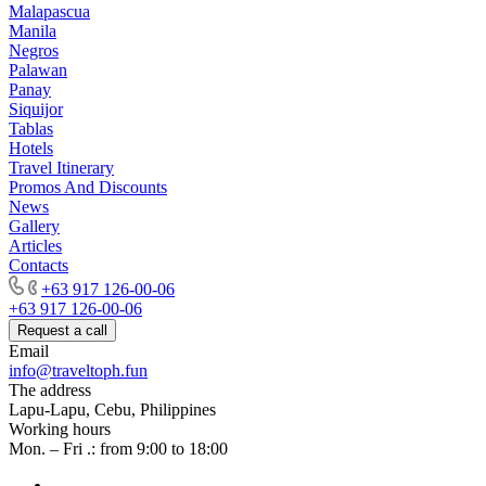
Malapascua
Manila
Negros
Palawan
Panay
Siquijor
Tablas
Hotels
Travel Itinerary
Promos And Discounts
News
Gallery
Articles
Contacts
+63 917 126-00-06
+63 917 126-00-06
Request a call
Email
info@traveltoph.fun
The address
Lapu-Lapu, Cebu, Philippines
Working hours
Mon. – Fri .: from 9:00 to 18:00