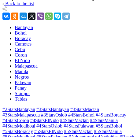
Back to the list
Bantayan
Bohol
Boracay
Camotes
Cebu
Coron
El Nido
Malapascua
Manila
Negros
Palawan
Panay
Siquijor
Tablas
#2StarsBantayan
#3StarsBantayan
#3StarsMactan
#3StarsMalapascua
#3StarsOslob
#4StarsBohol
#4StarsBoracay
#4StarsCoron
#4StarsElNido
#4StarsMactan
#4StarsManila
#4StarsMoalboal
#4StarsOslob
#4StarsPalawan
#5StarsBohol
#5StarsBoracay
#5StarsElNido
#5StarsMactan
#5StarsManila
#5StarsMoalboal
#5StarsPalawan
#AdventureAndActivities
#Beach