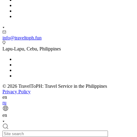
info@traveltoph.fun
Lapu-Lapu, Cebu, Philippines
© 2026 TravelToPH: Travel Service in the Philippines
Privacy Policy
en
ru
en