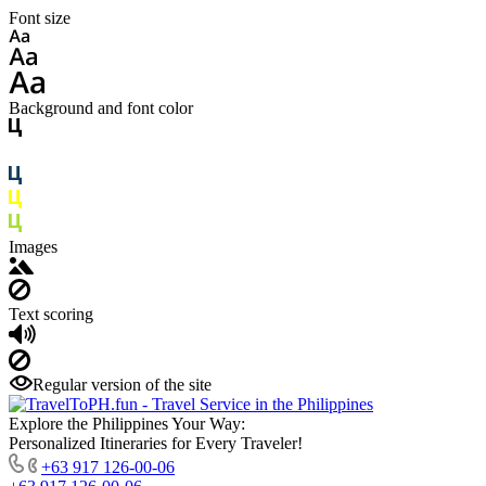
Font size
Background and font color
Images
Text scoring
Regular version of the site
Explore the Philippines Your Way:
Personalized Itineraries for Every Traveler!
+63 917 126-00-06