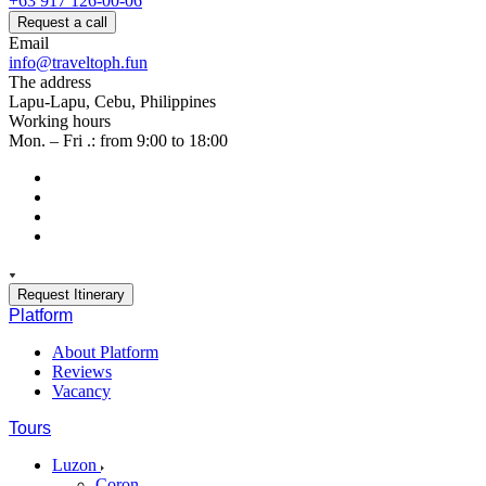
+63 917 126-00-06
Request a call
Email
info@traveltoph.fun
The address
Lapu-Lapu, Cebu, Philippines
Working hours
Mon. – Fri .: from 9:00 to 18:00
Request Itinerary
Platform
About Platform
Reviews
Vacancy
Tours
Luzon
Coron