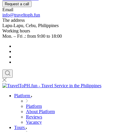
Request a call
Email
info@traveltoph.fun
The address
Lapu-Lapu, Cebu, Philippines
Working hours
Mon. – Fri .: from 9:00 to 18:00
Platform
Platform
About Platform
Reviews
Vacancy
Tours