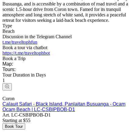
Busuanga, and is accessible by a combination of road travel and a
scenic 1.5-hour drive from Coron town. Famed for its tranquil
atmosphere and long stretch of white sand, it provides a peaceful
retreat for visitors seeking a laid-back beach experience.
Type
Beach
Discussion in the Telegram Channel
t.me/traveltophfun
Book a tour via chatbot
https://t.me/traveltophbot
Book a Trip
Map:
Tours:
Tour Duration in Days
1
Coron
Calauit Safari - Black Island, Panlaitan Busuanga - Ocam
Ocam Beach | LC-CSBIPBOB-D1
Art.
LC-CSBIPBOB-D1
Starting at
$
55
Book Tour