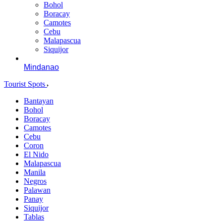
Bohol
Boracay
Camotes
Cebu
Malapascua
Siquijor
Mindanao
Tourist Spots
Bantayan
Bohol
Boracay
Camotes
Cebu
Coron
El Nido
Malapascua
Manila
Negros
Palawan
Panay
Siquijor
Tablas