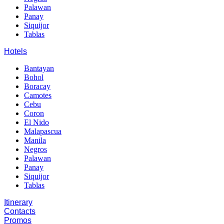
Palawan
Panay
Siquijor
Tablas
Hotels
Bantayan
Bohol
Boracay
Camotes
Cebu
Coron
El Nido
Malapascua
Manila
Negros
Palawan
Panay
Siquijor
Tablas
Itinerary
Contacts
Promos