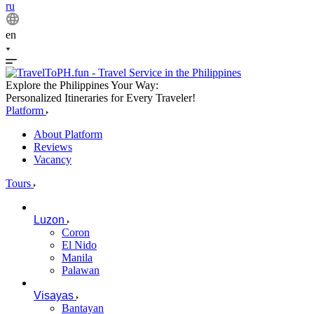
ru
en
Explore the Philippines Your Way:
Personalized Itineraries for Every Traveler!
Platform
About Platform
Reviews
Vacancy
Tours
Luzon
Coron
El Nido
Manila
Palawan
Visayas
Bantayan