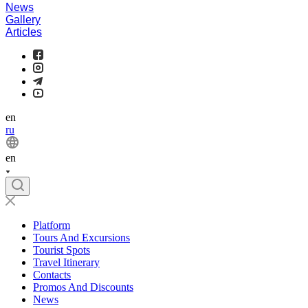
News
Gallery
Articles
en
ru
en
Platform
Tours And Excursions
Tourist Spots
Travel Itinerary
Contacts
Promos And Discounts
News