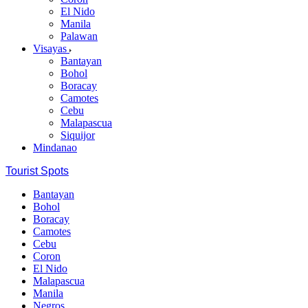
El Nido
Manila
Palawan
Visayas
Bantayan
Bohol
Boracay
Camotes
Cebu
Malapascua
Siquijor
Mindanao
Tourist Spots
Bantayan
Bohol
Boracay
Camotes
Cebu
Coron
El Nido
Malapascua
Manila
Negros