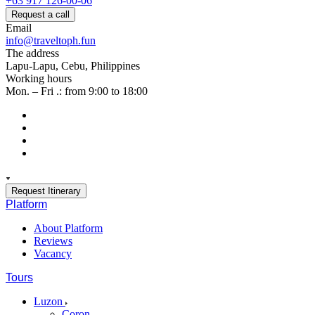
+63 917 126-00-06
Request a call
Email
info@traveltoph.fun
The address
Lapu-Lapu, Cebu, Philippines
Working hours
Mon. – Fri .: from 9:00 to 18:00
Request Itinerary
Platform
About Platform
Reviews
Vacancy
Tours
Luzon
Coron