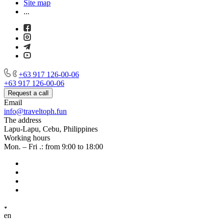
Site map
...
+63 917 126-00-06
+63 917 126-00-06
Request a call
Email
info@traveltoph.fun
The address
Lapu-Lapu, Cebu, Philippines
Working hours
Mon. – Fri .: from 9:00 to 18:00
en