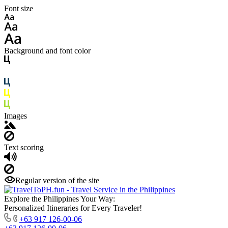
Font size
Background and font color
Images
Text scoring
Regular version of the site
Explore the Philippines Your Way:
Personalized Itineraries for Every Traveler!
+63 917 126-00-06