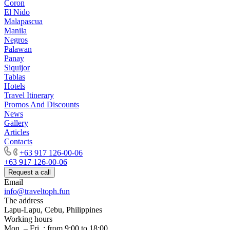
Coron
El Nido
Malapascua
Manila
Negros
Palawan
Panay
Siquijor
Tablas
Hotels
Travel Itinerary
Promos And Discounts
News
Gallery
Articles
Contacts
+63 917 126-00-06
+63 917 126-00-06
Request a call
Email
info@traveltoph.fun
The address
Lapu-Lapu, Cebu, Philippines
Working hours
Mon. – Fri .: from 9:00 to 18:00