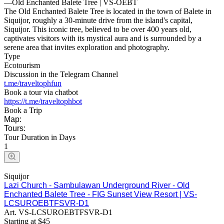
—
Old Enchanted Balete Tree | VS-OEBT
The Old Enchanted Balete Tree is located in the town of Balete in
Siquijor, roughly a 30-minute drive from the island's capital,
Siquijor. This iconic tree, believed to be over 400 years old,
captivates visitors with its mystical aura and is surrounded by a
serene area that invites exploration and photography.
Type
Ecotourism
Discussion in the Telegram Channel
t.me/traveltophfun
Book a tour via chatbot
https://t.me/traveltophbot
Book a Trip
Map:
Tours:
Tour Duration in Days
1
Siquijor
Lazi Church - Sambulawan Underground River - Old
Enchanted Balete Tree - FIG Sunset View Resort | VS-
LCSUROEBTFSVR-D1
Art.
VS-LCSUROEBTFSVR-D1
Starting at
$
45