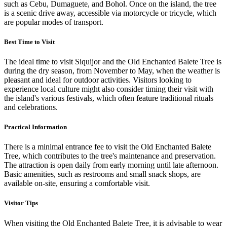
such as Cebu, Dumaguete, and Bohol. Once on the island, the tree
is a scenic drive away, accessible via motorcycle or tricycle, which
are popular modes of transport.
Best Time to Visit
The ideal time to visit Siquijor and the Old Enchanted Balete Tree is
during the dry season, from November to May, when the weather is
pleasant and ideal for outdoor activities. Visitors looking to
experience local culture might also consider timing their visit with
the island's various festivals, which often feature traditional rituals
and celebrations.
Practical Information
There is a minimal entrance fee to visit the Old Enchanted Balete
Tree, which contributes to the tree's maintenance and preservation.
The attraction is open daily from early morning until late afternoon.
Basic amenities, such as restrooms and small snack shops, are
available on-site, ensuring a comfortable visit.
Visitor Tips
When visiting the Old Enchanted Balete Tree, it is advisable to wear