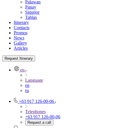
Palawan
Panay
Siquijor
Tablas
Itinerary
Contacts
Promos
News
Gallery
Articles
Request Itinerary
en
Language
en
ru
+63 917 126-00-06
Telephones
+63 917 126-00-06
Request a call