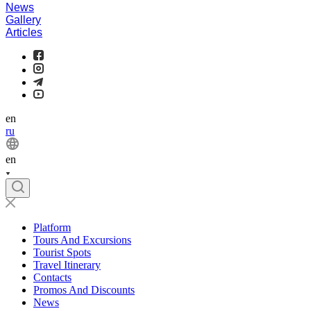
News
Gallery
Articles
en
ru
en
Platform
Tours And Excursions
Tourist Spots
Travel Itinerary
Contacts
Promos And Discounts
News