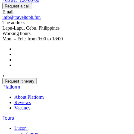
+63 917 126-00-06
Request a call
Email
info@traveltoph.fun
The address
Lapu-Lapu, Cebu, Philippines
Working hours
Mon. – Fri .: from 9:00 to 18:00
Request Itinerary
Platform
About Platform
Reviews
Vacancy
Tours
Luzon
Coron