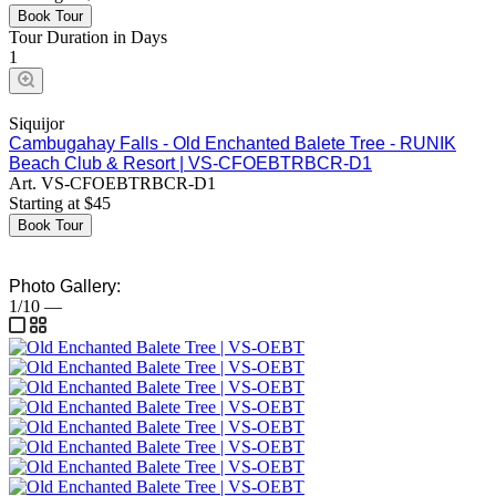
Book Tour
Tour Duration in Days
1
Siquijor
Cambugahay Falls - Old Enchanted Balete Tree - RUNIK
Beach Club & Resort | VS-CFOEBTRBCR-D1
Art.
VS-CFOEBTRBCR-D1
Starting at
$
45
Book Tour
Photo Gallery:
1/10
—