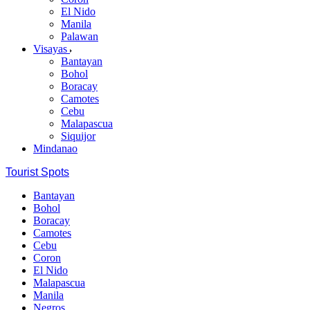
El Nido
Manila
Palawan
Visayas
Bantayan
Bohol
Boracay
Camotes
Cebu
Malapascua
Siquijor
Mindanao
Tourist Spots
Bantayan
Bohol
Boracay
Camotes
Cebu
Coron
El Nido
Malapascua
Manila
Negros