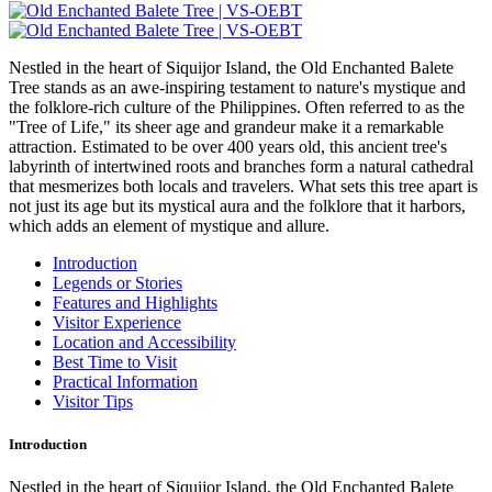
Nestled in the heart of Siquijor Island, the Old Enchanted Balete
Tree stands as an awe-inspiring testament to nature's mystique and
the folklore-rich culture of the Philippines. Often referred to as the
"Tree of Life," its sheer age and grandeur make it a remarkable
attraction. Estimated to be over 400 years old, this ancient tree's
labyrinth of intertwined roots and branches form a natural cathedral
that mesmerizes both locals and travelers. What sets this tree apart is
not just its age but its mystical aura and the folklore that it harbors,
which adds an element of mystique and allure.
Introduction
Legends or Stories
Features and Highlights
Visitor Experience
Location and Accessibility
Best Time to Visit
Practical Information
Visitor Tips
Introduction
Nestled in the heart of Siquijor Island, the Old Enchanted Balete