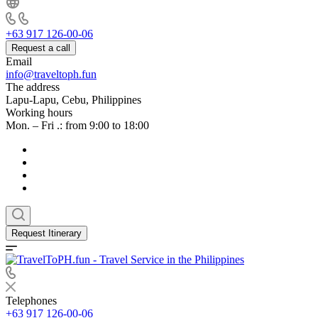
+63 917 126-00-06
Request a call
Email
info@traveltoph.fun
The address
Lapu-Lapu, Cebu, Philippines
Working hours
Mon. – Fri .: from 9:00 to 18:00
Request Itinerary
Telephones
+63 917 126-00-06