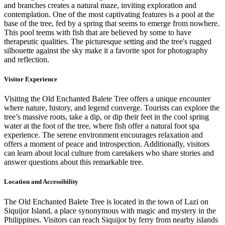
and branches creates a natural maze, inviting exploration and
contemplation. One of the most captivating features is a pool at the
base of the tree, fed by a spring that seems to emerge from nowhere.
This pool teems with fish that are believed by some to have
therapeutic qualities. The picturesque setting and the tree's rugged
silhouette against the sky make it a favorite spot for photography
and reflection.
Visitor Experience
Visiting the Old Enchanted Balete Tree offers a unique encounter
where nature, history, and legend converge. Tourists can explore the
tree’s massive roots, take a dip, or dip their feet in the cool spring
water at the foot of the tree, where fish offer a natural foot spa
experience. The serene environment encourages relaxation and
offers a moment of peace and introspection. Additionally, visitors
can learn about local culture from caretakers who share stories and
answer questions about this remarkable tree.
Location and Accessibility
The Old Enchanted Balete Tree is located in the town of Lazi on
Siquijor Island, a place synonymous with magic and mystery in the
Philippines. Visitors can reach Siquijor by ferry from nearby islands