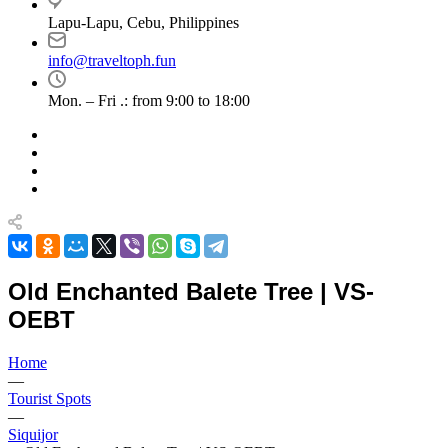
Lapu-Lapu, Cebu, Philippines
info@traveltoph.fun
Mon. – Fri .: from 9:00 to 18:00
Old Enchanted Balete Tree | VS-
OEBT
Home
—
Tourist Spots
—
Siquijor