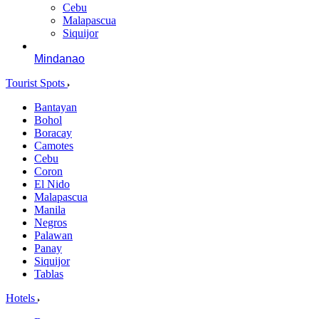
Cebu
Malapascua
Siquijor
Mindanao
Tourist Spots
Bantayan
Bohol
Boracay
Camotes
Cebu
Coron
El Nido
Malapascua
Manila
Negros
Palawan
Panay
Siquijor
Tablas
Hotels