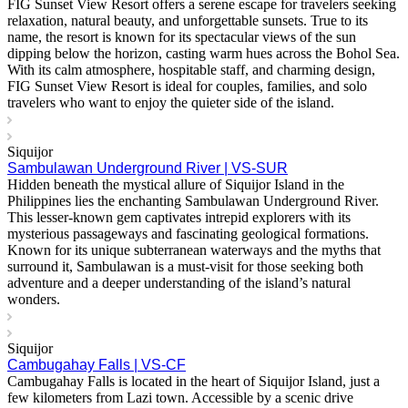
FIG Sunset View Resort offers a serene escape for travelers seeking
relaxation, natural beauty, and unforgettable sunsets. True to its
name, the resort is known for its spectacular views of the sun
dipping below the horizon, casting warm hues across the Bohol Sea.
With its calm atmosphere, hospitable staff, and charming design,
FIG Sunset View Resort is ideal for couples, families, and solo
travelers who want to enjoy the quieter side of the island.
Siquijor
Sambulawan Underground River | VS-SUR
Hidden beneath the mystical allure of Siquijor Island in the
Philippines lies the enchanting Sambulawan Underground River.
This lesser-known gem captivates intrepid explorers with its
mysterious passageways and fascinating geological formations.
Known for its unique subterranean waterways and the myths that
surround it, Sambulawan is a must-visit for those seeking both
adventure and a deeper understanding of the island’s natural
wonders.
Siquijor
Cambugahay Falls | VS-CF
Cambugahay Falls is located in the heart of Siquijor Island, just a
few kilometers from Lazi town. Accessible by a scenic drive