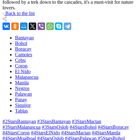
followed by a trek down to the cascades, it's a must-visit for nature
lovers.
Back to the list
Bantayan
Bohol
Boracay
Camotes
Cebu
Coron
El Nido
Malapascua
Manila
Negros
Palawan
Panay
Siquijor
Tablas
#2StarsBantayan
#3StarsBantayan
#3StarsMactan
#3StarsMalapascua
#3StarsOslob
#4StarsBohol
#4StarsBoracay
#4StarsCoron
#4StarsElNido
#4StarsMactan
#4StarsManila
#4StarsMoalboal
#4StarsOslob
#4StarsPalawan
#5StarsBohol