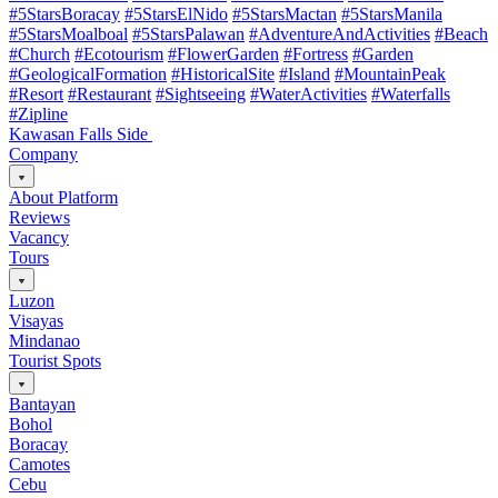
#5StarsBoracay
#5StarsElNido
#5StarsMactan
#5StarsManila
#5StarsMoalboal
#5StarsPalawan
#AdventureAndActivities
#Beach
#Church
#Ecotourism
#FlowerGarden
#Fortress
#Garden
#GeologicalFormation
#HistoricalSite
#Island
#MountainPeak
#Resort
#Restaurant
#Sightseeing
#WaterActivities
#Waterfalls
#Zipline
Kawasan Falls Side
Company
About Platform
Reviews
Vacancy
Tours
Luzon
Visayas
Mindanao
Tourist Spots
Bantayan
Bohol
Boracay
Camotes
Cebu