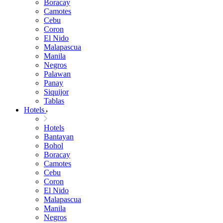
Boracay
Camotes
Cebu
Coron
El Nido
Malapascua
Manila
Negros
Palawan
Panay
Siquijor
Tablas
Hotels
Hotels
Bantayan
Bohol
Boracay
Camotes
Cebu
Coron
El Nido
Malapascua
Manila
Negros