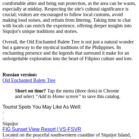
comfortable attire and bring sun protection, as the area can be warm,
especially at midday. Respecting the site's cultural significance is
crucial; visitors are encouraged to follow local customs, avoid
making loud noises, and refrain from littering. Taking time to chat
with locals can enrich the experience, offering deeper insights into
Siquijor's unique traditions and stories.
Overall, the Old Enchanted Balete Tree is not just a natural wonder
but a gateway to the mystical traditions of the Philippines. Its
enchanting presence and the legends that surround it make for an
unforgettable exploration into the heart of Filipino culture and lore.
Russian version:
Old Enchanted Balete Tree
Short on time?
Tap the menu (three dots) in Chrome
and select
“Add to Home screen”
to save this catalog.
Tourist Spots You May Like As Well:
Siquijor
FIG Sunset View Resort | VS-FSVR
Located on the peaceful southwestern coastline of Siquijor Island,