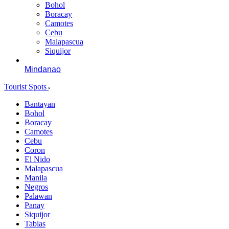
Bohol
Boracay
Camotes
Cebu
Malapascua
Siquijor
Mindanao
Tourist Spots
Bantayan
Bohol
Boracay
Camotes
Cebu
Coron
El Nido
Malapascua
Manila
Negros
Palawan
Panay
Siquijor
Tablas