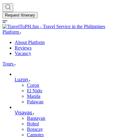
Request Itinerary
Platform
About Platform
Reviews
Vacancy
Tours
Luzon
Coron
El Nido
Manila
Palawan
Visayas
Bantayan
Bohol
Boracay
Camotes