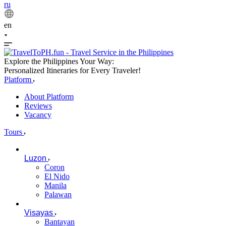
ru
en
Explore the Philippines Your Way:
Personalized Itineraries for Every Traveler!
Platform
About Platform
Reviews
Vacancy
Tours
Luzon
Coron
El Nido
Manila
Palawan
Visayas
Bantayan