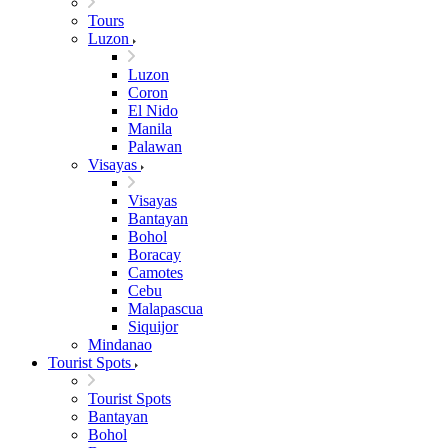
Tours
Luzon
Luzon
Coron
El Nido
Manila
Palawan
Visayas
Visayas
Bantayan
Bohol
Boracay
Camotes
Cebu
Malapascua
Siquijor
Mindanao
Tourist Spots
Tourist Spots
Bantayan
Bohol