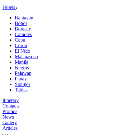
Hotels
Bantayan
Bohol
Boracay
Camotes
Cebu
Coron
El Nido
Malapascua
Manila
Negros
Palawan
Panay
Siquijor
Tablas
Itinerary
Contacts
Promos
News
Gallery
Articles