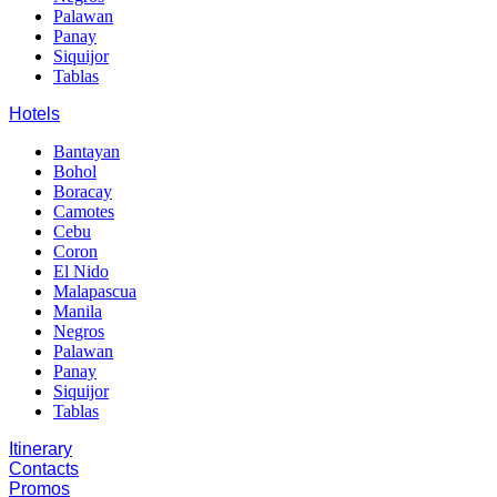
Palawan
Panay
Siquijor
Tablas
Hotels
Bantayan
Bohol
Boracay
Camotes
Cebu
Coron
El Nido
Malapascua
Manila
Negros
Palawan
Panay
Siquijor
Tablas
Itinerary
Contacts
Promos