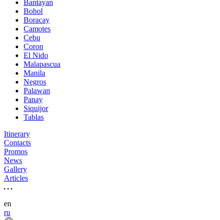
Bantayan
Bohol
Boracay
Camotes
Cebu
Coron
El Nido
Malapascua
Manila
Negros
Palawan
Panay
Siquijor
Tablas
Itinerary
Contacts
Promos
News
Gallery
Articles
en
ru