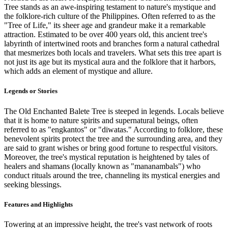
Tree stands as an awe-inspiring testament to nature's mystique and
the folklore-rich culture of the Philippines. Often referred to as the
"Tree of Life," its sheer age and grandeur make it a remarkable
attraction. Estimated to be over 400 years old, this ancient tree's
labyrinth of intertwined roots and branches form a natural cathedral
that mesmerizes both locals and travelers. What sets this tree apart is
not just its age but its mystical aura and the folklore that it harbors,
which adds an element of mystique and allure.
Legends or Stories
The Old Enchanted Balete Tree is steeped in legends. Locals believe
that it is home to nature spirits and supernatural beings, often
referred to as "engkantos" or "diwatas." According to folklore, these
benevolent spirits protect the tree and the surrounding area, and they
are said to grant wishes or bring good fortune to respectful visitors.
Moreover, the tree's mystical reputation is heightened by tales of
healers and shamans (locally known as "mananambals") who
conduct rituals around the tree, channeling its mystical energies and
seeking blessings.
Features and Highlights
Towering at an impressive height, the tree's vast network of roots