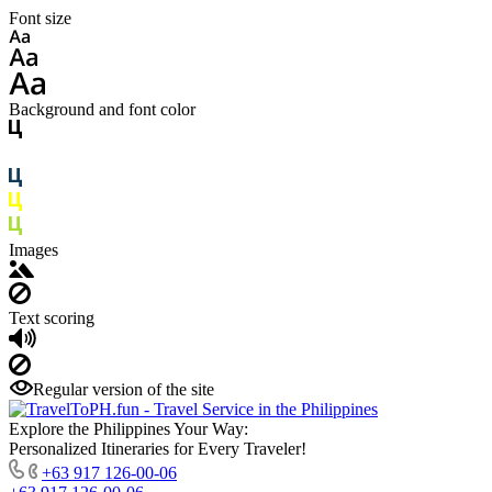
Font size
Background and font color
Images
Text scoring
Regular version of the site
Explore the Philippines Your Way:
Personalized Itineraries for Every Traveler!
+63 917 126-00-06