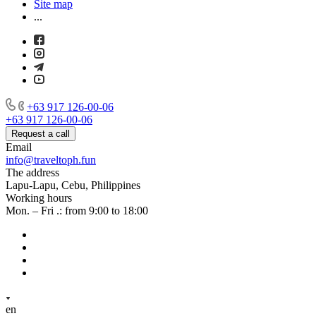
Site map
...
+63 917 126-00-06
+63 917 126-00-06
Request a call
Email
info@traveltoph.fun
The address
Lapu-Lapu, Cebu, Philippines
Working hours
Mon. – Fri .: from 9:00 to 18:00
en