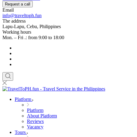
Request a call
Email
info@traveltoph.fun
The address
Lapu-Lapu, Cebu, Philippines
Working hours
Mon. – Fri .: from 9:00 to 18:00
Platform
Platform
About Platform
Reviews
Vacancy
Tours