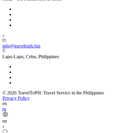
info@traveltoph.fun
Lapu-Lapu, Cebu, Philippines
© 2026 TravelToPH: Travel Service in the Philippines
Privacy Policy
en
ru
en